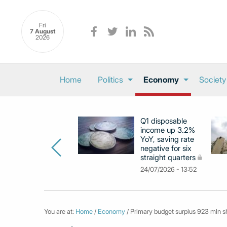
Fri
7 August
2026
Home
Politics
Economy
Society
Q1 disposable
income up 3.2%
YoY, saving rate
negative for six
straight quarters
24/07/2026 - 13:52
You are at:
Home
/
Economy
/ Primary budget surplus 923 mln sho