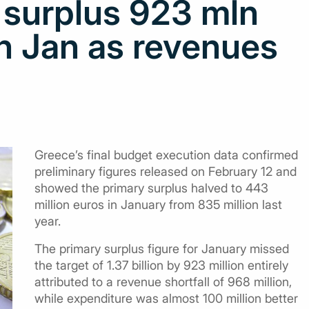
 surplus 923 mln
in Jan as revenues
Greece’s final budget execution data confirmed
preliminary figures released on February 12 and
showed the primary surplus halved to 443
million euros in January from 835 million last
year.
The primary surplus figure for January missed
the target of 1.37 billion by 923 million entirely
attributed to a revenue shortfall of 968 million,
while expenditure was almost 100 million better