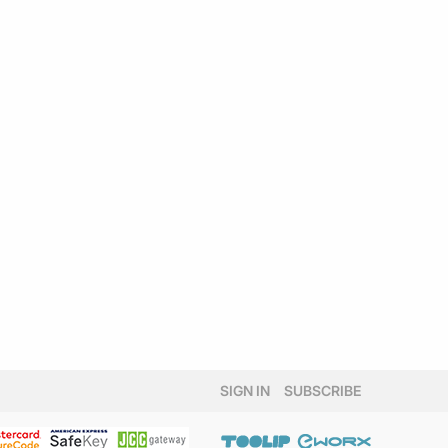
SIGN IN
SUBSCRIBE