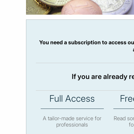
You need a subscription to access ou
If you are already 
Full Access
Fre
A tailor-made service for
Read som
professionals
fo