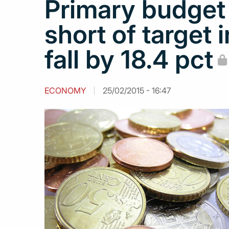
Primary budget
short of target 
fall by 18.4 pct
ECONOMY
25/02/2015 - 16:47