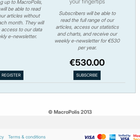
your fingertips
ng up to MacroPolis,
will be able to read
Subscribers will be able to
ur articles without
read the full range of our
ch month. They will
articles, access our statistics
 access to our data
and charts, and receive our
kly e-newsletter.
weekly e-newsletter for €530
per year.
€530.00
© MacroPolis 2013
cy
Terms & conditions