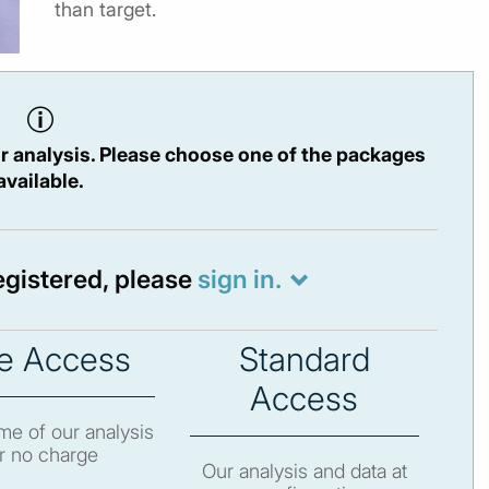
than target.
r analysis. Please choose one of the packages
available.
registered, please
sign in.
e Access
Standard
Access
e of our analysis
r no charge
Our analysis and data at