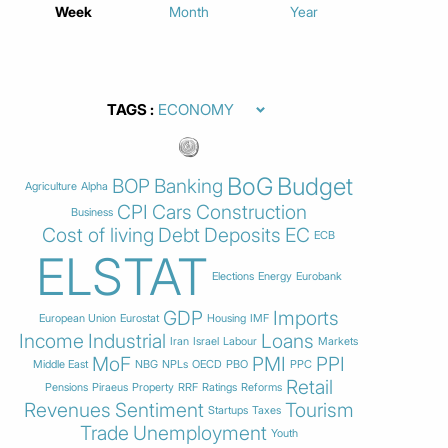
Week
Month
Year
TAGS
BoG
Budget
BOP
Banking
Agriculture
Alpha
CPI
Cars
Construction
Business
Cost of living
Debt
Deposits
EC
ECB
ELSTAT
Elections
Energy
Eurobank
GDP
Imports
European Union
Eurostat
Housing
IMF
Income
Industrial
Loans
Iran
Israel
Labour
Markets
MoF
PMI
PPI
Middle East
NBG
NPLs
OECD
PBO
PPC
Retail
Pensions
Piraeus
Property
RRF
Ratings
Reforms
Revenues
Sentiment
Tourism
Startups
Taxes
Trade
Unemployment
Youth