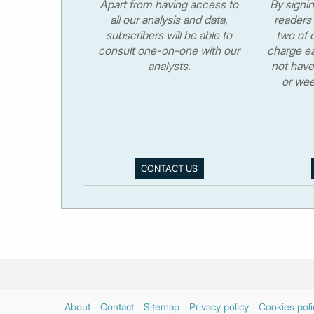
Apart from having access to
By signi
all our analysis and data,
readers 
subscribers will be able to
two of o
consult one-on-one with our
charge ea
analysts.
not have
or wee
CONTACT US
About
Contact
Sitemap
Privacy policy
Cookies poli