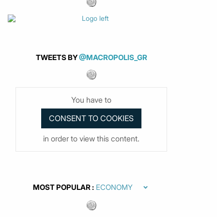
TWEETS BY
@MACROPOLIS_GR
You have to
in order to view this content.
MOST POPULAR