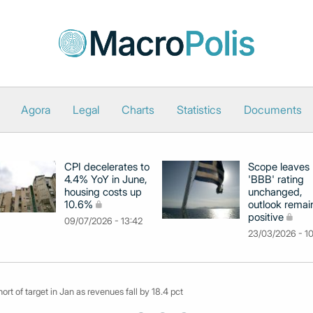
Agora
Legal
Charts
Statistics
Documents
CPI decelerates to
Scope leaves
4.4% YoY in June,
'BBB' rating
housing costs up
unchanged,
10.6%
outlook remai
positive
09/07/2026 - 13:42
23/03/2026 - 1
rt of target in Jan as revenues fall by 18.4 pct