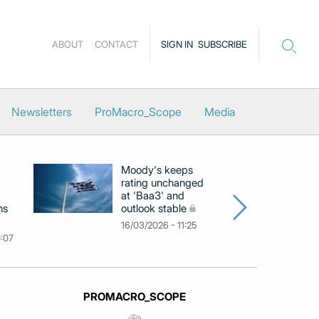
ABOUT
CONTACT
SIGN IN
SUBSCRIBE
Newsletters
ProMacro_Scope
Media
Moody's keeps
D
rating unchanged
ra
at 'Baa3' and
at
ns
outlook stable
ab
ch
16/03/2026 - 11:25
0:07
09
PROMACRO_SCOPE