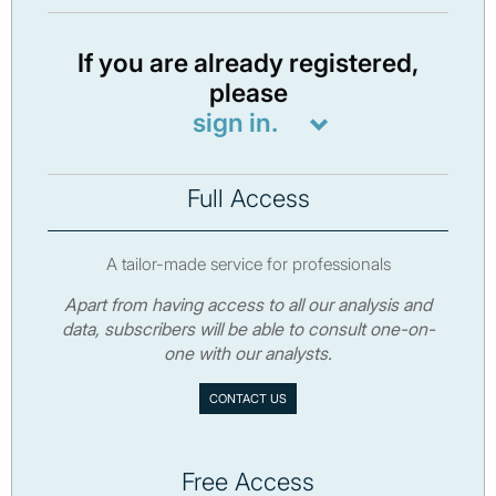
If you are already registered,
please
sign in.
Full Access
A tailor-made service for professionals
Apart from having access to all our analysis and
data, subscribers will be able to consult one-on-
one with our analysts.
CONTACT US
Free Access