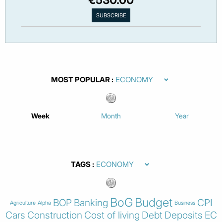
MOST POPULAR
Week
Month
Year
TAGS
BoG
Budget
BOP
Banking
CPI
Agriculture
Alpha
Business
Cars
Construction
Cost of living
Debt
Deposits
EC