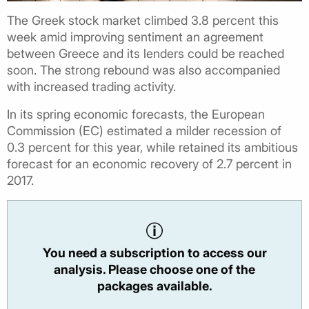
The Greek stock market climbed 3.8 percent this
week amid improving sentiment an agreement
between Greece and its lenders could be reached
soon. The strong rebound was also accompanied
with increased trading activity.
In its spring economic forecasts, the European
Commission (EC) estimated a milder recession of
0.3 percent for this year, while retained its ambitious
forecast for an economic recovery of 2.7 percent in
2017.
You need a subscription to access our
analysis. Please choose one of the
packages available.