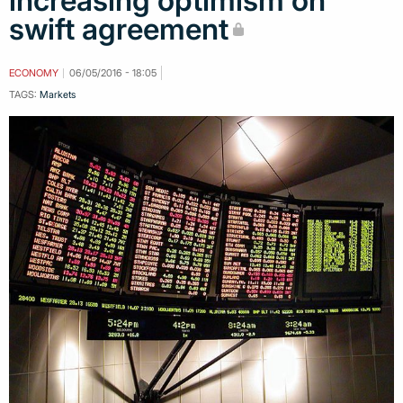
increasing optimism on
swift agreement
ECONOMY
06/05/2016 - 18:05
TAGS:
Markets