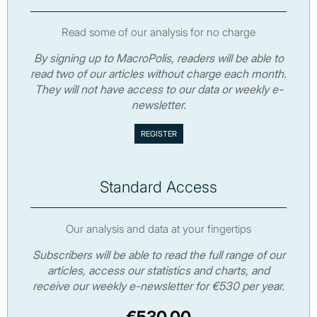
Read some of our analysis for no charge
By signing up to MacroPolis, readers will be able to
read two of our articles without charge each month.
They will not have access to our data or weekly e-
newsletter.
Standard Access
Our analysis and data at your fingertips
Subscribers will be able to read the full range of our
articles, access our statistics and charts, and
receive our weekly e-newsletter for €530 per year.
€530.00