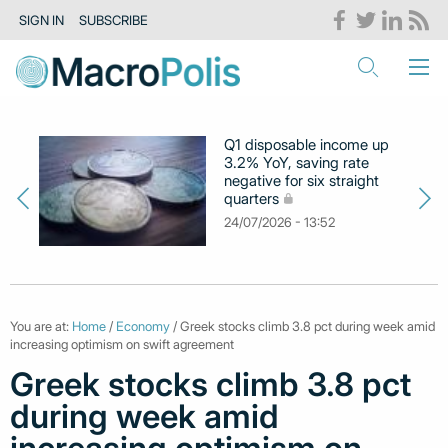
SIGN IN
SUBSCRIBE
Q1 disposable income up
3.2% YoY, saving rate
negative for six straight
quarters
24/07/2026 - 13:52
You are at:
Home
/
Economy
/ Greek stocks climb 3.8 pct during week amid
increasing optimism on swift agreement
Greek stocks climb 3.8 pct
during week amid