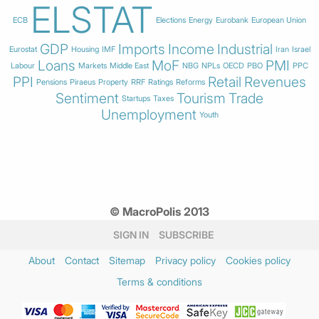
ELSTAT
ECB
Elections
Energy
Eurobank
European Union
GDP
Imports
Income
Industrial
Eurostat
Housing
IMF
Iran
Israel
Loans
MoF
PMI
Labour
Markets
Middle East
NBG
NPLs
OECD
PBO
PPC
PPI
Retail
Revenues
Pensions
Piraeus
Property
RRF
Ratings
Reforms
Sentiment
Tourism
Trade
Startups
Taxes
Unemployment
Youth
© MacroPolis 2013
SIGN IN
SUBSCRIBE
About
Contact
Sitemap
Privacy policy
Cookies policy
Terms & conditions