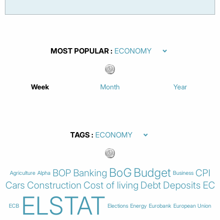
MOST POPULAR
Week
Month
Year
TAGS
BoG
Budget
BOP
Banking
CPI
Agriculture
Alpha
Business
Cars
Construction
Cost of living
Debt
Deposits
EC
ELSTAT
ECB
Elections
Energy
Eurobank
European Union