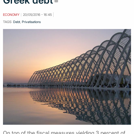
Greek debt
ECONOMY
20/05/2016 - 16:45
TAGS:
Debt
,
Privatisations
On top of the fiscal measures yielding 3 percent of