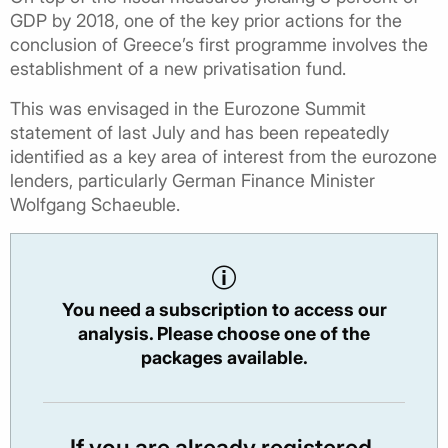
GDP by 2018, one of the key prior actions for the
conclusion of Greece’s first programme involves the
establishment of a new privatisation fund.
This was envisaged in the Eurozone Summit
statement of last July and has been repeatedly
identified as a key area of interest from the eurozone
lenders, particularly German Finance Minister
Wolfgang Schaeuble.
You need a subscription to access our
analysis. Please choose one of the
packages available.