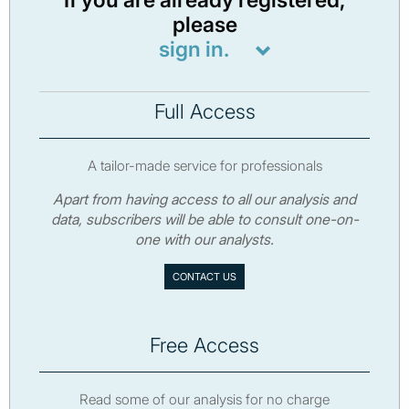
If you are already registered,
please
sign in.
Full Access
A tailor-made service for professionals
Apart from having access to all our analysis and
data, subscribers will be able to consult one-on-
one with our analysts.
CONTACT US
Free Access
Read some of our analysis for no charge