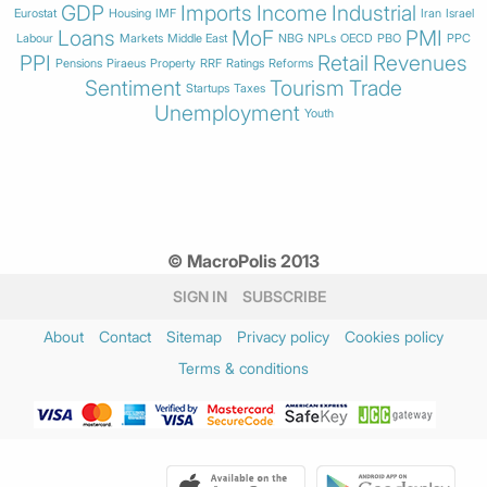
GDP
Imports
Income
Industrial
Eurostat
Housing
IMF
Iran
Israel
Loans
MoF
PMI
Labour
Markets
Middle East
NBG
NPLs
OECD
PBO
PPC
PPI
Retail
Revenues
Pensions
Piraeus
Property
RRF
Ratings
Reforms
Sentiment
Tourism
Trade
Startups
Taxes
Unemployment
Youth
© MacroPolis 2013
SIGN IN
SUBSCRIBE
About
Contact
Sitemap
Privacy policy
Cookies policy
Terms & conditions