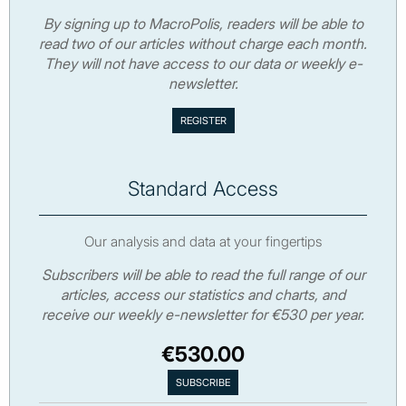
By signing up to MacroPolis, readers will be able to
read two of our articles without charge each month.
They will not have access to our data or weekly e-
newsletter.
Standard Access
Our analysis and data at your fingertips
Subscribers will be able to read the full range of our
articles, access our statistics and charts, and
receive our weekly e-newsletter for €530 per year.
€530.00