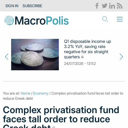
SIGN IN
SUBSCRIBE
Q1 disposable income up
3.2% YoY, saving rate
negative for six straight
quarters
24/07/2026 - 13:52
You are at:
Home
/
Economy
/ Complex privatisation fund faces tall order to
reduce Greek debt
Complex privatisation fund
faces tall order to reduce