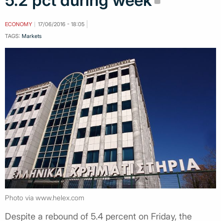
5.2 pct during week
ECONOMY
17/06/2016 - 18:05
TAGS:
Markets
Photo via www.helex.com
Despite a rebound of 5.4 percent on Friday, the