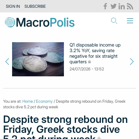
SIGN IN
SUBSCRIBE
Q1 disposable income up
3.2% YoY, saving rate
negative for six straight
quarters
24/07/2026 - 13:52
You are at:
Home
/
Economy
/ Despite strong rebound on Friday, Greek
stocks dive 5.2 pct during week
Despite strong rebound on
Friday, Greek stocks dive