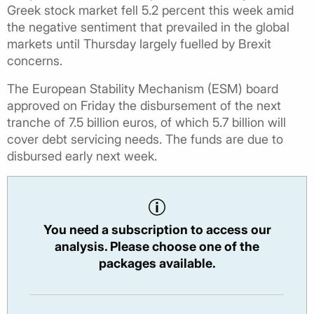
Greek stock market fell 5.2 percent this week amid
the negative sentiment that prevailed in the global
markets until Thursday largely fuelled by Brexit
concerns.
The European Stability Mechanism (ESM) board
approved on Friday the disbursement of the next
tranche of 7.5 billion euros, of which 5.7 billion will
cover debt servicing needs. The funds are due to
disbursed early next week.
You need a subscription to access our
analysis. Please choose one of the
packages available.