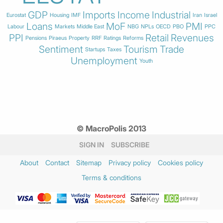
GDP
Imports
Income
Industrial
Eurostat
Housing
IMF
Iran
Israel
Loans
MoF
PMI
Labour
Markets
Middle East
NBG
NPLs
OECD
PBO
PPC
PPI
Retail
Revenues
Pensions
Piraeus
Property
RRF
Ratings
Reforms
Sentiment
Tourism
Trade
Startups
Taxes
Unemployment
Youth
© MacroPolis 2013
SIGN IN
SUBSCRIBE
About
Contact
Sitemap
Privacy policy
Cookies policy
Terms & conditions