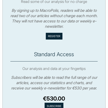
Read some of our analysis for no charge
By signing up to MacroPolis, readers will be able to
read two of our articles without charge each month.
They will not have access to our data or weekly e-
newsletter.
Standard Access
Our analysis and data at your fingertips
Subscribers will be able to read the full range of our
articles, access our statistics and charts, and
receive our weekly e-newsletter for €530 per year.
€530.00