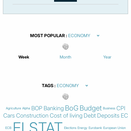
MOST POPULAR
Week
Month
Year
TAGS
BoG
Budget
BOP
Banking
CPI
Agriculture
Alpha
Business
Cars
Construction
Cost of living
Debt
Deposits
EC
ELSTAT
ECB
Elections
Energy
Eurobank
European Union