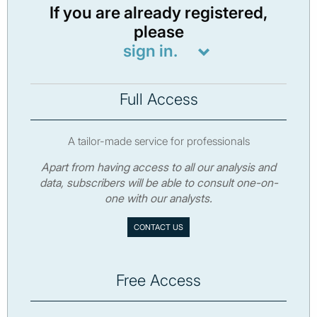
If you are already registered,
please
sign in.
Full Access
A tailor-made service for professionals
Apart from having access to all our analysis and
data, subscribers will be able to consult one-on-
one with our analysts.
CONTACT US
Free Access