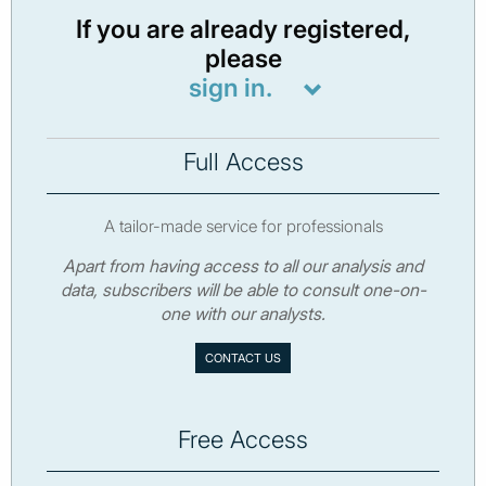
If you are already registered,
please
sign in.
Full Access
A tailor-made service for professionals
Apart from having access to all our analysis and
data, subscribers will be able to consult one-on-
one with our analysts.
CONTACT US
Free Access