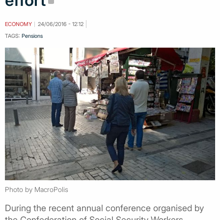
effort
ECONOMY
24/06/2016 - 12:12
TAGS:
Pensions
Photo by MacroPolis
During the recent annual conference organised by
the Confederation of Social Security Workers