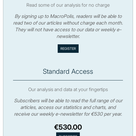
Read some of our analysis for no charge
By signing up to MacroPolis, readers will be able to
read two of our articles without charge each month.
They will not have access to our data or weekly e-
newsletter.
Standard Access
Our analysis and data at your fingertips
Subscribers will be able to read the full range of our
articles, access our statistics and charts, and
receive our weekly e-newsletter for €530 per year.
€530.00