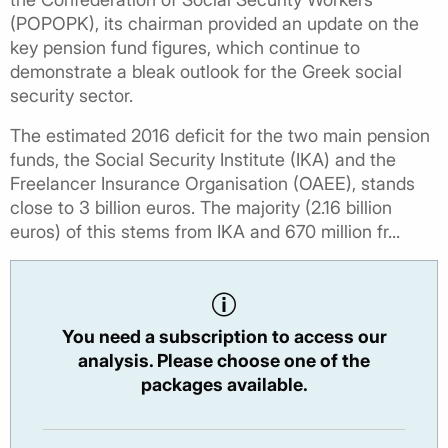
(POPOPK), its chairman provided an update on the
key pension fund figures, which continue to
demonstrate a bleak outlook for the Greek social
security sector.
The estimated 2016 deficit for the two main pension
funds, the Social Security Institute (IKA) and the
Freelancer Insurance Organisation (OAEE), stands
close to 3 billion euros. The majority (2.16 billion
euros) of this stems from IKA and 670 million fr...
You need a subscription to access our
analysis. Please choose one of the
packages available.