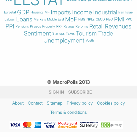
GDP
Imports
Income
Industrial
Eurostat
Housing
IMF
Iran
Israel
Loans
MoF
PMI
Labour
Markets
Middle East
NBG
NPLs
OECD
PBO
PPC
PPI
Retail
Revenues
Pensions
Piraeus
Property
RRF
Ratings
Reforms
Sentiment
Tourism
Trade
Startups
Taxes
Unemployment
Youth
© MacroPolis 2013
SIGN IN
SUBSCRIBE
About
Contact
Sitemap
Privacy policy
Cookies policy
Terms & conditions