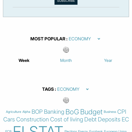
MOST POPULAR
Week
Month
Year
TAGS
BoG
Budget
BOP
Banking
CPI
Agriculture
Alpha
Business
Cars
Construction
Cost of living
Debt
Deposits
EC
ELSTAT
ECB
Elections
Energy
Eurobank
European Union