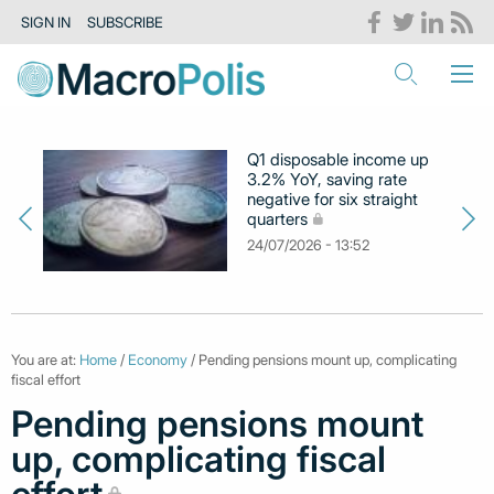
SIGN IN
SUBSCRIBE
Q1 disposable income up
3.2% YoY, saving rate
negative for six straight
quarters
24/07/2026 - 13:52
You are at:
Home
/
Economy
/ Pending pensions mount up, complicating
fiscal effort
Pending pensions mount
up, complicating fiscal