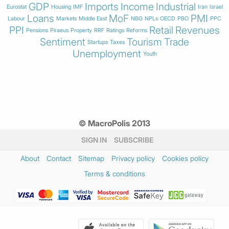
GDP
Imports
Income
Industrial
Eurostat
Housing
IMF
Iran
Israel
Loans
MoF
PMI
Labour
Markets
Middle East
NBG
NPLs
OECD
PBO
PPC
PPI
Retail
Revenues
Pensions
Piraeus
Property
RRF
Ratings
Reforms
Sentiment
Tourism
Trade
Startups
Taxes
Unemployment
Youth
© MacroPolis 2013
SIGN IN
SUBSCRIBE
About
Contact
Sitemap
Privacy policy
Cookies policy
Terms & conditions