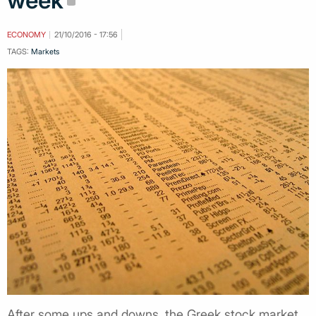
week
ECONOMY
21/10/2016 - 17:56
TAGS:
Markets
After some ups and downs, the Greek stock market