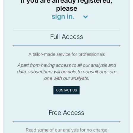
If you are already registered,
please
sign in.
Full Access
A tailor-made service for professionals
Apart from having access to all our analysis and
data, subscribers will be able to consult one-on-
one with our analysts.
CONTACT US
Free Access
Read some of our analysis for no charge