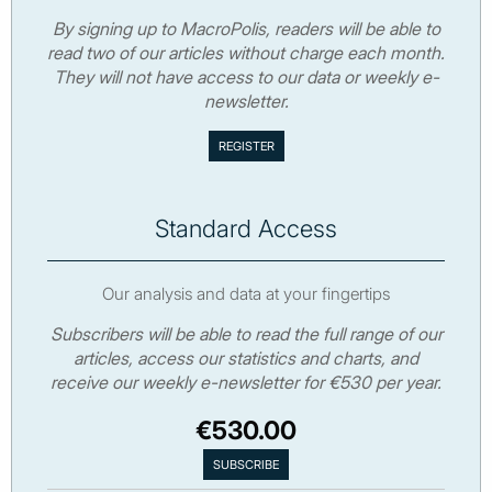
By signing up to MacroPolis, readers will be able to
read two of our articles without charge each month.
They will not have access to our data or weekly e-
newsletter.
Standard Access
Our analysis and data at your fingertips
Subscribers will be able to read the full range of our
articles, access our statistics and charts, and
receive our weekly e-newsletter for €530 per year.
€530.00