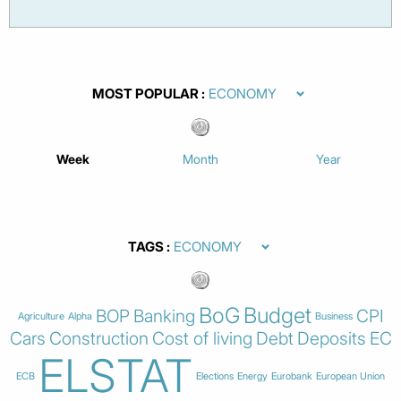
MOST POPULAR
Week
Month
Year
TAGS
BoG
Budget
BOP
Banking
CPI
Agriculture
Alpha
Business
Cars
Construction
Cost of living
Debt
Deposits
EC
ELSTAT
ECB
Elections
Energy
Eurobank
European Union