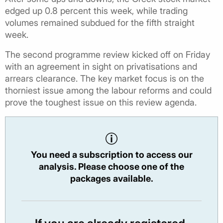
edged up 0.8 percent this week, while trading
volumes remained subdued for the fifth straight
week.
The second programme review kicked off on Friday
with an agreement in sight on privatisations and
arrears clearance. The key market focus is on the
thorniest issue among the labour reforms and could
prove the toughest issue on this review agenda.
You need a subscription to access our
analysis. Please choose one of the
packages available.