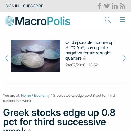
SIGN IN
SUBSCRIBE
Q1 disposable income up
3.2% YoY, saving rate
negative for six straight
quarters
24/07/2026 - 13:52
You are at:
Home
/
Economy
/ Greek stocks edge up 0.8 pct for third
successive week
Greek stocks edge up 0.8
pct for third successive