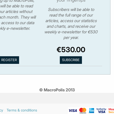
ng up to MacroPolis,
will be able to read
Subscribers will be able to
ur articles without
read the full range of our
ch month. They will
articles, access our statistics
 access to our data
and charts, and receive our
kly e-newsletter.
weekly e-newsletter for €530
per year.
€530.00
© MacroPolis 2013
cy
Terms & conditions