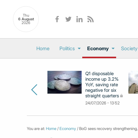
Thu
6 August
2026
Home
Politics
Economy
Society
Q1 disposable
income up 3.2%
YoY, saving rate
negative for six
straight quarters
24/07/2026 - 13:52
You are at:
Home
/
Economy
/ BoG sees recovery strengthening