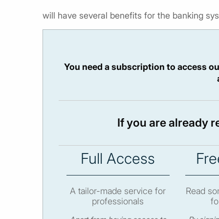
will have several benefits for the banking sys
You need a subscription to access ou
If you are already 
Full Access
Fre
A tailor-made service for
Read som
professionals
fo