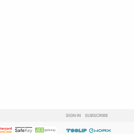
SIGN IN
SUBSCRIBE