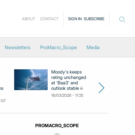
ABOUT
CONTACT
SIGN IN
SUBSCRIBE
Newsletters
ProMacro_Scope
Media
Moody's keeps
D
rating unchanged
ra
at 'Baa3' and
at
ns
outlook stable
ab
ch
16/03/2026 - 11:25
0:07
09
PROMACRO_SCOPE