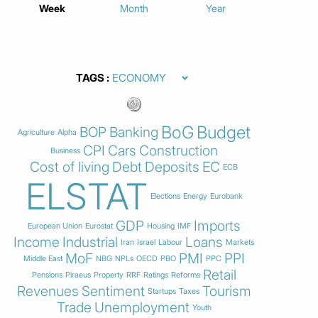
Week
Month
Year
TAGS
BoG
Budget
BOP
Banking
Agriculture
Alpha
CPI
Cars
Construction
Business
Cost of living
Debt
Deposits
EC
ECB
ELSTAT
Elections
Energy
Eurobank
GDP
Imports
European Union
Eurostat
Housing
IMF
Income
Industrial
Loans
Iran
Israel
Labour
Markets
MoF
PMI
PPI
Middle East
NBG
NPLs
OECD
PBO
PPC
Retail
Pensions
Piraeus
Property
RRF
Ratings
Reforms
Revenues
Sentiment
Tourism
Startups
Taxes
Trade
Unemployment
Youth