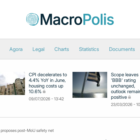
Agora
Legal
Charts
Statistics
Documents
CPI decelerates to
Scope leaves
4.4% YoY in June,
'BBB' rating
housing costs up
unchanged,
10.6%
outlook remai
positive
09/07/2026 - 13:42
23/03/2026 - 1
, proposes post-MoU safety net