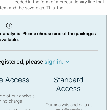
needed in the form of a precautionary line that
tem and the sovereign. This, tho...
r analysis. Please choose one of the packages
available.
registered, please
sign in.
e Access
Standard
Access
e of our analysis
r no charge
Our analysis and data at
your fingertips