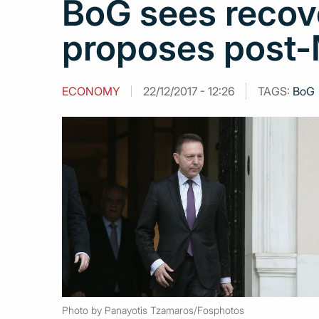
BoG sees recov
proposes post-
ECONOMY
22/12/2017 - 12:26
TAGS:
BoG
Photo by Panayotis Tzamaros/Fosphotos