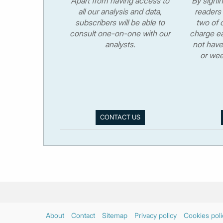
Apart from having access to
By signi
all our analysis and data,
readers 
subscribers will be able to
two of o
consult one-on-one with our
charge ea
analysts.
not have
or wee
CONTACT US
About
Contact
Sitemap
Privacy policy
Cookies poli