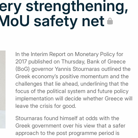
ery strengthening,
MoU safety net
In the Interim Report on Monetary Policy for
2017 published on Thursday, Bank of Greece
(BoG) governor Yannis Stournaras outlined the
Greek economy’s positive momentum and the
challenges that lie ahead, underlining that the
focus of the political system and future policy
implementation will decide whether Greece will
leave the crisis for good.
Stournaras found himself at odds with the
Greek government over his view that a safer
approach to the post programme period is