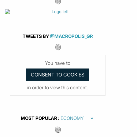
TWEETS BY
@MACROPOLIS_GR
You have to
in order to view this content.
MOST POPULAR