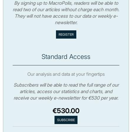
By signing up to MacroPolis, readers will be able to
read two of our articles without charge each month.
They will not have access to our data or weekly e-
newsletter.
Standard Access
Our analysis and data at your fingertips
Subscribers will be able to read the full range of our
articles, access our statistics and charts, and
receive our weekly e-newsletter for €530 per year.
€530.00