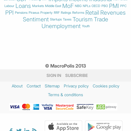
Loans
MoF
PMI
Labour
Markets
Middle East
NBG
NPLs
OECD
PBO
PPC
PPI
Retail
Revenues
Pensions
Piraeus
Property
RRF
Ratings
Reforms
Sentiment
Tourism
Trade
Startups
Taxes
Unemployment
Youth
© MacroPolis 2013
SIGN IN
SUBSCRIBE
About
Contact
Sitemap
Privacy policy
Cookies policy
Terms & conditions