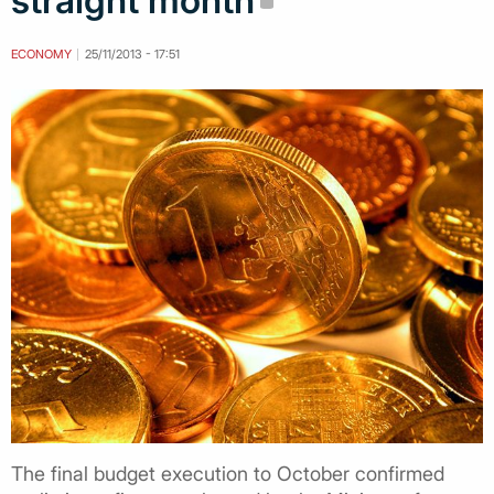
straight month
ECONOMY
25/11/2013 - 17:51
The final budget execution to October confirmed