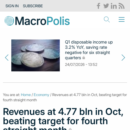
SIGN IN
SUBSCRIBE
Q1 disposable income up
3.2% YoY, saving rate
negative for six straight
quarters
24/07/2026 - 13:52
You are at:
Home
/
Economy
/ Revenues at 4.77 bln in Oct, beating target for
fourth straight month
Revenues at 4.77 bln in Oct,
beating target for fourth