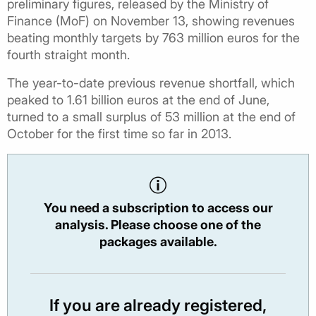
preliminary figures, released by the Ministry of
Finance (MoF) on November 13, showing revenues
beating monthly targets by 763 million euros for the
fourth straight month.
The year-to-date previous revenue shortfall, which
peaked to 1.61 billion euros at the end of June,
turned to a small surplus of 53 million at the end of
October for the first time so far in 2013.
You need a subscription to access our
analysis. Please choose one of the
packages available.
If you are already registered,