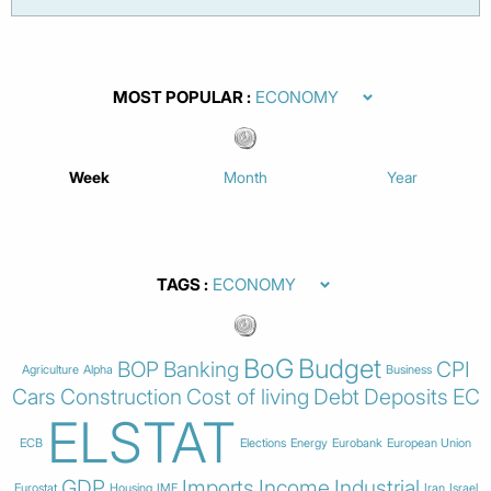
MOST POPULAR
Week
Month
Year
TAGS
BoG
Budget
BOP
Banking
CPI
Agriculture
Alpha
Business
Cars
Construction
Cost of living
Debt
Deposits
EC
ELSTAT
ECB
Elections
Energy
Eurobank
European Union
GDP
Imports
Income
Industrial
Eurostat
Housing
IMF
Iran
Israel