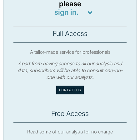
please
sign in.
Full Access
A tailor-made service for professionals
Apart from having access to all our analysis and
data, subscribers will be able to consult one-on-
one with our analysts.
CONTACT US
Free Access
Read some of our analysis for no charge