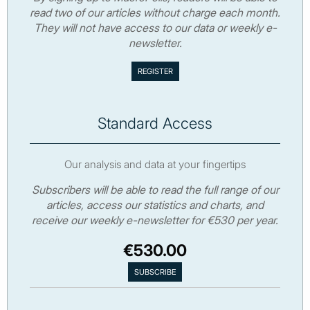
read two of our articles without charge each month.
They will not have access to our data or weekly e-
newsletter.
Standard Access
Our analysis and data at your fingertips
Subscribers will be able to read the full range of our
articles, access our statistics and charts, and
receive our weekly e-newsletter for €530 per year.
€530.00