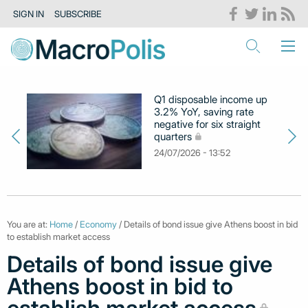
SIGN IN
SUBSCRIBE
Q1 disposable income up
3.2% YoY, saving rate
negative for six straight
quarters
24/07/2026 - 13:52
You are at:
Home
/
Economy
/ Details of bond issue give Athens boost in bid
to establish market access
Details of bond issue give
Athens boost in bid to