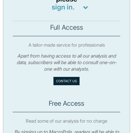
sign in.
Full Access
A tailor-made service for professionals
Apart from having access to all our analysis and
data, subscribers will be able to consult one-on-
one with our analysts.
CONTACT US
Free Access
Read some of our analysis for no charge
By signing up to MacroPolis, readers will be able to