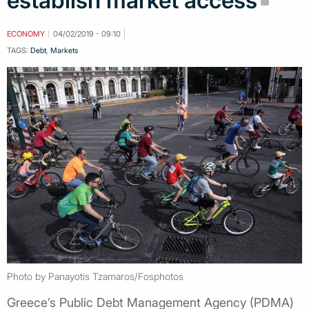
establish market access
ECONOMY
04/02/2019 - 09:10
TAGS:
Debt
,
Markets
Photo by Panayotis Tzamaros/Fosphotos
Greece’s Public Debt Management Agency (PDMA)