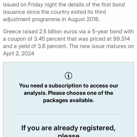
issued on Friday night the details of the first bond
issuance since the country exited its third
adjustment programme in August 2018.
Greece raised 2.5 billion euros via a 5-year bond with
a coupon of 3.45 percent that was priced at 99.314
and a yield of 3.6 percent. The new issue matures on
April 2, 2024
You need a subscription to access our
analysis. Please choose one of the
packages available.
If you are already registered,
please