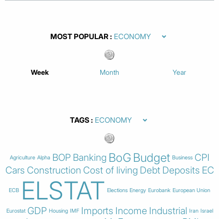
MOST POPULAR
Week
Month
Year
TAGS
BoG
Budget
BOP
Banking
CPI
Agriculture
Alpha
Business
Cars
Construction
Cost of living
Debt
Deposits
EC
ELSTAT
ECB
Elections
Energy
Eurobank
European Union
GDP
Imports
Income
Industrial
Eurostat
Housing
IMF
Iran
Israel