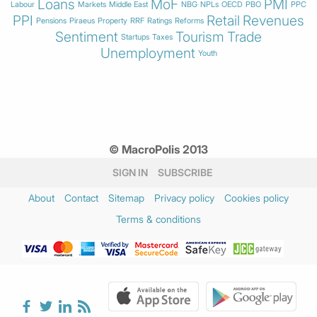
Loans
MoF
PMI
Labour
Markets
Middle East
NBG
NPLs
OECD
PBO
PPC
PPI
Retail
Revenues
Pensions
Piraeus
Property
RRF
Ratings
Reforms
Sentiment
Tourism
Trade
Startups
Taxes
Unemployment
Youth
© MacroPolis 2013
SIGN IN
SUBSCRIBE
About
Contact
Sitemap
Privacy policy
Cookies policy
Terms & conditions