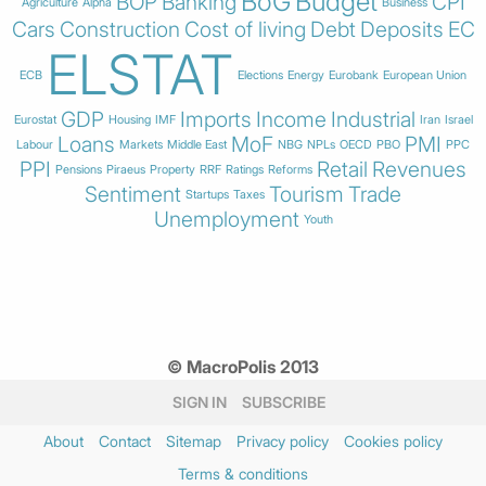
BoG
Budget
BOP
Banking
CPI
Agriculture
Alpha
Business
Cars
Construction
Cost of living
Debt
Deposits
EC
ELSTAT
ECB
Elections
Energy
Eurobank
European Union
GDP
Imports
Income
Industrial
Eurostat
Housing
IMF
Iran
Israel
Loans
MoF
PMI
Labour
Markets
Middle East
NBG
NPLs
OECD
PBO
PPC
PPI
Retail
Revenues
Pensions
Piraeus
Property
RRF
Ratings
Reforms
Sentiment
Tourism
Trade
Startups
Taxes
Unemployment
Youth
© MacroPolis 2013
SIGN IN
SUBSCRIBE
About
Contact
Sitemap
Privacy policy
Cookies policy
Terms & conditions