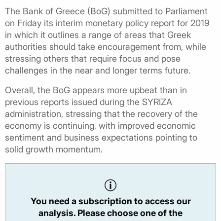
The Bank of Greece (BoG) submitted to Parliament
on Friday its interim monetary policy report for 2019
in which it outlines a range of areas that Greek
authorities should take encouragement from, while
stressing others that require focus and pose
challenges in the near and longer terms future.
Overall, the BoG appears more upbeat than in
previous reports issued during the SYRIZA
administration, stressing that the recovery of the
economy is continuing, with improved economic
sentiment and business expectations pointing to
solid growth momentum.
You need a subscription to access our
analysis. Please choose one of the