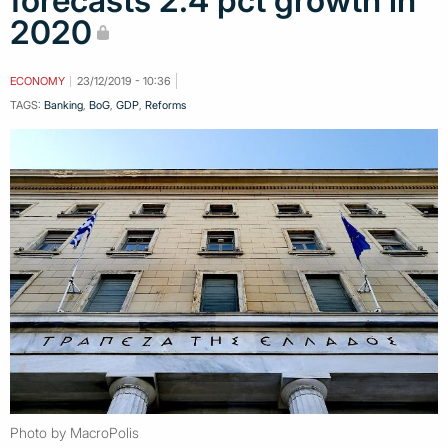
forecasts 2.4 pct growth in
2020
ECONOMY
23/12/2019 - 10:36
TAGS:
Banking
,
BoG
,
GDP
,
Reforms
Photo by MacroPolis