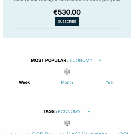
€530.00
MOST POPULAR
Week
Month
Year
TAGS