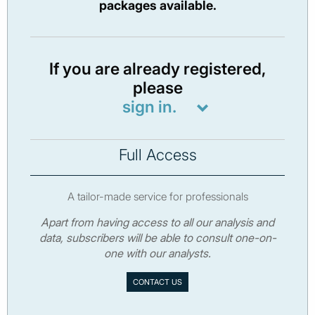
packages available.
If you are already registered,
please
sign in.
Full Access
A tailor-made service for professionals
Apart from having access to all our analysis and
data, subscribers will be able to consult one-on-
one with our analysts.
CONTACT US