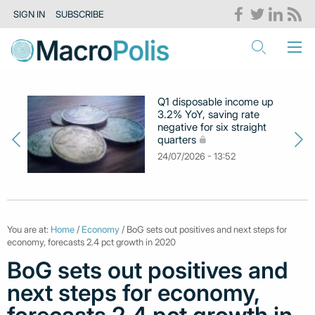
SIGN IN
SUBSCRIBE
Q1 disposable income up
3.2% YoY, saving rate
negative for six straight
quarters
24/07/2026 - 13:52
You are at:
Home
/
Economy
/ BoG sets out positives and next steps for
economy, forecasts 2.4 pct growth in 2020
BoG sets out positives and
next steps for economy,