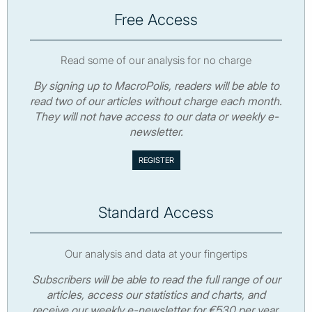
Free Access
Read some of our analysis for no charge
By signing up to MacroPolis, readers will be able to
read two of our articles without charge each month.
They will not have access to our data or weekly e-
newsletter.
Standard Access
Our analysis and data at your fingertips
Subscribers will be able to read the full range of our
articles, access our statistics and charts, and
receive our weekly e-newsletter for €530 per year.