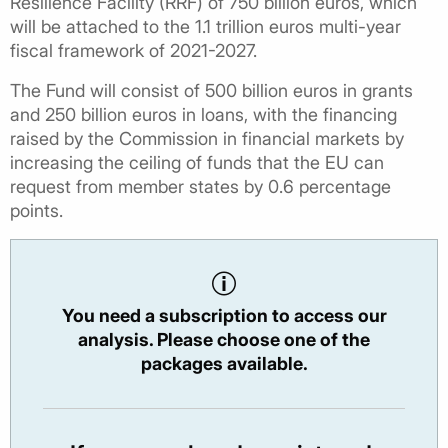
Resilience Facility (RRF) of 750 billion euros, which
will be attached to the 1.1 trillion euros multi-year
fiscal framework of 2021-2027.
The Fund will consist of 500 billion euros in grants
and 250 billion euros in loans, with the financing
raised by the Commission in financial markets by
increasing the ceiling of funds that the EU can
request from member states by 0.6 percentage
points.
You need a subscription to access our
analysis. Please choose one of the
packages available.