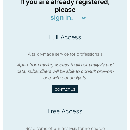
If you are already registered,
please
sign in.
Full Access
A tailor-made service for professionals
Apart from having access to all our analysis and
data, subscribers will be able to consult one-on-
one with our analysts.
CONTACT US
Free Access
Read some of our analysis for no charge