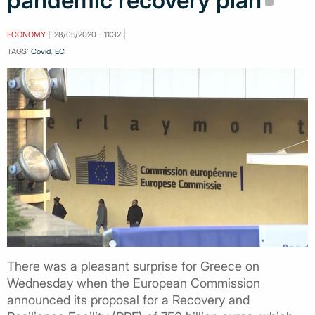
pandemic recovery plan
ECONOMY
28/05/2020 - 11:32
TAGS:
Covid
,
EC
There was a pleasant surprise for Greece on
Wednesday when the European Commission
announced its proposal for a Recovery and