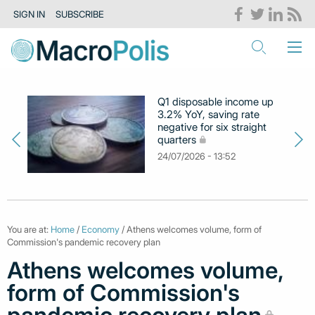
SIGN IN
SUBSCRIBE
Q1 disposable income up
3.2% YoY, saving rate
negative for six straight
quarters
24/07/2026 - 13:52
You are at:
Home
/
Economy
/ Athens welcomes volume, form of
Commission's pandemic recovery plan
Athens welcomes volume,
form of Commission's