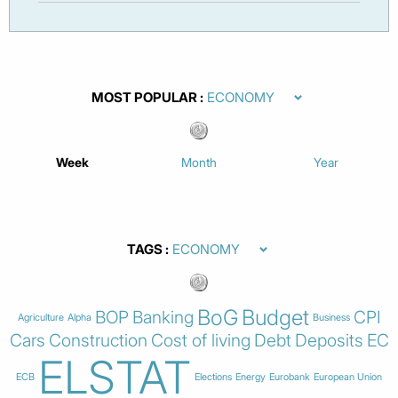
MOST POPULAR
Week
Month
Year
TAGS
BoG
Budget
BOP
Banking
CPI
Agriculture
Alpha
Business
Cars
Construction
Cost of living
Debt
Deposits
EC
ELSTAT
ECB
Elections
Energy
Eurobank
European Union