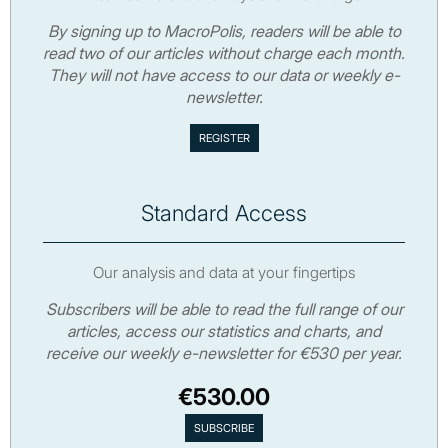
By signing up to MacroPolis, readers will be able to
read two of our articles without charge each month.
They will not have access to our data or weekly e-
newsletter.
Standard Access
Our analysis and data at your fingertips
Subscribers will be able to read the full range of our
articles, access our statistics and charts, and
receive our weekly e-newsletter for €530 per year.
€530.00