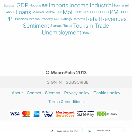
GDP
Imports
Income
Industrial
Eurostat
Housing
IMF
Iran
Israel
Loans
MoF
PMI
Labour
Markets
Middle East
NBG
NPLs
OECD
PBO
PPC
PPI
Retail
Revenues
Pensions
Piraeus
Property
RRF
Ratings
Reforms
Sentiment
Tourism
Trade
Startups
Taxes
Unemployment
Youth
© MacroPolis 2013
SIGN IN
SUBSCRIBE
About
Contact
Sitemap
Privacy policy
Cookies policy
Terms & conditions