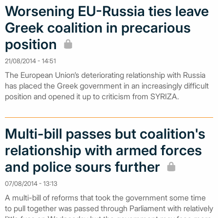
Worsening EU-Russia ties leave
Greek coalition in precarious
position
21/08/2014 - 14:51
The European Union’s deteriorating relationship with Russia
has placed the Greek government in an increasingly difficult
position and opened it up to criticism from SYRIZA.
Multi-bill passes but coalition's
relationship with armed forces
and police sours further
07/08/2014 - 13:13
A multi-bill of reforms that took the government some time
to pull together was passed through Parliament with relatively