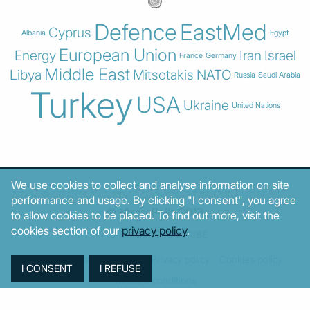
Defence
EastMed
Cyprus
Albania
Egypt
European Union
Energy
Iran
Israel
France
Germany
Middle East
Libya
Mitsotakis
NATO
Russia
Saudi Arabia
Turkey
USA
Ukraine
United Nations
We use cookies to collect and analyse information on site
performance and usage. By clicking "I consent", you agree
© MacroPolis 2013
to allow cookies to be placed. To find out more, visit the
cookies section of our
privacy policy
.
SIGN IN
SUBSCRIBE
About
Contact
Sitemap
Privacy policy
Cookies policy
Terms & conditions