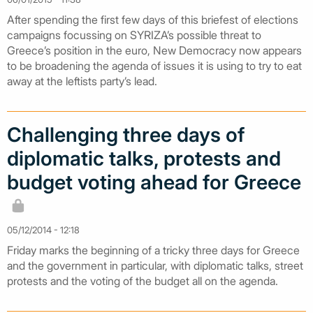
After spending the first few days of this briefest of elections
campaigns focussing on SYRIZA’s possible threat to
Greece’s position in the euro, New Democracy now appears
to be broadening the agenda of issues it is using to try to eat
away at the leftists party’s lead.
Challenging three days of
diplomatic talks, protests and
budget voting ahead for Greece
05/12/2014 - 12:18
Friday marks the beginning of a tricky three days for Greece
and the government in particular, with diplomatic talks, street
protests and the voting of the budget all on the agenda.