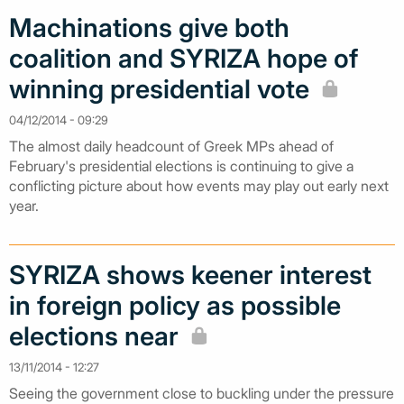
Machinations give both
coalition and SYRIZA hope of
winning presidential vote
04/12/2014 - 09:29
The almost daily headcount of Greek MPs ahead of
February's presidential elections is continuing to give a
conflicting picture about how events may play out early next
year.
SYRIZA shows keener interest
in foreign policy as possible
elections near
13/11/2014 - 12:27
Seeing the government close to buckling under the pressure