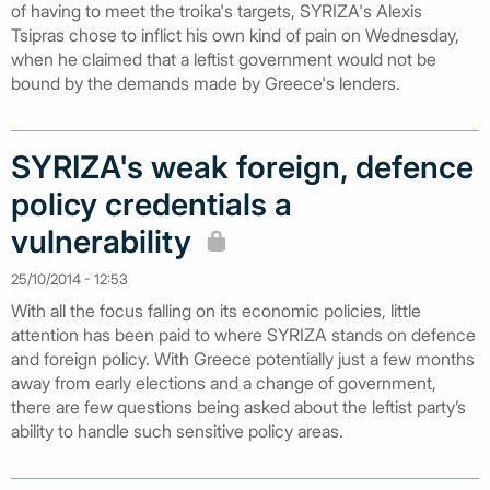
of having to meet the troika's targets, SYRIZA's Alexis
Tsipras chose to inflict his own kind of pain on Wednesday,
when he claimed that a leftist government would not be
bound by the demands made by Greece's lenders.
SYRIZA's weak foreign, defence
policy credentials a
vulnerability
25/10/2014 - 12:53
With all the focus falling on its economic policies, little
attention has been paid to where SYRIZA stands on defence
and foreign policy. With Greece potentially just a few months
away from early elections and a change of government,
there are few questions being asked about the leftist party’s
ability to handle such sensitive policy areas.