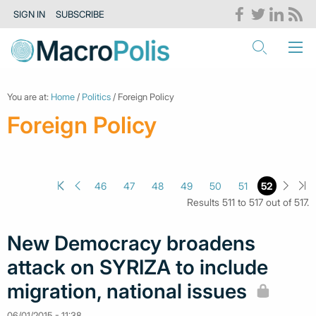
SIGN IN
SUBSCRIBE
You are at:
Home
/
Politics
/ Foreign Policy
Foreign Policy
46
47
48
49
50
51
52
Results 511 to 517 out of 517.
New Democracy broadens
attack on SYRIZA to include
migration, national issues
06/01/2015 - 11:38