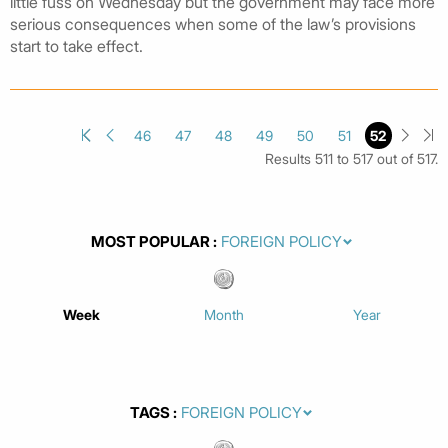
little fuss on Wednesday but the government may face more
serious consequences when some of the law’s provisions
start to take effect.
46
47
48
49
50
51
52
Results 511 to 517 out of 517.
MOST POPULAR
Week
Month
Year
TAGS