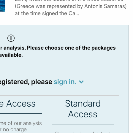
(Greece was represented by Antonis Samaras)
at the time signed the Ca...
r analysis. Please choose one of the packages
available.
registered, please
sign in.
e Access
Standard
Access
e of our analysis
r no charge