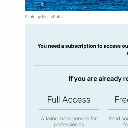
Photo by MacroPolis
You need a subscription to access ou
If you are already 
Full Access
Fre
A tailor-made service for
Read som
professionals
fo