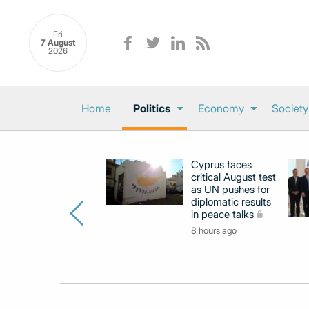
Fri
7 August
2026
Home
Politics
Economy
Society
Cyprus faces
critical August test
as UN pushes for
diplomatic results
in peace talks
8 hours ago