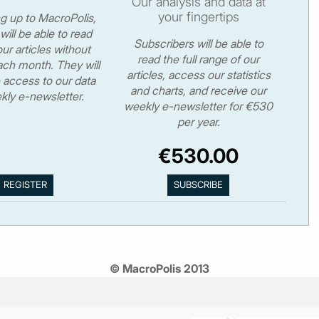
Our analysis and data at
your fingertips
ng up to MacroPolis,
will be able to read
Subscribers will be able to
ur articles without
read the full range of our
ch month. They will
articles, access our statistics
 access to our data
and charts, and receive our
kly e-newsletter.
weekly e-newsletter for €530
per year.
€530.00
© MacroPolis 2013