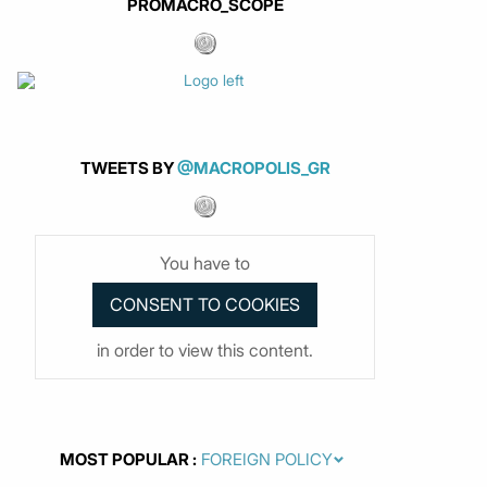
PROMACRO_SCOPE
TWEETS BY
@MACROPOLIS_GR
You have to
in order to view this content.
MOST POPULAR