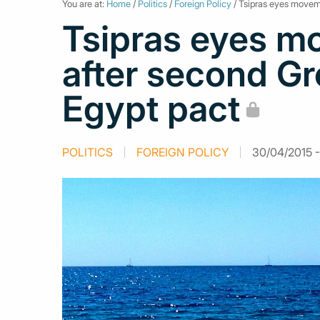
You are at:
Home
/
Politics
/
Foreign Policy
/ Tsipras eyes movem
Tsipras eyes m
after second G
Egypt pact
POLITICS
FOREIGN POLICY
30/04/2015 -