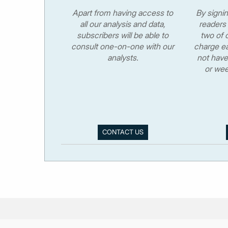
Apart from having access to
By signi
all our analysis and data,
readers 
subscribers will be able to
two of o
consult one-on-one with our
charge ea
analysts.
not have
or wee
CONTACT US