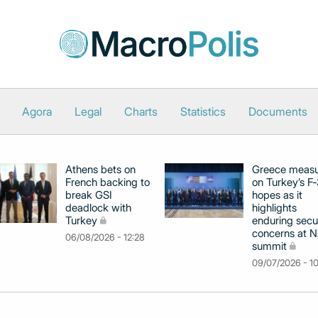
Agora
Legal
Charts
Statistics
Documents
Athens bets on
Greece meas
French backing to
on Turkey’s F
break GSI
hopes as it
deadlock with
highlights
Turkey
enduring secu
concerns at 
06/08/2026 - 12:28
summit
09/07/2026 - 1