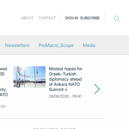
ABOUT
CONTACT
SIGN IN
SUBSCRIBE
Newsletters
ProMacro_Scope
Media
ured
Modest hopes for
Gr
‑35
Greek–Turkish
ca
diplomacy ahead
An
of Ankara NATO
co
rity
Summit
Ho
NATO
29/06/2026 - 09:41
12
0:07