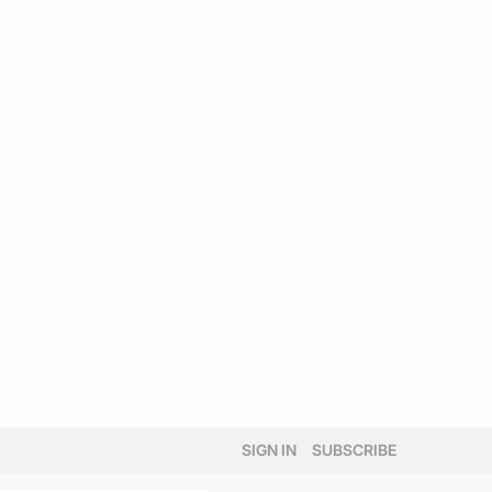
SIGN IN
SUBSCRIBE