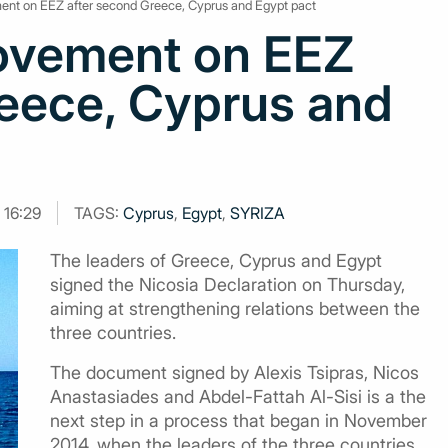
ent on EEZ after second Greece, Cyprus and Egypt pact
ovement on EEZ
reece, Cyprus and
 16:29
TAGS:
Cyprus
,
Egypt
,
SYRIZA
The leaders of Greece, Cyprus and Egypt
signed the Nicosia Declaration on Thursday,
aiming at strengthening relations between the
three countries.
The document signed by Alexis Tsipras, Nicos
Anastasiades and Abdel-Fattah Al-Sisi is a the
next step in a process that began in November
2014, when the leaders of the three countries