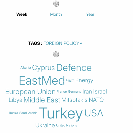
Week
Month
Year
TAGS
Defence
Cyprus
Albania
EastMed
Energy
Egypt
European Union
Iran
Israel
France
Germany
Middle East
Libya
Mitsotakis
NATO
Turkey
USA
Russia
Saudi Arabia
Ukraine
United Nations