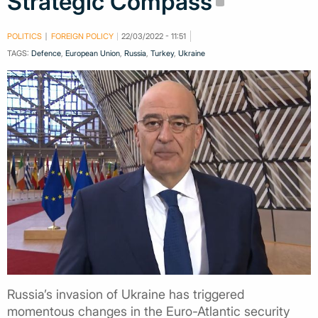
Strategic Compass
POLITICS
FOREIGN POLICY
22/03/2022 - 11:51
TAGS:
Defence
,
European Union
,
Russia
,
Turkey
,
Ukraine
Russia’s invasion of Ukraine has triggered
momentous changes in the Euro-Atlantic security