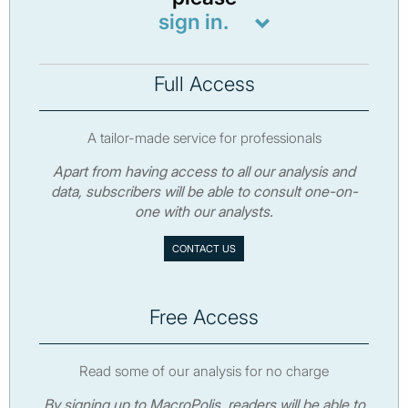
sign in.
Full Access
A tailor-made service for professionals
Apart from having access to all our analysis and
data, subscribers will be able to consult one-on-
one with our analysts.
CONTACT US
Free Access
Read some of our analysis for no charge
By signing up to MacroPolis, readers will be able to