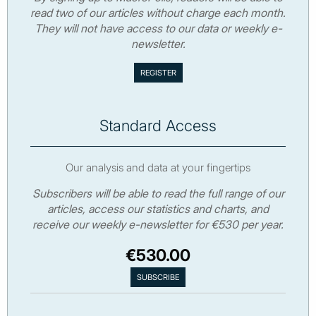
read two of our articles without charge each month.
They will not have access to our data or weekly e-
newsletter.
Standard Access
Our analysis and data at your fingertips
Subscribers will be able to read the full range of our
articles, access our statistics and charts, and
receive our weekly e-newsletter for €530 per year.
€530.00