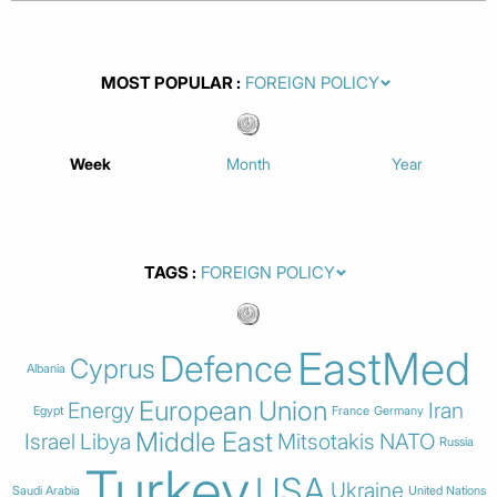
MOST POPULAR
Week
Month
Year
TAGS
EastMed
Defence
Cyprus
Albania
European Union
Energy
Iran
Egypt
France
Germany
Middle East
Israel
Libya
Mitsotakis
NATO
Russia
Turkey
USA
Ukraine
Saudi Arabia
United Nations