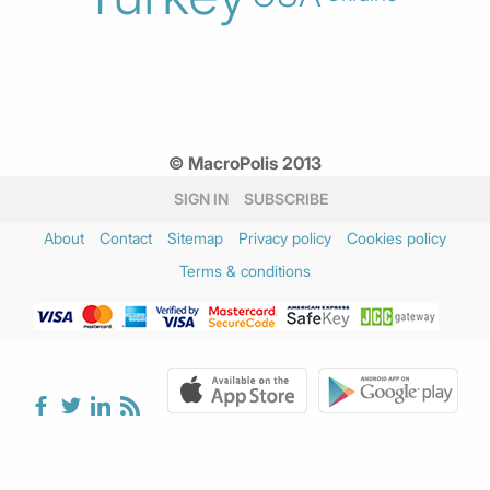
© MacroPolis 2013
SIGN IN
SUBSCRIBE
About
Contact
Sitemap
Privacy policy
Cookies policy
Terms & conditions