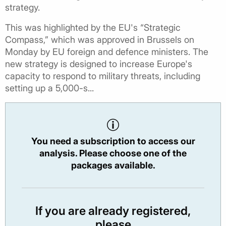
strategy.
This was highlighted by the EU's “Strategic
Compass,” which was approved in Brussels on
Monday by EU foreign and defence ministers. The
new strategy is designed to increase Europe's
capacity to respond to military threats, including
setting up a 5,000-s...
You need a subscription to access our
analysis. Please choose one of the
packages available.
If you are already registered,
please