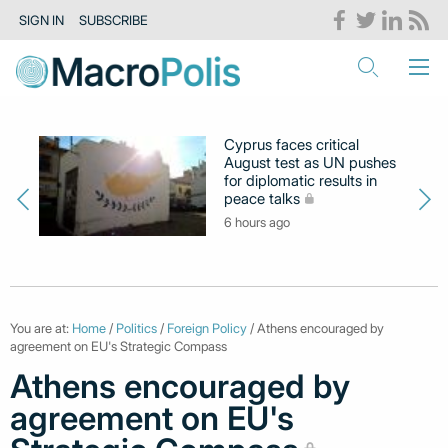
SIGN IN
SUBSCRIBE
Cyprus faces critical
August test as UN pushes
for diplomatic results in
peace talks
6 hours ago
You are at:
Home
/
Politics
/
Foreign Policy
/ Athens encouraged by
agreement on EU's Strategic Compass
Athens encouraged by
agreement on EU's