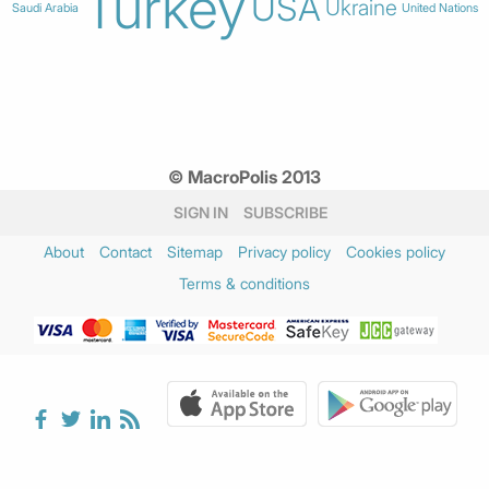
Turkey
USA
Ukraine
Saudi Arabia
United Nations
© MacroPolis 2013
SIGN IN
SUBSCRIBE
About
Contact
Sitemap
Privacy policy
Cookies policy
Terms & conditions