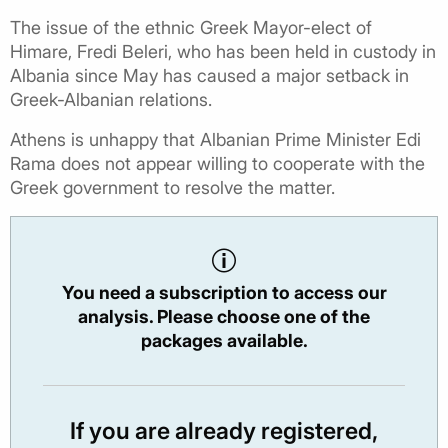
The issue of the ethnic Greek Mayor-elect of
Himare, Fredi Beleri, who has been held in custody in
Albania since May has caused a major setback in
Greek-Albanian relations.
Athens is unhappy that Albanian Prime Minister Edi
Rama does not appear willing to cooperate with the
Greek government to resolve the matter.
You need a subscription to access our
analysis. Please choose one of the
packages available.
If you are already registered,