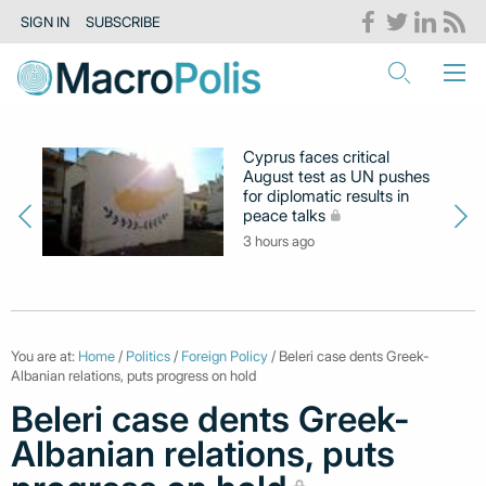
SIGN IN
SUBSCRIBE
Cyprus faces critical
August test as UN pushes
for diplomatic results in
peace talks
3 hours ago
You are at:
Home
/
Politics
/
Foreign Policy
/ Beleri case dents Greek-
Albanian relations, puts progress on hold
Beleri case dents Greek-
Albanian relations, puts