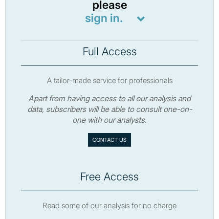
please
sign in.
Full Access
A tailor-made service for professionals
Apart from having access to all our analysis and
data, subscribers will be able to consult one-on-
one with our analysts.
CONTACT US
Free Access
Read some of our analysis for no charge