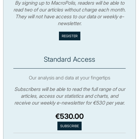
By signing up to MacroPolis, readers will be able to
read two of our articles without charge each month.
They will not have access to our data or weekly e-
newsletter.
Standard Access
Our analysis and data at your fingertips
Subscribers will be able to read the full range of our
articles, access our statistics and charts, and
receive our weekly e-newsletter for €530 per year.
€530.00