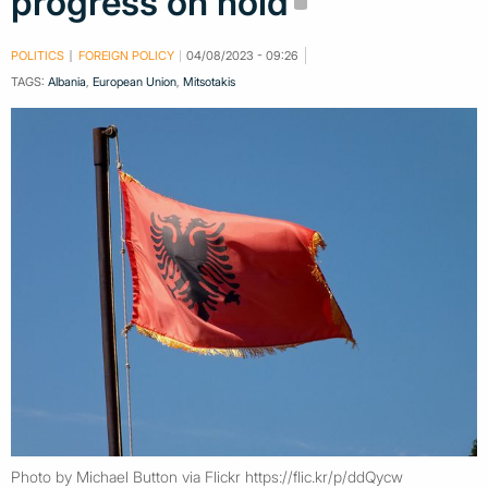
progress on hold
POLITICS
FOREIGN POLICY
04/08/2023 - 09:26
TAGS:
Albania
,
European Union
,
Mitsotakis
Photo by Michael Button via Flickr https://flic.kr/p/ddQycw