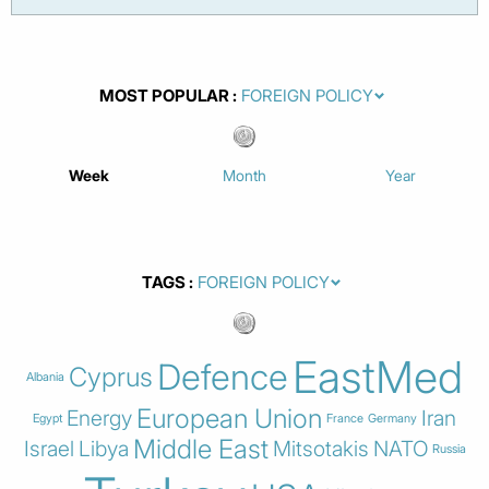
MOST POPULAR
Week
Month
Year
TAGS
EastMed
Defence
Cyprus
Albania
European Union
Energy
Iran
Egypt
France
Germany
Middle East
Israel
Libya
Mitsotakis
NATO
Russia