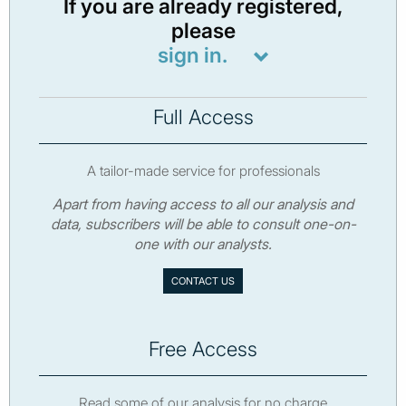
If you are already registered,
please
sign in.
Full Access
A tailor-made service for professionals
Apart from having access to all our analysis and
data, subscribers will be able to consult one-on-
one with our analysts.
CONTACT US
Free Access
Read some of our analysis for no charge