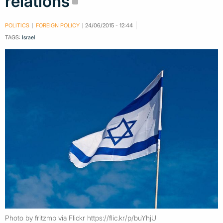
relations
POLITICS
FOREIGN POLICY
24/06/2015 - 12:44
TAGS:
Israel
Photo by fritzmb via Flickr https://flic.kr/p/buYhjU