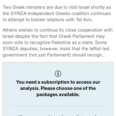
Two Greek ministers are due to visit Israel shortly as
the SYRIZA-Independent Greeks coalition continues
to attempt to bolster relations with Tel Aviv.
Athens wishes to continue its close cooperation with
Israel despite the fact that Greek Parliament may
soon vote to recognize Palestine as a state. Some
SYRIZA deputies, however, insist that the leftist-led
government (not just Parliament) should recogn...
You need a subscription to access our
analysis. Please choose one of the
packages available.