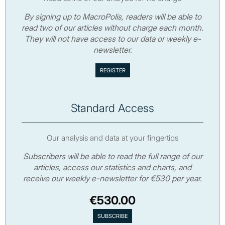
By signing up to MacroPolis, readers will be able to
read two of our articles without charge each month.
They will not have access to our data or weekly e-
newsletter.
Standard Access
Our analysis and data at your fingertips
Subscribers will be able to read the full range of our
articles, access our statistics and charts, and
receive our weekly e-newsletter for €530 per year.
€530.00