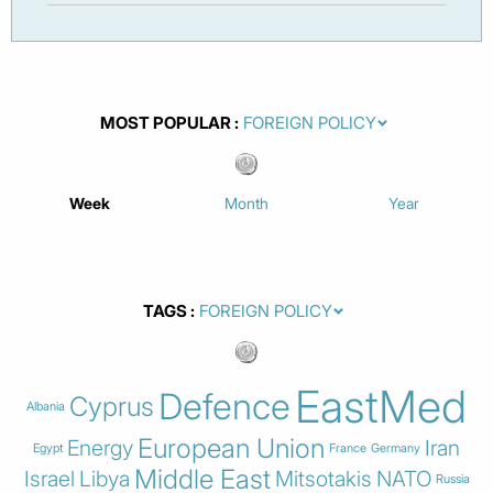
MOST POPULAR
Week
Month
Year
TAGS
EastMed
Defence
Cyprus
Albania
European Union
Energy
Iran
Egypt
France
Germany
Middle East
Israel
Libya
Mitsotakis
NATO
Russia