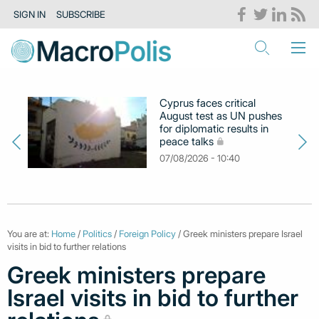
SIGN IN
SUBSCRIBE
Cyprus faces critical
August test as UN pushes
for diplomatic results in
peace talks
07/08/2026 - 10:40
You are at:
Home
/
Politics
/
Foreign Policy
/ Greek ministers prepare Israel
visits in bid to further relations
Greek ministers prepare
Israel visits in bid to further