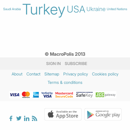
Turkey
USA
Ukraine
Saudi Arabia
United Nations
© MacroPolis 2013
SIGN IN
SUBSCRIBE
About
Contact
Sitemap
Privacy policy
Cookies policy
Terms & conditions