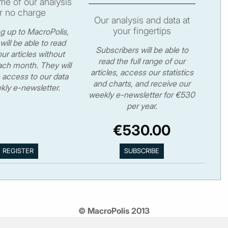
e of our analysis
r no charge
Our analysis and data at
your fingertips
ng up to MacroPolis,
will be able to read
Subscribers will be able to
ur articles without
read the full range of our
ch month. They will
articles, access our statistics
 access to our data
and charts, and receive our
kly e-newsletter.
weekly e-newsletter for €530
per year.
€530.00
© MacroPolis 2013