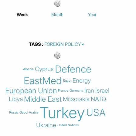
Week
Month
Year
TAGS
Defence
Cyprus
Albania
EastMed
Energy
Egypt
European Union
Iran
Israel
France
Germany
Middle East
Libya
Mitsotakis
NATO
Turkey
USA
Russia
Saudi Arabia
Ukraine
United Nations