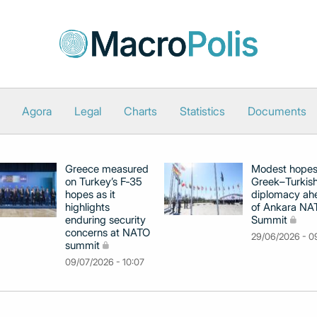
Agora
Legal
Charts
Statistics
Documents
Greece measured
Modest hopes
on Turkey’s F‑35
Greek–Turkis
hopes as it
diplomacy ah
highlights
of Ankara NA
enduring security
Summit
concerns at NATO
29/06/2026 - 0
summit
09/07/2026 - 10:07