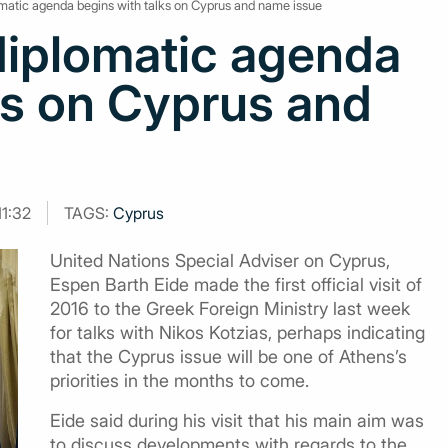
matic agenda begins with talks on Cyprus and name issue
diplomatic agenda
ks on Cyprus and
11:32
TAGS:
Cyprus
United Nations Special Adviser on Cyprus,
Espen Barth Eide made the first official visit of
2016 to the Greek Foreign Ministry last week
for talks with Nikos Kotzias, perhaps indicating
that the Cyprus issue will be one of Athens’s
priorities in the months to come.
Eide said during his visit that his main aim was
to discuss developments with regards to the