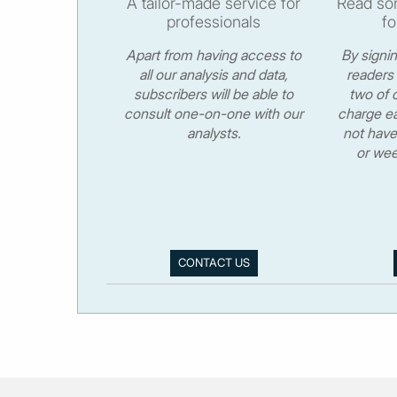
A tailor-made service for
Read som
professionals
fo
Apart from having access to
By signi
all our analysis and data,
readers 
subscribers will be able to
two of o
consult one-on-one with our
charge ea
analysts.
not have
or wee
CONTACT US