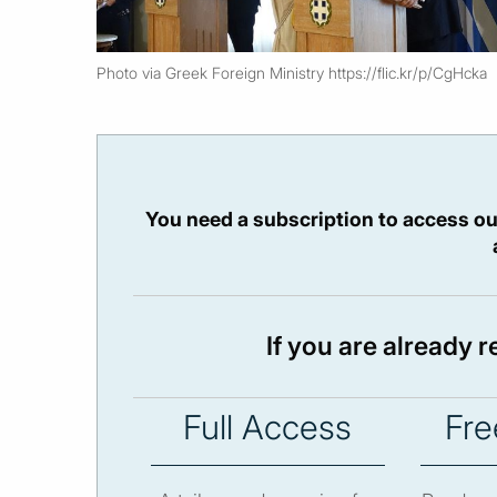
Photo via Greek Foreign Ministry https://flic.kr/p/CgHcka
You need a subscription to access ou
If you are already 
Full Access
Fre