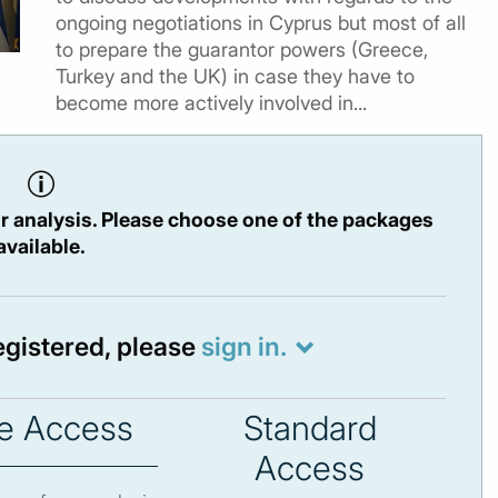
ongoing negotiations in Cyprus but most of all
to prepare the guarantor powers (Greece,
Turkey and the UK) in case they have to
become more actively involved in...
r analysis. Please choose one of the packages
available.
registered, please
sign in.
e Access
Standard
Access