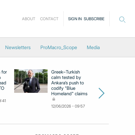
ABOUT
CONTACT
SIGN IN
SUBSCRIBE
Newsletters
ProMacro_Scope
Media
 for
Greek–Turkish
Gr
h
calm tested by
op
ead
Ankara’s push to
pr
TO
codify "Blue
H
Homeland" claims
le
9:41
02
12/06/2026 - 09:57