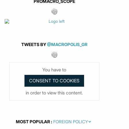
PROMACRO_SCOPE
TWEETS BY
@MACROPOLIS_GR
You have to
in order to view this content.
MOST POPULAR