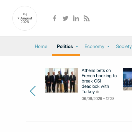
Fri
7 August
2026
Home
Politics
Economy
Society
Athens bets on
French backing to
break GSI
deadlock with
Turkey
06/08/2026 - 12:28