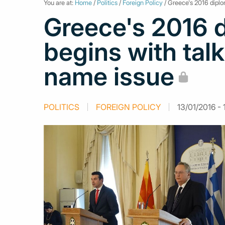
You are at:
Home
/
Politics
/
Foreign Policy
/ Greece's 2016 diplo
Greece's 2016 
begins with tal
name issue
POLITICS
FOREIGN POLICY
13/01/2016 - 