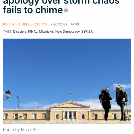
apology over storm chaos
fails to chime
POLITICS
GREEK POLITICS
27/01/2022 - 14:03
TAGS:
Disasters
,
KINAL
,
Mitsotakis
,
New Democracy
,
SYRIZA
Photo by MacroPolis