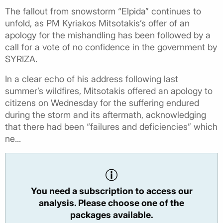
The fallout from snowstorm “Elpida” continues to
unfold, as PM Kyriakos Mitsotakis’s offer of an
apology for the mishandling has been followed by a
call for a vote of no confidence in the government by
SYRIZA.
In a clear echo of his address following last
summer’s wildfires, Mitsotakis offered an apology to
citizens on Wednesday for the suffering endured
during the storm and its aftermath, acknowledging
that there had been “failures and deficiencies” which
ne...
You need a subscription to access our
analysis. Please choose one of the
packages available.