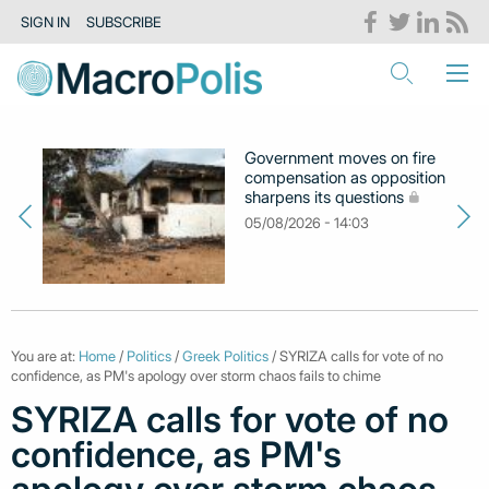
SIGN IN
SUBSCRIBE
Government moves on fire
compensation as opposition
sharpens its questions
05/08/2026 - 14:03
You are at:
Home
/
Politics
/
Greek Politics
/ SYRIZA calls for vote of no
confidence, as PM's apology over storm chaos fails to chime
SYRIZA calls for vote of no
confidence, as PM's