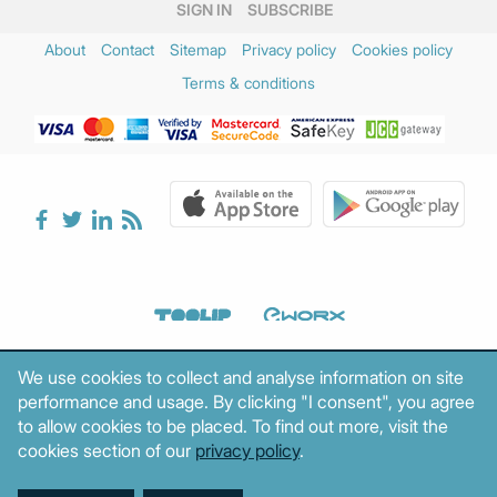
SIGN IN
SUBSCRIBE
About
Contact
Sitemap
Privacy policy
Cookies policy
Terms & conditions
We use cookies to collect and analyse information on site
performance and usage. By clicking "I consent", you agree
to allow cookies to be placed. To find out more, visit the
cookies section of our
privacy policy
.