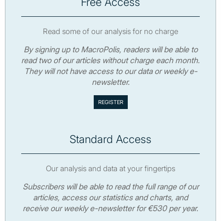
Free Access
Read some of our analysis for no charge
By signing up to MacroPolis, readers will be able to
read two of our articles without charge each month.
They will not have access to our data or weekly e-
newsletter.
Standard Access
Our analysis and data at your fingertips
Subscribers will be able to read the full range of our
articles, access our statistics and charts, and
receive our weekly e-newsletter for €530 per year.