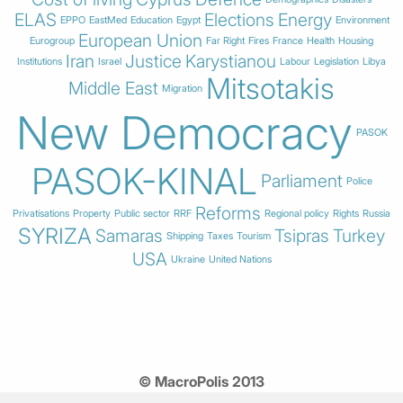
ELAS
Elections
Energy
EPPO
EastMed
Education
Egypt
Environment
European Union
Eurogroup
Far Right
Fires
France
Health
Housing
Iran
Justice
Karystianou
Institutions
Israel
Labour
Legislation
Libya
Mitsotakis
Middle East
Migration
New Democracy
PASOK
PASOK-KINAL
Parliament
Police
Reforms
Privatisations
Property
Public sector
RRF
Regional policy
Rights
Russia
SYRIZA
Samaras
Tsipras
Turkey
Shipping
Taxes
Tourism
USA
Ukraine
United Nations
© MacroPolis 2013