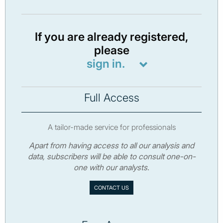
If you are already registered,
please
sign in.
Full Access
A tailor-made service for professionals
Apart from having access to all our analysis and
data, subscribers will be able to consult one-on-
one with our analysts.
CONTACT US