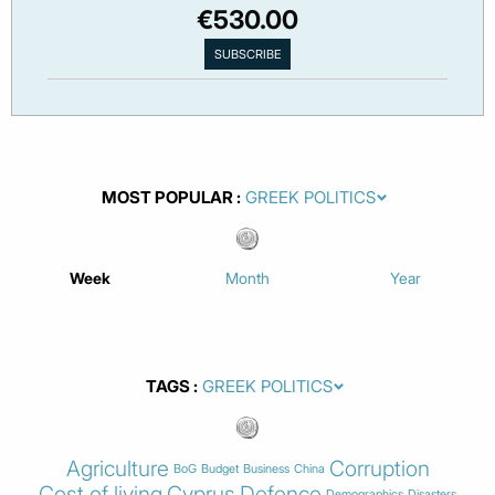
€530.00
MOST POPULAR
Week
Month
Year
TAGS
Agriculture
Corruption
BoG
Budget
Business
China
Cost of living
Cyprus
Defence
Demographics
Disasters