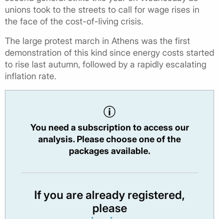
unions took to the streets to call for wage rises in
the face of the cost-of-living crisis.
The large protest march in Athens was the first
demonstration of this kind since energy costs started
to rise last autumn, followed by a rapidly escalating
inflation rate.
You need a subscription to access our
analysis. Please choose one of the
packages available.
If you are already registered,
please