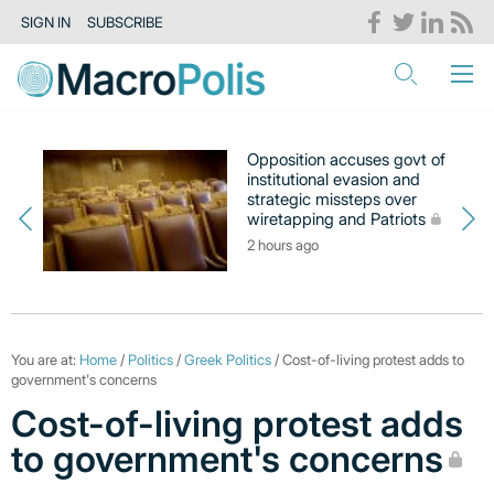
SIGN IN
SUBSCRIBE
Opposition accuses govt of
institutional evasion and
strategic missteps over
wiretapping and Patriots
2 hours ago
You are at:
Home
/
Politics
/
Greek Politics
/ Cost-of-living protest adds to
government's concerns
Cost-of-living protest adds
to government's concerns