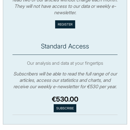
They will not have access to our data or weekly e-
newsletter.
Standard Access
Our analysis and data at your fingertips
Subscribers will be able to read the full range of our
articles, access our statistics and charts, and
receive our weekly e-newsletter for €530 per year.
€530.00