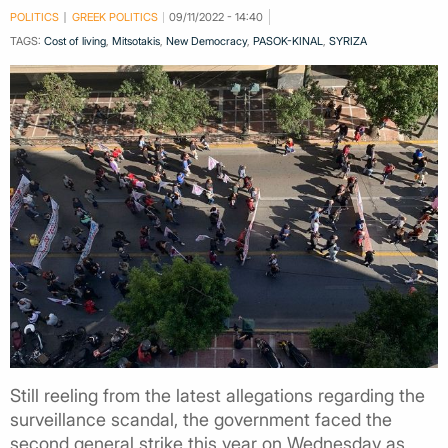
POLITICS
GREEK POLITICS
09/11/2022 - 14:40
TAGS:
Cost of living
,
Mitsotakis
,
New Democracy
,
PASOK-KINAL
,
SYRIZA
Still reeling from the latest allegations regarding the
surveillance scandal, the government faced the
second general strike this year on Wednesday as