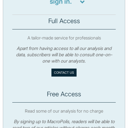
sign in.
Full Access
A tailor-made service for professionals
Apart from having access to all our analysis and
data, subscribers will be able to consult one-on-
one with our analysts.
CONTACT US
Free Access
Read some of our analysis for no charge
By signing up to MacroPolis, readers will be able to
read two of our articles without charge each month.