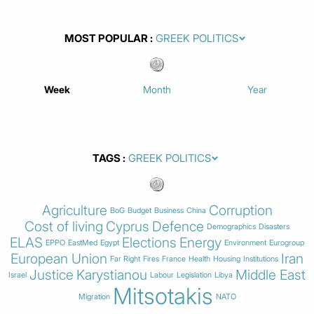
MOST POPULAR
Week
Month
Year
TAGS
Agriculture
Corruption
BoG
Budget
Business
China
Cost of living
Cyprus
Defence
Demographics
Disasters
ELAS
Elections
Energy
EPPO
EastMed
Egypt
Environment
Eurogroup
European Union
Iran
Far Right
Fires
France
Health
Housing
Institutions
Justice
Karystianou
Middle East
Israel
Labour
Legislation
Libya
Mitsotakis
Migration
NATO