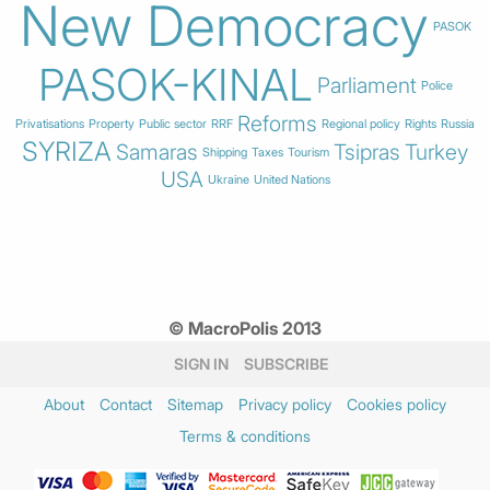
New Democracy
PASOK
PASOK-KINAL
Parliament
Police
Reforms
Privatisations
Property
Public sector
RRF
Regional policy
Rights
Russia
SYRIZA
Samaras
Tsipras
Turkey
Shipping
Taxes
Tourism
USA
Ukraine
United Nations
© MacroPolis 2013
SIGN IN
SUBSCRIBE
About
Contact
Sitemap
Privacy policy
Cookies policy
Terms & conditions