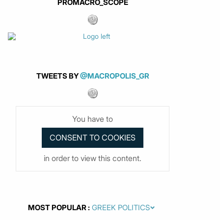
PROMACRO_SCOPE
TWEETS BY
@MACROPOLIS_GR
You have to
in order to view this content.
MOST POPULAR