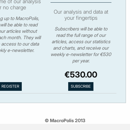
e of our analysis
r no charge
Our analysis and data at
your fingertips
ng up to MacroPolis,
will be able to read
Subscribers will be able to
ur articles without
read the full range of our
ch month. They will
articles, access our statistics
 access to our data
and charts, and receive our
kly e-newsletter.
weekly e-newsletter for €530
per year.
€530.00
© MacroPolis 2013