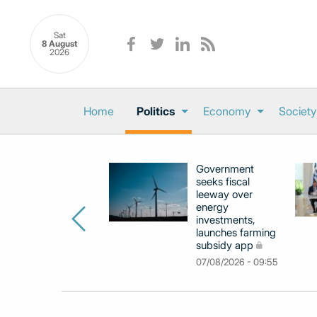
Sat
8 August
2026
Home
Politics
Economy
Society
Government
seeks fiscal
leeway over
energy
investments,
launches farming
subsidy app
07/08/2026 - 09:55