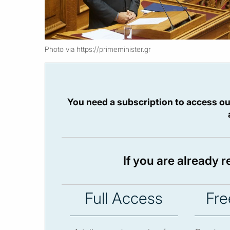
Photo via https://primeminister.gr
You need a subscription to access ou
If you are already 
Full Access
Fre