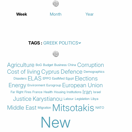
Week
Month
Year
TAGS
Agriculture
Corruption
BoG
Budget
Business
China
Cost of living
Cyprus
Defence
Demographics
ELAS
Elections
Disasters
EPPO
EastMed
Egypt
Energy
European Union
Environment
Eurogroup
Iran
Far Right
Fires
France
Health
Housing
Institutions
Israel
Justice
Karystianou
Labour
Legislation
Libya
Mitsotakis
Middle East
Migration
NATO
New