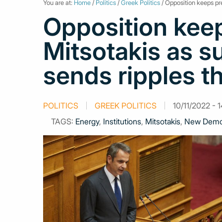
You are at:
Home
/
Politics
/
Greek Politics
/ Opposition keeps pre
Opposition kee
Mitsotakis as s
sends ripples 
POLITICS
GREEK POLITICS
10/11/2022 - 
TAGS:
Energy
,
Institutions
,
Mitsotakis
,
New Demo