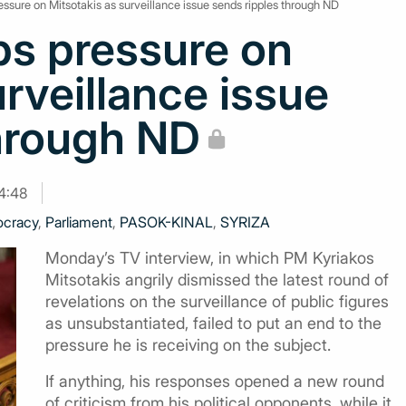
ssure on Mitsotakis as surveillance issue sends ripples through ND
ps pressure on
urveillance issue
through ND
14:48
cracy
,
Parliament
,
PASOK-KINAL
,
SYRIZA
Monday’s TV interview, in which PM Kyriakos
Mitsotakis angrily dismissed the latest round of
revelations on the surveillance of public figures
as unsubstantiated, failed to put an end to the
pressure he is receiving on the subject.
If anything, his responses opened a new round
of criticism from his political opponents, while it