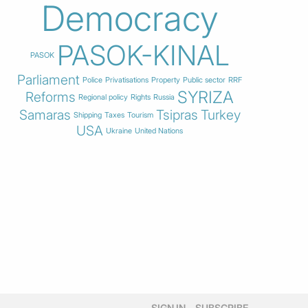
Democracy
PASOK-KINAL
PASOK
Parliament
Police
Privatisations
Property
Public sector
RRF
SYRIZA
Reforms
Regional policy
Rights
Russia
Samaras
Tsipras
Turkey
Shipping
Taxes
Tourism
USA
Ukraine
United Nations
SIGN IN
SUBSCRIBE