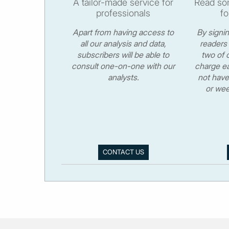
A tailor-made service for
Read som
professionals
fo
Apart from having access to
By signi
all our analysis and data,
readers 
subscribers will be able to
two of o
consult one-on-one with our
charge ea
analysts.
not have
or wee
CONTACT US