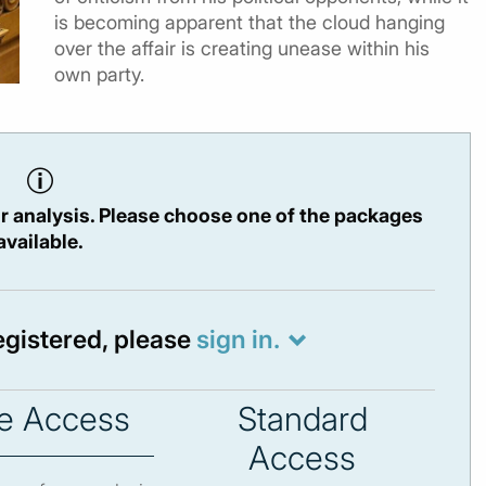
is becoming apparent that the cloud hanging
over the affair is creating unease within his
own party.
r analysis. Please choose one of the packages
available.
registered, please
sign in.
e Access
Standard
Access