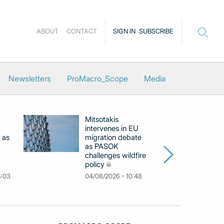
ABOUT
CONTACT
SIGN IN
SUBSCRIBE
Newsletters
ProMacro_Scope
Media
Mitsotakis
Ex
intervenes in EU
pu
 as
migration debate
PM
as PASOK
cl
challenges wildfire
po
policy
03
4:03
04/08/2026 - 10:48