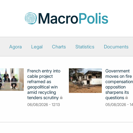
Agora
Legal
Charts
Statistics
Documents
French entry into
Government
cable project
moves on fire
reframed as
compensation
geopolitical win
opposition
amid recycling
sharpens its
tenders scrutiny
questions
06/08/2026 - 12:13
05/08/2026 - 1