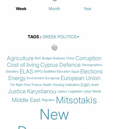
Week
Month
Year
TAGS
Agriculture
Corruption
BoG
Budget
Business
China
Cost of living
Cyprus
Defence
Demographics
ELAS
Elections
Disasters
EPPO
EastMed
Education
Egypt
Energy
European Union
Environment
Eurogroup
Iran
Far Right
Fires
France
Health
Housing
Institutions
Israel
Justice
Karystianou
Labour
Legislation
Libya
Media
Mitsotakis
Middle East
Migration
New