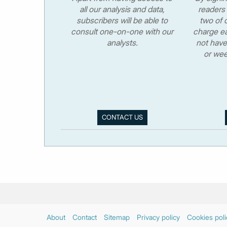
all our analysis and data,
readers 
subscribers will be able to
two of o
consult one-on-one with our
charge ea
analysts.
not have
or wee
CONTACT US
About
Contact
Sitemap
Privacy policy
Cookies poli