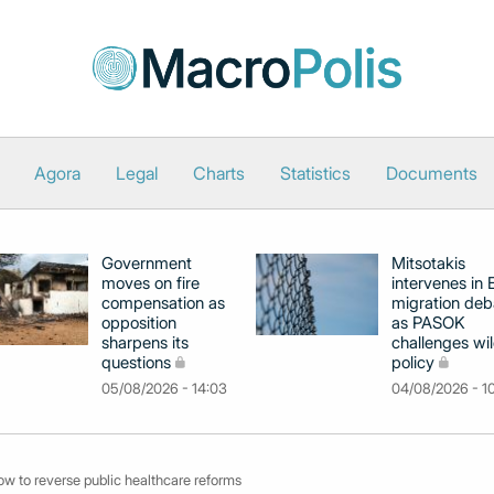
Agora
Legal
Charts
Statistics
Documents
Government
Mitsotakis
moves on fire
intervenes in
compensation as
migration deb
opposition
as PASOK
sharpens its
challenges wil
questions
policy
05/08/2026 - 14:03
04/08/2026 - 1
ow to reverse public healthcare reforms