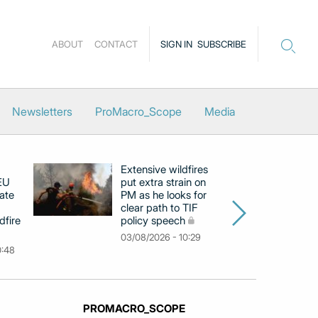
ABOUT
CONTACT
SIGN IN
SUBSCRIBE
Newsletters
ProMacro_Scope
Media
Extensive wildfires
P
 EU
put extra strain on
mi
ate
PM as he looks for
on
clear path to TIF
di
dfire
policy speech
li
c
03/08/2026 - 10:29
0:48
31
PROMACRO_SCOPE