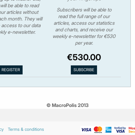
will be able to read
Subscribers will be able to
ur articles without
read the full range of our
ch month. They will
articles, access our statistics
 access to our data
and charts, and receive our
kly e-newsletter.
weekly e-newsletter for €530
per year.
€530.00
© MacroPolis 2013
cy
Terms & conditions