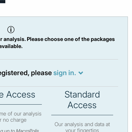
r analysis. Please choose one of the packages
available.
registered, please
sign in.
e Access
Standard
Access
e of our analysis
r no charge
Our analysis and data at
your fingertips
ng up to MacroPolis,