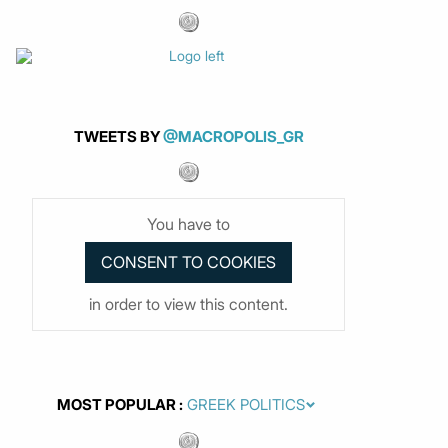
TWEETS BY
@MACROPOLIS_GR
You have to
in order to view this content.
MOST POPULAR