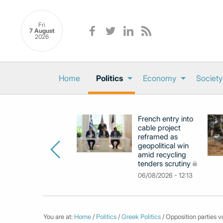
Fri
7 August
2026
Home
Politics
Economy
Society
French entry into
cable project
reframed as
geopolitical win
amid recycling
tenders scrutiny
06/08/2026 - 12:13
You are at:
Home
/
Politics
/
Greek Politics
/ Opposition parties v