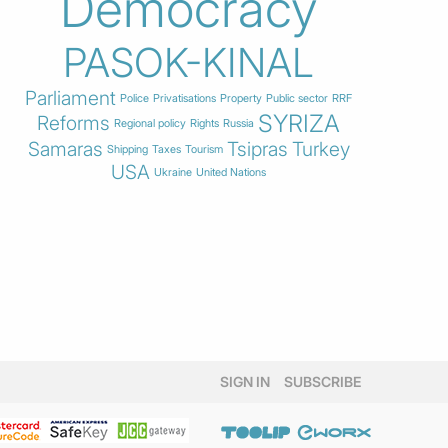
Democracy
PASOK-KINAL
Parliament
Police
Privatisations
Property
Public sector
RRF
SYRIZA
Reforms
Regional policy
Rights
Russia
Samaras
Tsipras
Turkey
Shipping
Taxes
Tourism
USA
Ukraine
United Nations
SIGN IN
SUBSCRIBE