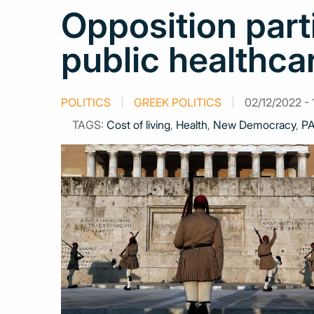
Opposition part
public healthca
POLITICS
GREEK POLITICS
02/12/2022 - 
TAGS:
Cost of living
,
Health
,
New Democracy
,
P