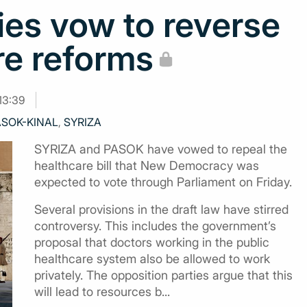
ies vow to reverse
re reforms
13:39
ASOK-KINAL
,
SYRIZA
SYRIZA and PASOK have vowed to repeal the
healthcare bill that New Democracy was
expected to vote through Parliament on Friday.
Several provisions in the draft law have stirred
controversy. This includes the government’s
proposal that doctors working in the public
healthcare system also be allowed to work
privately. The opposition parties argue that this
will lead to resources b...