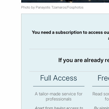
Photo by Panayotis Tzamaros/Fosphotos
You need a subscription to access ou
If you are already 
Full Access
Fre
A tailor-made service for
Read som
professionals
fo
Apart from having access to
By signi