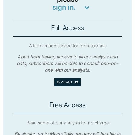
sign in.
Full Access
A tailor-made service for professionals
Apart from having access to all our analysis and
data, subscribers will be able to consult one-on-
one with our analysts.
CONTACT US
Free Access
Read some of our analysis for no charge
By signing up to MacroPolis, readers will be able to