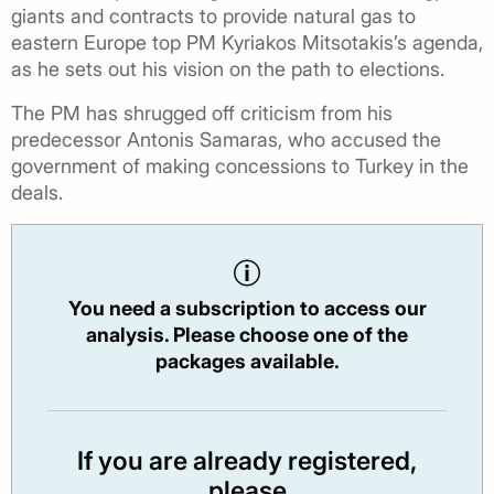
giants and contracts to provide natural gas to
eastern Europe top PM Kyriakos Mitsotakis’s agenda,
as he sets out his vision on the path to elections.
The PM has shrugged off criticism from his
predecessor Antonis Samaras, who accused the
government of making concessions to Turkey in the
deals.
You need a subscription to access our
analysis. Please choose one of the
packages available.
If you are already registered,
please