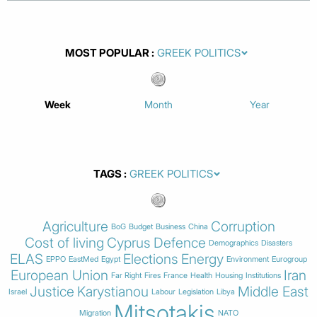
MOST POPULAR
Week
Month
Year
TAGS
Agriculture
Corruption
BoG
Budget
Business
China
Cost of living
Cyprus
Defence
Demographics
Disasters
ELAS
Elections
Energy
EPPO
EastMed
Egypt
Environment
Eurogroup
European Union
Iran
Far Right
Fires
France
Health
Housing
Institutions
Justice
Karystianou
Middle East
Israel
Labour
Legislation
Libya
Mitsotakis
Migration
NATO