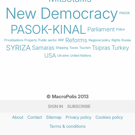
New Democracy
PASOK
PASOK-KINAL
Parliament
Police
Reforms
Privatisations
Property
Public sector
RRF
Regional policy
Rights
Russia
SYRIZA
Samaras
Tsipras
Turkey
Shipping
Taxes
Tourism
USA
Ukraine
United Nations
© MacroPolis 2013
SIGN IN
SUBSCRIBE
About
Contact
Sitemap
Privacy policy
Cookies policy
Terms & conditions