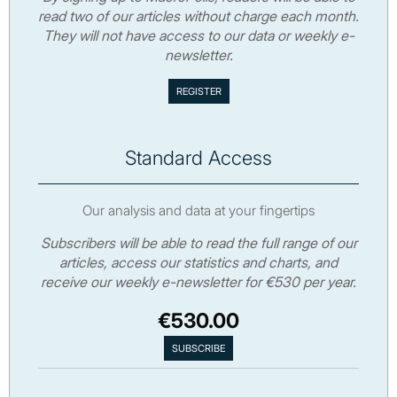
read two of our articles without charge each month.
They will not have access to our data or weekly e-
newsletter.
Standard Access
Our analysis and data at your fingertips
Subscribers will be able to read the full range of our
articles, access our statistics and charts, and
receive our weekly e-newsletter for €530 per year.
€530.00