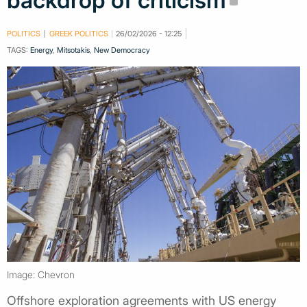
backdrop of criticism
POLITICS
GREEK POLITICS
26/02/2026 - 12:25
TAGS:
Energy
,
Mitsotakis
,
New Democracy
Image: Chevron
Offshore exploration agreements with US energy