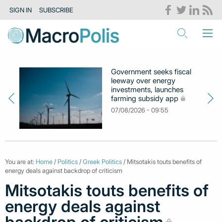
SIGN IN
SUBSCRIBE
Government seeks fiscal
leeway over energy
investments, launches
farming subsidy app
07/08/2026 - 09:55
You are at:
Home
/
Politics
/
Greek Politics
/ Mitsotakis touts benefits of
energy deals against backdrop of criticism
Mitsotakis touts benefits of
energy deals against