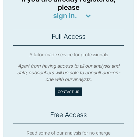
please
sign in.
Full Access
A tailor-made service for professionals
Apart from having access to all our analysis and
data, subscribers will be able to consult one-on-
one with our analysts.
CONTACT US
Free Access
Read some of our analysis for no charge