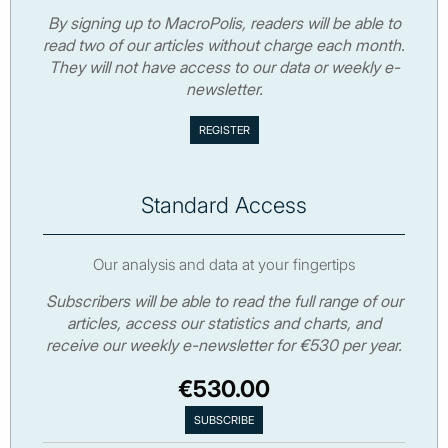
By signing up to MacroPolis, readers will be able to
read two of our articles without charge each month.
They will not have access to our data or weekly e-
newsletter.
Standard Access
Our analysis and data at your fingertips
Subscribers will be able to read the full range of our
articles, access our statistics and charts, and
receive our weekly e-newsletter for €530 per year.
€530.00