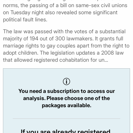
norms, the passing of a bill on same-sex civil unions
on Tuesday night also revealed some significant
political fault lines.
The law was passed with the votes of a substantial
majority of 194 out of 300 lawmakers. It grants full
marriage rights to gay couples apart from the right to
adopt children. The legislation updates a 2008 law
that allowed registered cohabitation for un...
You need a subscription to access our
analysis. Please choose one of the
packages available.
If you are already registered,