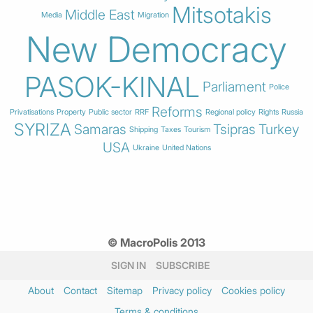
Mitsotakis
Middle East
Media
Migration
New Democracy
PASOK-KINAL
Parliament
Police
Reforms
Privatisations
Property
Public sector
RRF
Regional policy
Rights
Russia
SYRIZA
Samaras
Tsipras
Turkey
Shipping
Taxes
Tourism
USA
Ukraine
United Nations
© MacroPolis 2013
SIGN IN
SUBSCRIBE
About
Contact
Sitemap
Privacy policy
Cookies policy
Terms & conditions