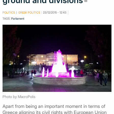
ground and divisions
POLITICS
GREEK POLITICS
23/12/2015 - 12:43
TAGS:
Parliament
Photo by MacroPolis
Apart from being an important moment in terms of
Greece aligning its civil rights with European Union