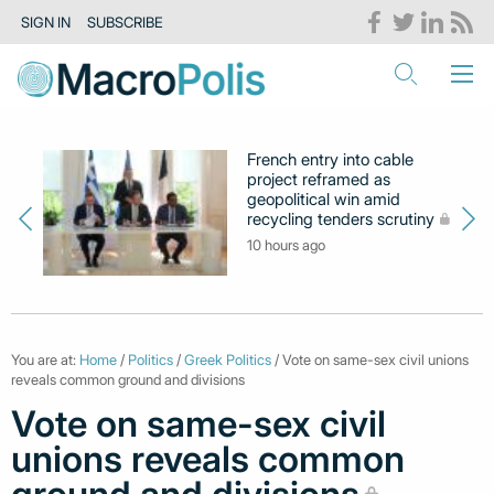
SIGN IN
SUBSCRIBE
French entry into cable
project reframed as
geopolitical win amid
recycling tenders scrutiny
10 hours ago
You are at:
Home
/
Politics
/
Greek Politics
/ Vote on same-sex civil unions
reveals common ground and divisions
Vote on same-sex civil
unions reveals common