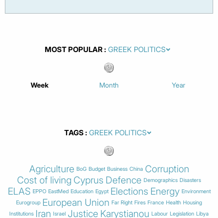
MOST POPULAR
Week
Month
Year
TAGS
Agriculture
Corruption
BoG
Budget
Business
China
Cost of living
Cyprus
Defence
Demographics
Disasters
ELAS
Elections
Energy
EPPO
EastMed
Education
Egypt
Environment
European Union
Eurogroup
Far Right
Fires
France
Health
Housing
Iran
Justice
Karystianou
Institutions
Israel
Labour
Legislation
Libya