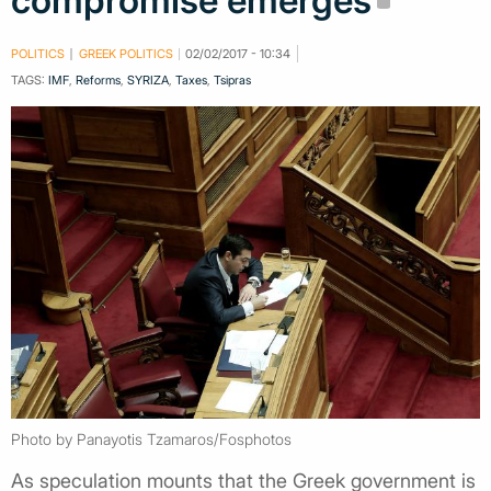
compromise emerges
POLITICS
GREEK POLITICS
02/02/2017 - 10:34
TAGS:
IMF
,
Reforms
,
SYRIZA
,
Taxes
,
Tsipras
Photo by Panayotis Tzamaros/Fosphotos
As speculation mounts that the Greek government is