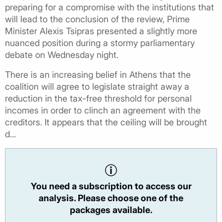
preparing for a compromise with the institutions that
will lead to the conclusion of the review, Prime
Minister Alexis Tsipras presented a slightly more
nuanced position during a stormy parliamentary
debate on Wednesday night.
There is an increasing belief in Athens that the
coalition will agree to legislate straight away a
reduction in the tax-free threshold for personal
incomes in order to clinch an agreement with the
creditors. It appears that the ceiling will be brought
d...
You need a subscription to access our
analysis. Please choose one of the
packages available.