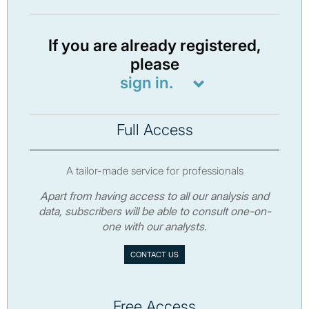
If you are already registered,
please
sign in.
Full Access
A tailor-made service for professionals
Apart from having access to all our analysis and
data, subscribers will be able to consult one-on-
one with our analysts.
CONTACT US
Free Access