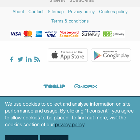
SIGN IN
SUBSCRIBE
About
Contact
Sitemap
Privacy policy
Cookies policy
Terms & conditions
We use cookies to collect and analyse information on site
performance and usage. By clicking "I consent", you agree
to allow cookies to be placed. To find out more, visit the
cookies section of our
privacy policy
.