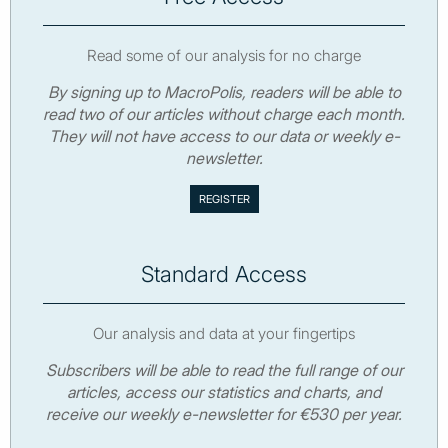
Read some of our analysis for no charge
By signing up to MacroPolis, readers will be able to
read two of our articles without charge each month.
They will not have access to our data or weekly e-
newsletter.
Standard Access
Our analysis and data at your fingertips
Subscribers will be able to read the full range of our
articles, access our statistics and charts, and
receive our weekly e-newsletter for €530 per year.