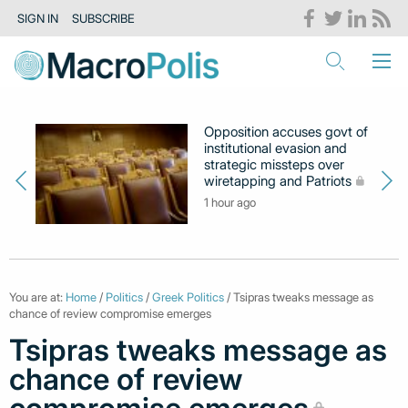
SIGN IN
SUBSCRIBE
Opposition accuses govt of
institutional evasion and
strategic missteps over
wiretapping and Patriots
1 hour ago
You are at:
Home
/
Politics
/
Greek Politics
/ Tsipras tweaks message as
chance of review compromise emerges
Tsipras tweaks message as
chance of review