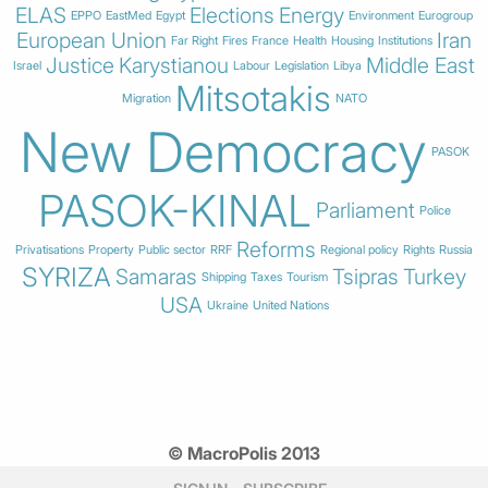
ELAS
Elections
Energy
EPPO
EastMed
Egypt
Environment
Eurogroup
European Union
Iran
Far Right
Fires
France
Health
Housing
Institutions
Justice
Karystianou
Middle East
Israel
Labour
Legislation
Libya
Mitsotakis
Migration
NATO
New Democracy
PASOK
PASOK-KINAL
Parliament
Police
Reforms
Privatisations
Property
Public sector
RRF
Regional policy
Rights
Russia
SYRIZA
Samaras
Tsipras
Turkey
Shipping
Taxes
Tourism
USA
Ukraine
United Nations
© MacroPolis 2013