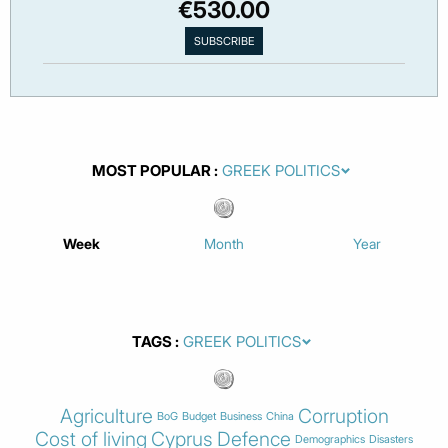
€530.00
MOST POPULAR
Week
Month
Year
TAGS
Agriculture
Corruption
BoG
Budget
Business
China
Cost of living
Cyprus
Defence
Demographics
Disasters