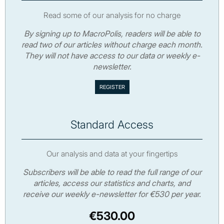
Read some of our analysis for no charge
By signing up to MacroPolis, readers will be able to
read two of our articles without charge each month.
They will not have access to our data or weekly e-
newsletter.
Standard Access
Our analysis and data at your fingertips
Subscribers will be able to read the full range of our
articles, access our statistics and charts, and
receive our weekly e-newsletter for €530 per year.
€530.00