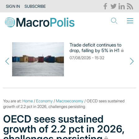
SIGN IN
SUBSCRIBE
Trade deficit continues to
drop, falling by 5% in H1
07/08/2026 - 15:32
You are at:
Home
/
Economy
/
Macroeconomy
/ OECD sees sustained
growth of 2.2 pct in 2026, challenges persisting
OECD sees sustained
growth of 2.2 pct in 2026,
challenges persisting