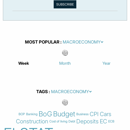
MOST POPULAR
Week
Month
Year
TAGS
BoG
Budget
CPI
Cars
BOP
Banking
Business
Construction
Deposits
EC
Cost of living
Debt
ECB