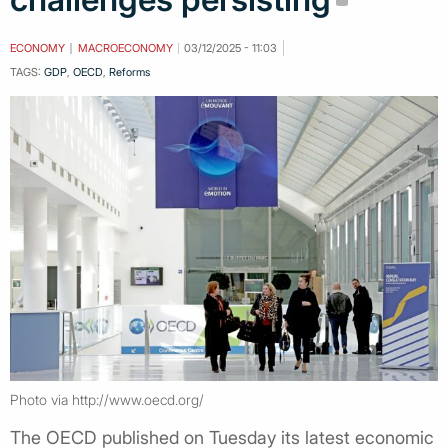
ECONOMY
MACROECONOMY
03/12/2025 - 11:03
TAGS:
GDP
,
OECD
,
Reforms
Photo via http://www.oecd.org/
The OECD published on Tuesday its latest economic