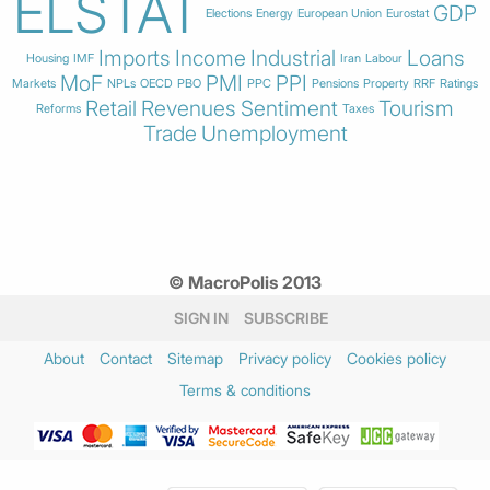
ELSTAT
GDP
Elections
Energy
European Union
Eurostat
Imports
Income
Industrial
Loans
Housing
IMF
Iran
Labour
MoF
PMI
PPI
Markets
NPLs
OECD
PBO
PPC
Pensions
Property
RRF
Ratings
Retail
Revenues
Sentiment
Tourism
Reforms
Taxes
Trade
Unemployment
© MacroPolis 2013
SIGN IN
SUBSCRIBE
About
Contact
Sitemap
Privacy policy
Cookies policy
Terms & conditions