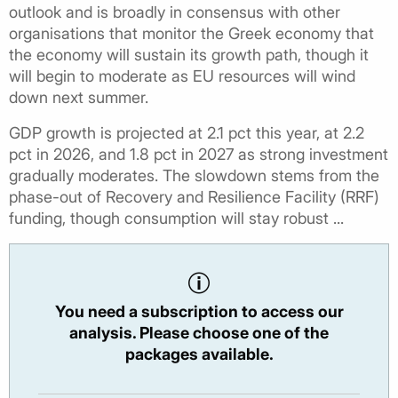
outlook and is broadly in consensus with other
organisations that monitor the Greek economy that
the economy will sustain its growth path, though it
will begin to moderate as EU resources will wind
down next summer.
GDP growth is projected at 2.1 pct this year, at 2.2
pct in 2026, and 1.8 pct in 2027 as strong investment
gradually moderates. The slowdown stems from the
phase-out of Recovery and Resilience Facility (RRF)
funding, though consumption will stay robust ...
You need a subscription to access our
analysis. Please choose one of the
packages available.