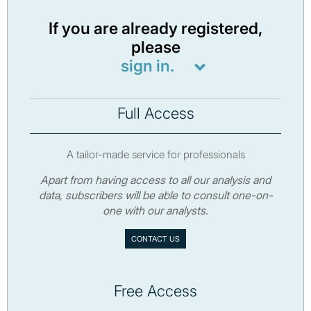
If you are already registered,
please
sign in.
Full Access
A tailor-made service for professionals
Apart from having access to all our analysis and
data, subscribers will be able to consult one-on-
one with our analysts.
CONTACT US
Free Access