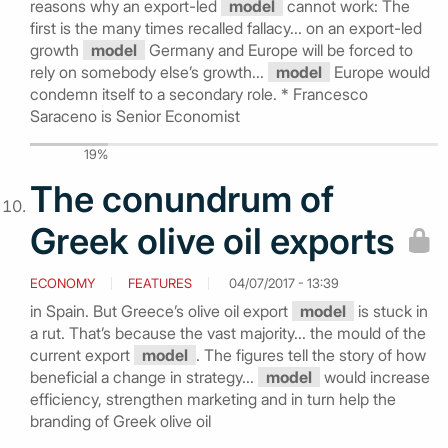
reasons why an export-led
model
cannot work: The
first is the many times recalled fallacy... on an export-led
growth
model
Germany and Europe will be forced to
rely on somebody else’s growth...
model
Europe would
condemn itself to a secondary role. * Francesco
Saraceno is Senior Economist
19%
The conundrum of
Greek olive oil exports
ECONOMY
FEATURES
04/07/2017 - 13:39
in Spain. But Greece’s olive oil export
model
is stuck in
a rut. That’s because the vast majority... the mould of the
current export
model
. The figures tell the story of how
beneficial a change in strategy...
model
would increase
efficiency, strengthen marketing and in turn help the
branding of Greek olive oil