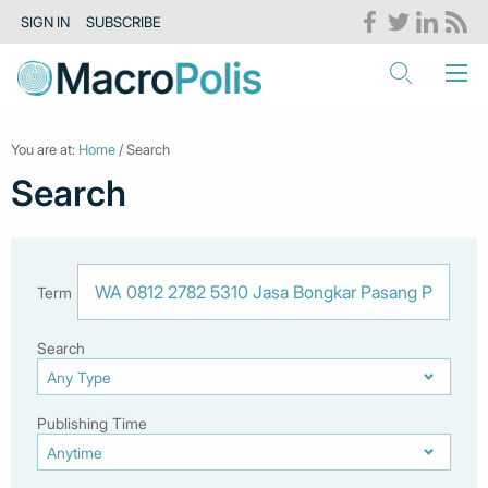
SIGN IN
SUBSCRIBE
You are at:
Home
/ Search
Search
Term
Search
Publishing Time