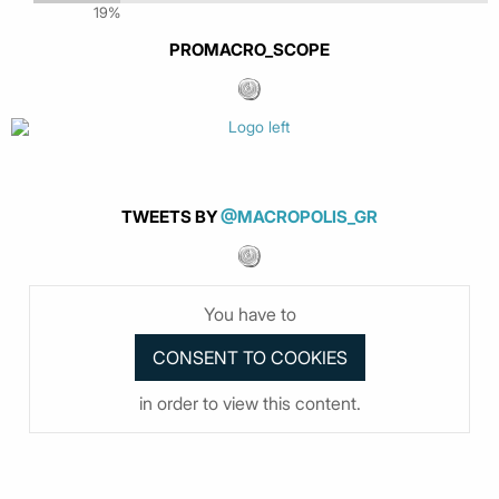
19%
PROMACRO_SCOPE
TWEETS BY
@MACROPOLIS_GR
You have to
in order to view this content.