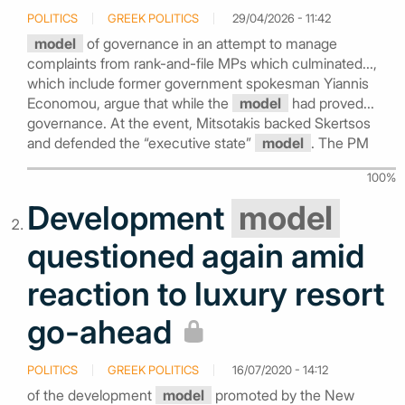
POLITICS
GREEK POLITICS
29/04/2026 - 11:42
model
of governance in an attempt to manage
complaints from rank-and-file MPs which culminated...,
which include former government spokesman Yiannis
Economou, argue that while the
model
had proved...
governance. At the event, Mitsotakis backed Skertsos
and defended the “executive state”
model
. The PM
100%
Development
model
questioned again amid
reaction to luxury resort
go-ahead
POLITICS
GREEK POLITICS
16/07/2020 - 14:12
of the development
model
promoted by the New