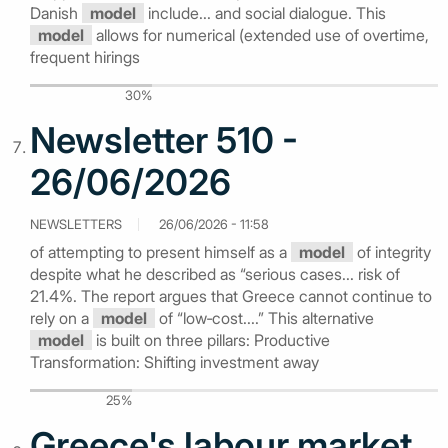
Danish
model
include... and social dialogue. This
model
allows for numerical (extended use of overtime,
frequent hirings
30%
Newsletter 510 -
26/06/2026
NEWSLETTERS
26/06/2026 - 11:58
of attempting to present himself as a
model
of integrity
despite what he described as “serious cases... risk of
21.4%. The report argues that Greece cannot continue to
rely on a
model
of “low‑cost....” This alternative
model
is built on three pillars: Productive
Transformation: Shifting investment away
25%
Greece's labour market