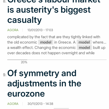
is austerity's biggest
casualty
AGORA
13/01/2013 - 17:03
complicated by the fact that are they tightly linked with
the old economic
model
in Greece. A
model
where...
a wealth effect. Changing the economic
model
built up
over decades does not happen overnight and while
20%
Of symmetry and
adjustments in the
eurozone
AGORA
30/11/2013 - 14:38