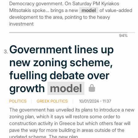
Democracy government. On Saturday PM Kyriakos
Mitsotakis spoke... brings a new
model
of value-added
development to the area, pointing to the heavy
investment
94%
Government lines up
new zoning scheme,
fuelling debate over
growth
model
POLITICS
GREEK POLITICS
10/01/2024 - 11:37
The government has unveiled its plans to introduce a new
zoning plan, which it says will restore some order to
construction activity in Greece but which others fear will
pave the way for more building in areas outside of the
updated scheme. The new plan...