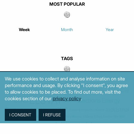
MOST POPULAR
Week
Month
Year
TAGS
We use cookies to collect and analyse information on site
Agriculture
BoG
Budget
CPI
performance and usage. By clicking "I consent", you agree
BOP
Banking
Cars
Construction
Corruption
Cost of living
Defence
to allow cookies to be placed. To find out more, visit the
Cyprus
Debt
Deposits
EC
ELSTAT
cookies section of our
privacy policy
.
ELAS
Elections
Energy
EastMed
European Union
GDP
Industrial
Fires
Housing
Imports
Income
Iran
Justice
Institutions
Israel
Karystianou
Labour
Libya
Loans
Markets
Mitsotakis
Middle East
MoF