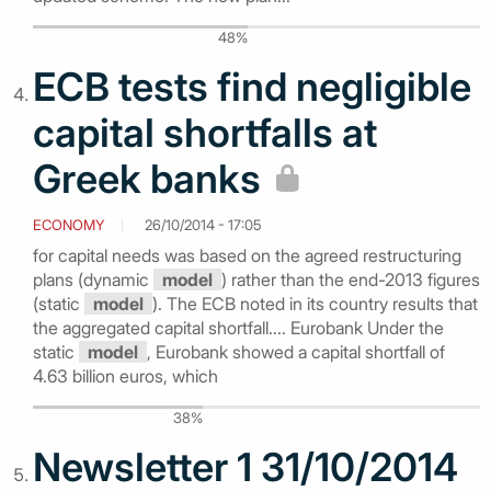
48%
ECB tests find negligible
capital shortfalls at
Greek banks
ECONOMY
26/10/2014 - 17:05
for capital needs was based on the agreed restructuring
plans (dynamic
model
) rather than the end-2013 figures
(static
model
). The ECB noted in its country results that
the aggregated capital shortfall.... Eurobank Under the
static
model
, Eurobank showed a capital shortfall of
4.63 billion euros, which
38%
Newsletter 1 31/10/2014