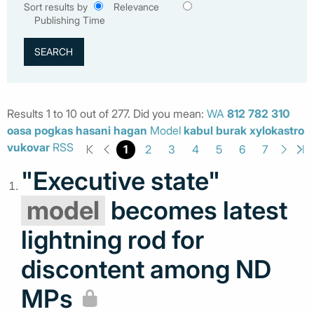
Sort results by
Relevance
Publishing Time
Results 1 to 10 out of 277. Did you mean:
WA
812
782
310
oasa
pogkas
hasani
hagan
Model
kabul
burak
xylokastro
vukovar
RSS
1
2
3
4
5
6
7
"Executive state"
model
becomes latest
lightning rod for
discontent among ND
MPs