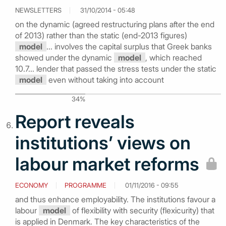
NEWSLETTERS
31/10/2014 - 05:48
on the dynamic (agreed restructuring plans after the end
of 2013) rather than the static (end-2013 figures)
model
... involves the capital surplus that Greek banks
showed under the dynamic
model
, which reached
10.7... lender that passed the stress tests under the static
model
even without taking into account
34%
Report reveals
institutions’ views on
labour market reforms
ECONOMY
PROGRAMME
01/11/2016 - 09:55
and thus enhance employability. The institutions favour a
labour
model
of flexibility with security (flexicurity) that
is applied in Denmark. The key characteristics of the