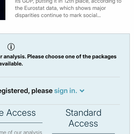
its GDP, putting it in 12th place, according to
the Eurostat data, which shows major
disparities continue to mark social...
r analysis. Please choose one of the packages
available.
registered, please
sign in.
e Access
Standard
Access
e of our analysis