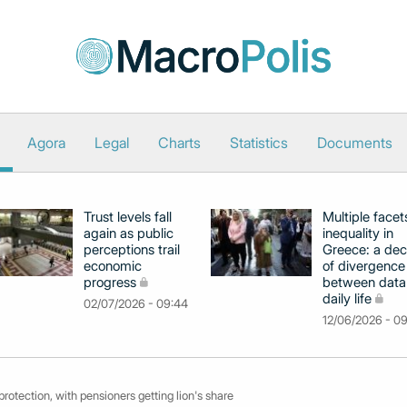
Agora
Legal
Charts
Statistics
Documents
Trust levels fall
Multiple facet
again as public
inequality in
perceptions trail
Greece: a de
economic
of divergence
progress
between data
daily life
02/07/2026 - 09:44
12/06/2026 - 0
rotection, with pensioners getting lion's share