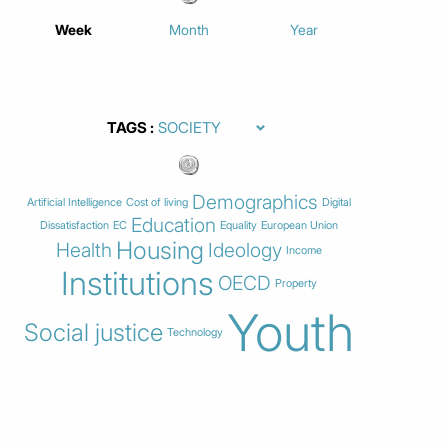
Week
Month
Year
TAGS
Demographics
Artificial Intelligence
Cost of living
Digital
Education
Dissatisfaction
EC
Equality
European Union
Housing
Health
Ideology
Income
Institutions
OECD
Property
Youth
Social justice
Technology