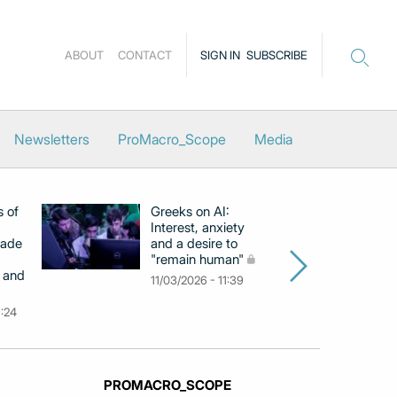
ABOUT
CONTACT
SIGN IN
SUBSCRIBE
Newsletters
ProMacro_Scope
Media
s of
Greeks on AI:
EB
Interest, anxiety
hi
cade
and a desire to
d
"remain human"
h
 and
Gr
11/03/2026 - 11:39
na
9:24
26
PROMACRO_SCOPE