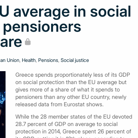
 average in social
h pensioners
hare
an Union
,
Health
,
Pensions
,
Social justice
Greece spends proportionately less of its GDP
on social protection than the EU average but
gives more of a share of what it spends to
pensioners than any other EU country, newly
released data from Eurostat shows.
While the 28 member states of the EU devoted
28.7 percent of GDP on average to social
protection in 2014, Greece spent 26 percent of