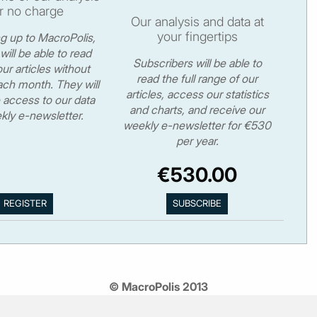
r no charge
Our analysis and data at
your fingertips
ng up to MacroPolis,
will be able to read
Subscribers will be able to
ur articles without
read the full range of our
ch month. They will
articles, access our statistics
 access to our data
and charts, and receive our
kly e-newsletter.
weekly e-newsletter for €530
per year.
€530.00
© MacroPolis 2013