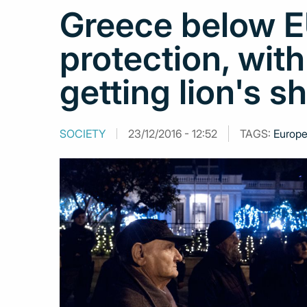
Greece below EU
protection, wit
getting lion's s
SOCIETY
23/12/2016 - 12:52
TAGS:
Europe