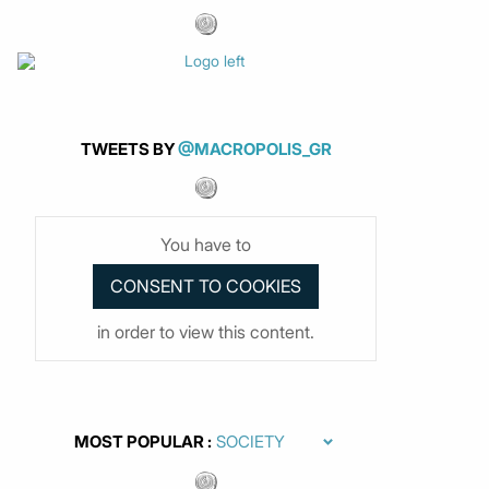
TWEETS BY
@MACROPOLIS_GR
You have to
in order to view this content.
MOST POPULAR