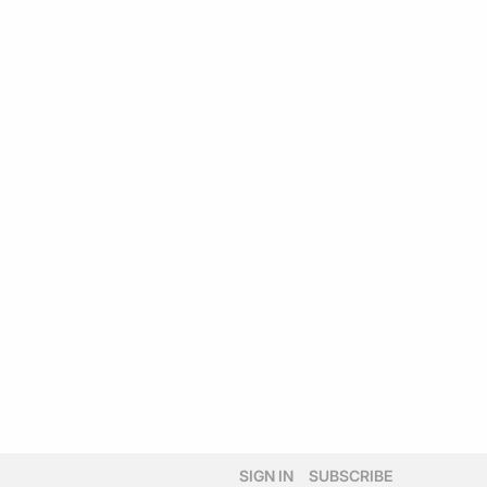
SIGN IN
SUBSCRIBE