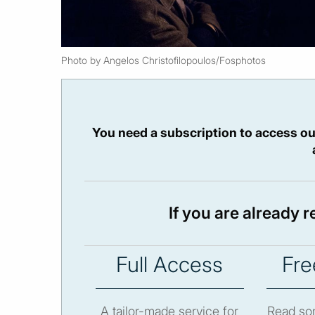
Photo by Angelos Christofilopoulos/Fosphotos
You need a subscription to access ou
If you are already 
Full Access
Fre
A tailor-made service for
Read som