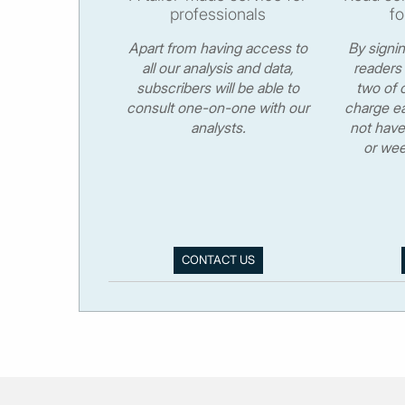
professionals
fo
Apart from having access to
By signi
all our analysis and data,
readers 
subscribers will be able to
two of o
consult one-on-one with our
charge ea
analysts.
not have
or wee
CONTACT US