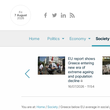
Fri
7 August
2026
Home
Politics
Economy
Society
EU report shows
Greece entering
new era of
extreme ageing
and population
decline
16/07/2026 - 11:54
You are at:
Home
/
Society
/ Greece below EU average in social p