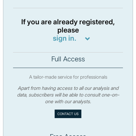
If you are already registered,
please
sign in.
Full Access
A tailor-made service for professionals
Apart from having access to all our analysis and
data, subscribers will be able to consult one-on-
one with our analysts.
CONTACT US