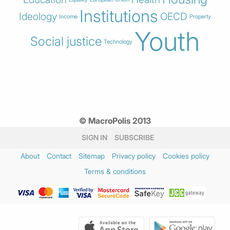
Institutions
Ideology
OECD
Income
Property
Youth
Social justice
Technology
© MacroPolis 2013
SIGN IN
SUBSCRIBE
About
Contact
Sitemap
Privacy policy
Cookies policy
Terms & conditions