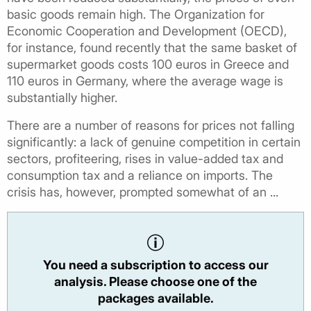
basic goods remain high. The Organization for
Economic Cooperation and Development (OECD),
for instance, found recently that the same basket of
supermarket goods costs 100 euros in Greece and
110 euros in Germany, where the average wage is
substantially higher.
There are a number of reasons for prices not falling
significantly: a lack of genuine competition in certain
sectors, profiteering, rises in value-added tax and
consumption tax and a reliance on imports. The
crisis has, however, prompted somewhat of an ...
You need a subscription to access our
analysis. Please choose one of the
packages available.