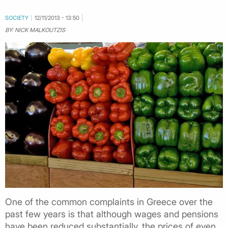
SOCIETY
12/11/2013 - 13:50
BY: NICK MALKOUTZIS
One of the common complaints in Greece over the
past few years is that although wages and pensions
have been reduced substantially, the prices of even