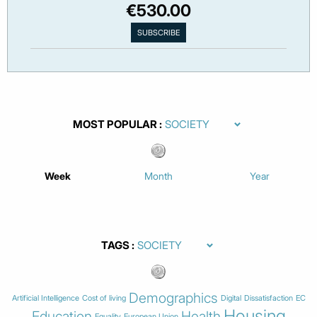
€530.00
MOST POPULAR
Week
Month
Year
TAGS
Demographics
Artificial Intelligence
Cost of living
Digital
Dissatisfaction
EC
Housing
Education
Health
Equality
European Union