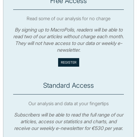
Free Access
Read some of our analysis for no charge
By signing up to MacroPolis, readers will be able to
read two of our articles without charge each month.
They will not have access to our data or weekly e-
newsletter.
Standard Access
Our analysis and data at your fingertips
Subscribers will be able to read the full range of our
articles, access our statistics and charts, and
receive our weekly e-newsletter for €530 per year.