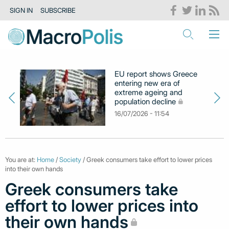
SIGN IN
SUBSCRIBE
EU report shows Greece
entering new era of
extreme ageing and
population decline
16/07/2026 - 11:54
You are at:
Home
/
Society
/ Greek consumers take effort to lower prices
into their own hands
Greek consumers take
effort to lower prices into
their own hands