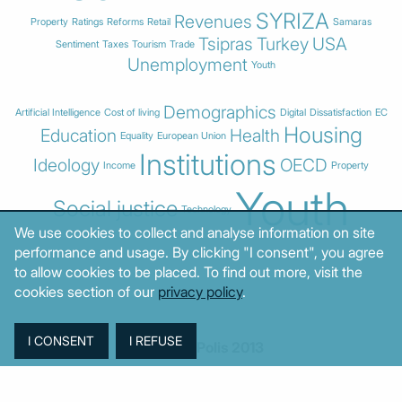
SYRIZA
Revenues
Property
Ratings
Reforms
Retail
Samaras
Tsipras
Turkey
USA
Sentiment
Taxes
Tourism
Trade
Unemployment
Youth
Demographics
Artificial Intelligence
Cost of living
Digital
Dissatisfaction
EC
Housing
Education
Health
Equality
European Union
Institutions
Ideology
OECD
Income
Property
Youth
Social justice
Technology
We use cookies to collect and analyse information on site
performance and usage. By clicking "I consent", you agree
to allow cookies to be placed. To find out more, visit the
cookies section of our
privacy policy
.
© MacroPolis 2013
SIGN IN
SUBSCRIBE