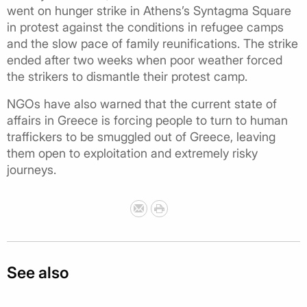
went on hunger strike in Athens’s Syntagma Square
in protest against the conditions in refugee camps
and the slow pace of family reunifications. The strike
ended after two weeks when poor weather forced
the strikers to dismantle their protest camp.
NGOs have also warned that the current state of
affairs in Greece is forcing people to turn to human
traffickers to be smuggled out of Greece, leaving
them open to exploitation and extremely risky
journeys.
See also