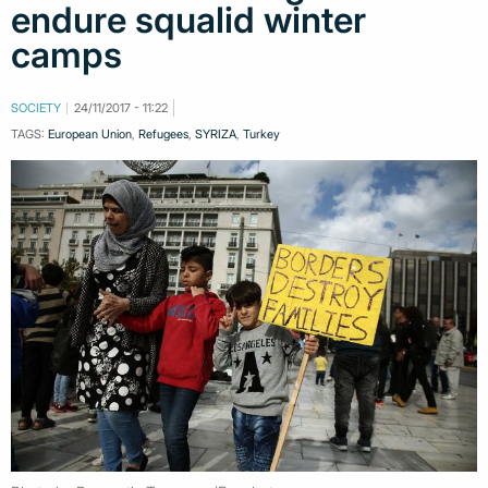
endure squalid winter
camps
SOCIETY
24/11/2017 - 11:22
TAGS:
European Union
,
Refugees
,
SYRIZA
,
Turkey