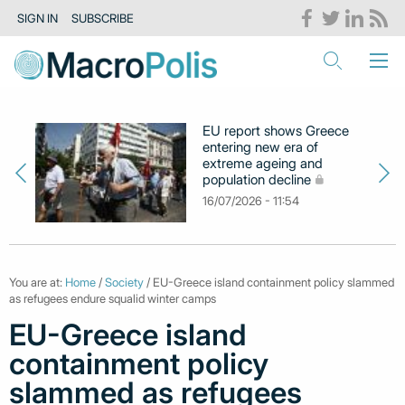
SIGN IN
SUBSCRIBE
EU report shows Greece
entering new era of
extreme ageing and
population decline
16/07/2026 - 11:54
You are at:
Home
/
Society
/ EU-Greece island containment policy slammed
as refugees endure squalid winter camps
EU-Greece island
containment policy
slammed as refugees