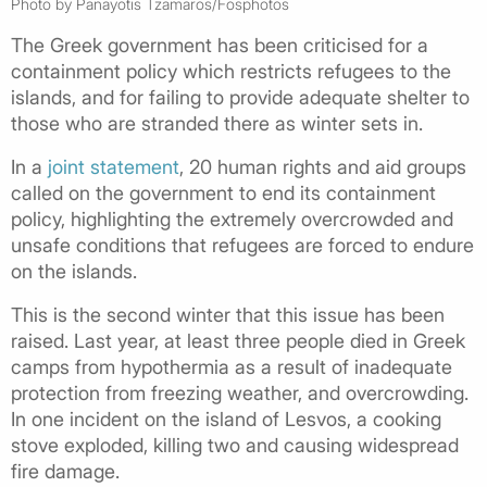
Photo by Panayotis Tzamaros/Fosphotos
The Greek government has been criticised for a
containment policy which restricts refugees to the
islands, and for failing to provide adequate shelter to
those who are stranded there as winter sets in.
In a
joint statement
, 20 human rights and aid groups
called on the government to end its containment
policy, highlighting the extremely overcrowded and
unsafe conditions that refugees are forced to endure
on the islands.
This is the second winter that this issue has been
raised. Last year, at least three people died in Greek
camps from hypothermia as a result of inadequate
protection from freezing weather, and overcrowding.
In one incident on the island of Lesvos, a cooking
stove exploded, killing two and causing widespread
fire damage.