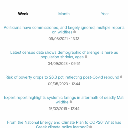
Week
Month
Year
Politicians have commissioned, and largely ignored, multiple reports
on wildfires
09/08/2021 - 13:13
Latest census data shows demographic challenge is here as
population shrinks, ages
04/09/2023 - 09:51
Risk of poverty drops to 26.3 pct, reflecting post-Covid rebound
09/05/2023 - 12:44
Expert report highlights systemic failings in aftermath of deadly Mati
wildfire
15/02/2019 - 12:44
From the National Energy and Climate Plan to COP26: What has
Greek climate policy learned?