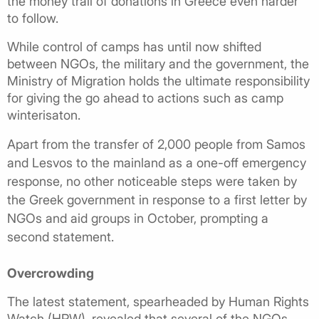
the money trail of donations in Greece even harder
to follow.
While control of camps has until now shifted
between NGOs, the military and the government, the
Ministry of Migration holds the ultimate responsibility
for giving the go ahead to actions such as camp
winterisaton.
Apart from the transfer of 2,000 people from Samos
and Lesvos to the mainland as a one-off emergency
response, no other noticeable steps were taken by
the Greek government in response to a first letter by
NGOs and aid groups in October, prompting a
second statement.
Overcrowding
The latest statement, spearheaded by Human Rights
Watch (HRW), revealed that several of the NGOs