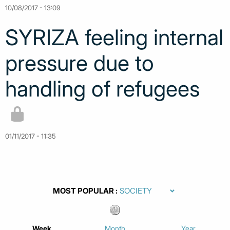
10/08/2017 - 13:09
SYRIZA feeling internal
pressure due to
handling of refugees
01/11/2017 - 11:35
MOST POPULAR
Week
Month
Year