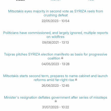
Mitsotakis eyes majority in second vote as SYRIZA reels from
crushing defeat
22/05/2023 - 10:54
Politicians have commissioned, and largely ignored, multiple reports
on wildfires
09/08/2021 - 13:13
Tsipras pitches SYRIZA election manifesto as basis for progressive
coalition
04/05/2023 - 13:28
Mitsotakis starts second term, prepares to name cabinet and launch
reforms amid far-right rise
26/06/2023 - 12:45
Minister's resignation deflates government after series of missteps
31/07/2023 - 10:22