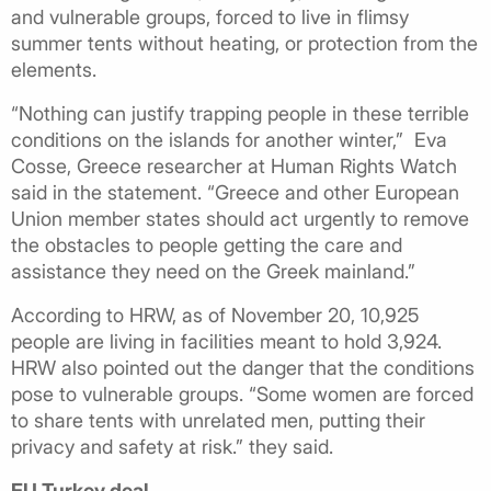
and vulnerable groups, forced to live in flimsy
summer tents without heating, or protection from the
elements.
“Nothing can justify trapping people in these terrible
conditions on the islands for another winter,” Eva
Cosse, Greece researcher at Human Rights Watch
said in the statement. “Greece and other European
Union member states should act urgently to remove
the obstacles to people getting the care and
assistance they need on the Greek mainland.”
According to HRW, as of November 20, 10,925
people are living in facilities meant to hold 3,924.
HRW also pointed out the danger that the conditions
pose to vulnerable groups. “Some women are forced
to share tents with unrelated men, putting their
privacy and safety at risk.” they said.
EU Turkey deal