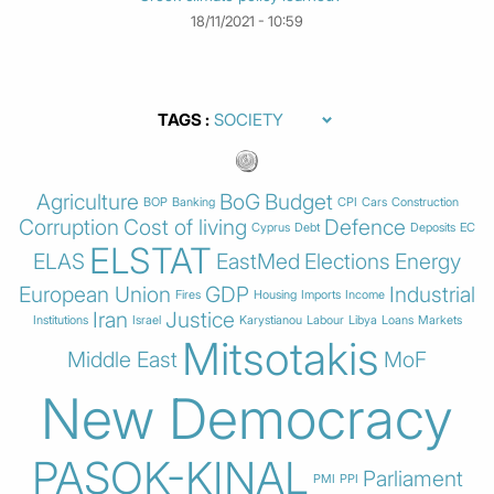
18/11/2021 - 10:59
TAGS
Agriculture
BoG
Budget
BOP
Banking
CPI
Cars
Construction
Corruption
Cost of living
Defence
Cyprus
Debt
Deposits
EC
ELSTAT
ELAS
EastMed
Elections
Energy
European Union
GDP
Industrial
Fires
Housing
Imports
Income
Iran
Justice
Institutions
Israel
Karystianou
Labour
Libya
Loans
Markets
Mitsotakis
Middle East
MoF
New Democracy
PASOK-KINAL
Parliament
PMI
PPI