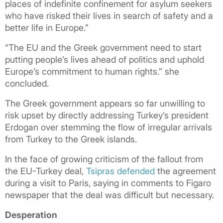
places of indefinite confinement for asylum seekers
who have risked their lives in search of safety and a
better life in Europe.”
“The EU and the Greek government need to start
putting people’s lives ahead of politics and uphold
Europe’s commitment to human rights.” she
concluded.
The Greek government appears so far unwilling to
risk upset by directly addressing Turkey’s president
Erdogan over stemming the flow of irregular arrivals
from Turkey to the Greek islands.
In the face of growing criticism of the fallout from
the EU-Turkey deal,
Tsipras defended
the agreement
during a visit to Paris, saying in comments to Figaro
newspaper that the deal was
difficult but necessary.
Desperation