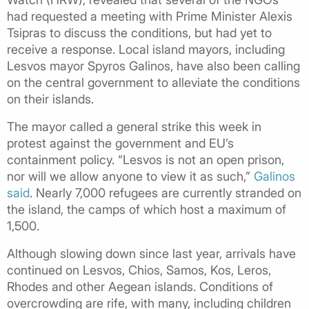
had requested a meeting with Prime Minister Alexis
Tsipras to discuss the conditions, but had yet to
receive a response. Local island mayors, including
Lesvos mayor Spyros Galinos, have also been calling
on the central government to alleviate the conditions
on their islands.
The mayor called a general strike this week in
protest against the government and EU’s
containment policy.
“Lesvos is not an open prison,
nor will we allow anyone to view it as such,”
Galinos
said
. Nearly 7,000 refugees are currently stranded on
the island, the camps of which host a maximum of
1,500.
Although slowing down since last year, arrivals have
continued on Lesvos, Chios, Samos, Kos, Leros,
Rhodes and other Aegean islands. Conditions of
overcrowding are rife, with many, including children