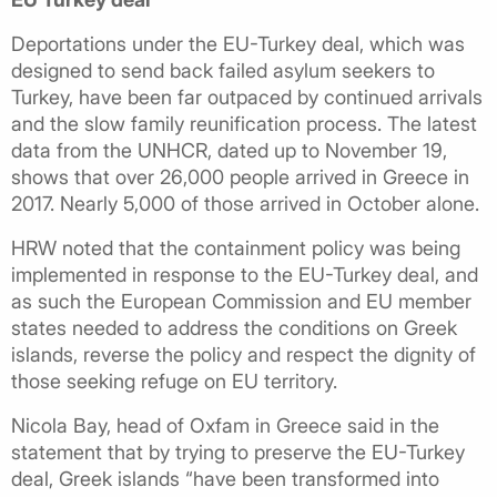
Deportations under the EU-Turkey deal, which was
designed to send back failed asylum seekers to
Turkey, have been far outpaced by continued arrivals
and the slow family reunification process. The latest
data from the UNHCR, dated up to November 19,
shows that over 26,000 people arrived in Greece in
2017. Nearly 5,000 of those arrived in October alone.
HRW noted that the containment policy was being
implemented in response to the EU-Turkey deal, and
as such the European Commission and EU member
states needed to address the conditions on Greek
islands, reverse the policy and respect the dignity of
those seeking refuge on EU territory.
Nicola Bay, head of Oxfam in Greece said in the
statement that by trying to preserve the EU-Turkey
deal, Greek islands “have been transformed into