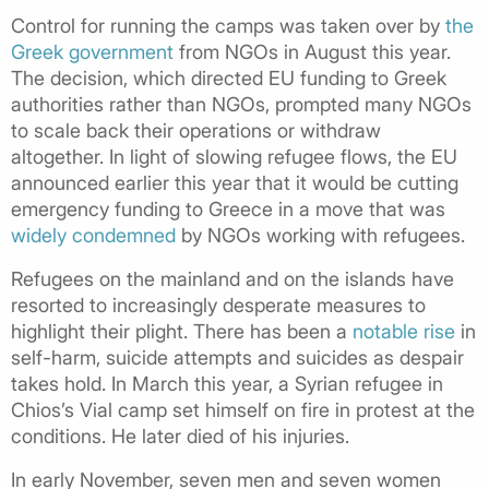
Control for running the camps was taken over by
the
Greek government
from NGOs in August this year.
The decision, which directed EU funding to Greek
authorities rather than NGOs, prompted many NGOs
to scale back their operations or withdraw
altogether.
In light of slowing refugee flows, the EU
announced earlier this year that it would be cutting
emergency funding to Greece in a move that was
widely condemned
by NGOs working with refugees.
Refugees on the mainland and on the islands have
resorted to increasingly desperate measures to
highlight their plight. There has been a
notable rise
in
self-harm, suicide attempts and suicides as despair
takes hold. In March this year, a Syrian refugee in
Chios’s Vial camp set himself on fire in protest at the
conditions. He later died of his injuries.
In early November, seven men and seven women