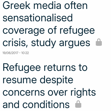
Greek media often
sensationalised
coverage of refugee
crisis, study argues
19/06/2017 - 10:22
Refugee returns to
resume despite
concerns over rights
and conditions