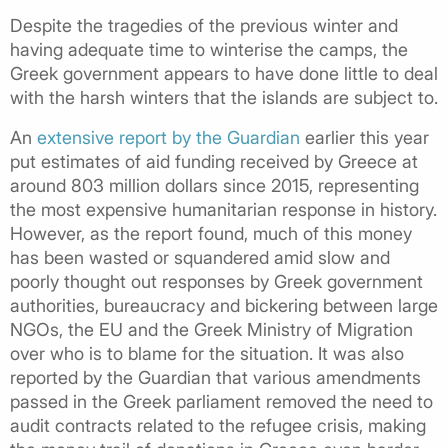
Despite the tragedies of the previous winter and
having adequate time to winterise the camps, the
Greek government appears to have done little to deal
with the harsh winters that the islands are subject to.
An
extensive report by the Guardian
earlier this year
put estimates of aid funding received by Greece at
around 803 million dollars since 2015, representing
the most expensive humanitarian response in history.
However, as the report found, much of this money
has been wasted or squandered amid slow and
poorly thought out responses by Greek government
authorities, bureaucracy and bickering between large
NGOs, the EU and the Greek Ministry of Migration
over who is to blame for the situation. It was also
reported by the Guardian that various amendments
passed in the Greek parliament removed the need to
audit contracts related to the refugee crisis, making