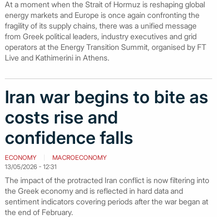
At a moment when the Strait of Hormuz is reshaping global
energy markets and Europe is once again confronting the
fragility of its supply chains, there was a unified message
from Greek political leaders, industry executives and grid
operators at the Energy Transition Summit, organised by FT
Live and Kathimerini in Athens.
Iran war begins to bite as
costs rise and
confidence falls
ECONOMY
MACROECONOMY
13/05/2026 - 12:31
The impact of the protracted Iran conflict is now filtering into
the Greek economy and is reflected in hard data and
sentiment indicators covering periods after the war began at
the end of February.