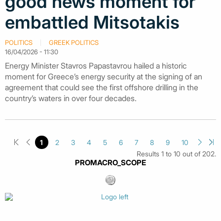
good news moment for
embattled Mitsotakis
POLITICS
GREEK POLITICS
16/04/2026 - 11:30
Energy Minister Stavros Papastavrou hailed a historic
moment for Greece’s energy security at the signing of an
agreement that could see the first offshore drilling in the
country’s waters in over four decades.
1
2
3
4
5
6
7
8
9
10
Results 1 to 10 out of 202.
PROMACRO_SCOPE