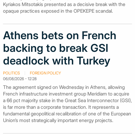
Kyriakos Mitsotakis presented as a decisive break with the
opaque practices exposed in the OPEKEPE scandal.
Athens bets on French
backing to break GSI
deadlock with Turkey
POLITICS
FOREIGN POLICY
06/08/2026 - 12:28
The agreement signed on Wednesday in Athens, allowing
French infrastructure investment group Meridiam to acquire
a 66 pct majority stake in the Great Sea Interconnector (GSI),
is far more than a corporate transaction. It represents a
fundamental geopolitical recalibration of one of the European
Union’s most strategically important energy projects.