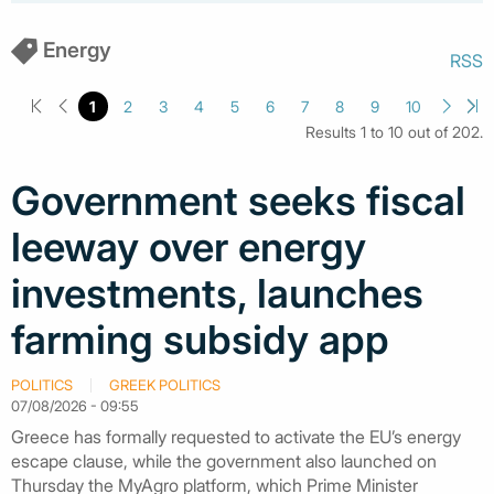
Energy
RSS
1
2
3
4
5
6
7
8
9
10
Results 1 to 10 out of 202.
Government seeks fiscal
leeway over energy
investments, launches
farming subsidy app
POLITICS
GREEK POLITICS
07/08/2026 - 09:55
Greece has formally requested to activate the EU’s energy
escape clause, while the government also launched on
Thursday the MyAgro platform, which Prime Minister