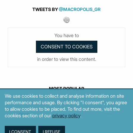
TWEETS BY
@MACROPOLIS_GR
You have to
in order to view this content.
MOST POPULAR
We use cookies to collect and analyse information on site
performance and usage. By clicking "I consent", you agree
to allow cookies to be placed. To find out more, visit the
Week
Month
Year
cookies section of our
privacy policy
.