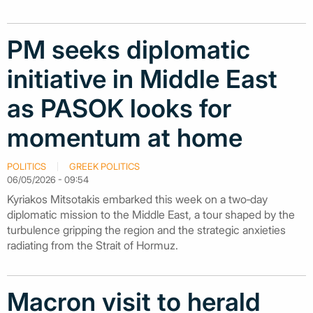
PM seeks diplomatic
initiative in Middle East
as PASOK looks for
momentum at home
POLITICS
GREEK POLITICS
06/05/2026 - 09:54
Kyriakos Mitsotakis embarked this week on a two‑day
diplomatic mission to the Middle East, a tour shaped by the
turbulence gripping the region and the strategic anxieties
radiating from the Strait of Hormuz.
Macron visit to herald