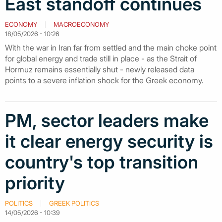
East standoff continues
ECONOMY
MACROECONOMY
18/05/2026 - 10:26
With the war in Iran far from settled and the main choke point
for global energy and trade still in place - as the Strait of
Hormuz remains essentially shut - newly released data
points to a severe inflation shock for the Greek economy.
PM, sector leaders make
it clear energy security is
country's top transition
priority
POLITICS
GREEK POLITICS
14/05/2026 - 10:39