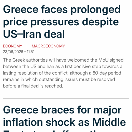
Greece faces prolonged
price pressures despite
US–Iran deal
ECONOMY
MACROECONOMY
23/06/2026 - 11:51
The Greek authorities will have welcomed the MoU signed
between the US and Iran as a first decisive step towards a
lasting resolution of the conflict, although a 60‑day period
remains in which outstanding issues must be resolved
before a final deal is reached.
Greece braces for major
inflation shock as Middle