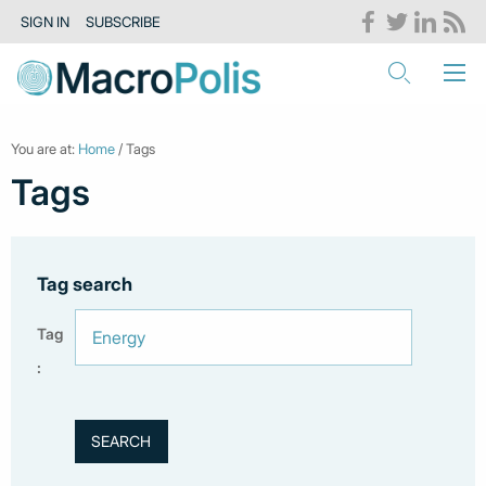
SIGN IN
SUBSCRIBE
You are at:
Home
/ Tags
Tags
Tag search
Tag
: