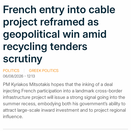
French entry into cable
project reframed as
geopolitical win amid
recycling tenders
scrutiny
POLITICS
GREEK POLITICS
06/08/2026 - 12:13
PM Kyriakos Mitsotakis hopes that the inking of a deal
injecting French participation into a landmark cross-border
infrastructure project will issue a strong signal going into the
summer recess, embodying both his government’s ability to
attract large-scale inward investment and to project regional
influence.