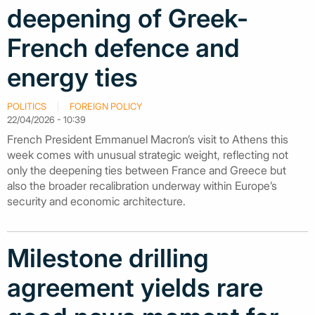
deepening of Greek-
French defence and
energy ties
POLITICS
FOREIGN POLICY
22/04/2026 - 10:39
French President Emmanuel Macron’s visit to Athens this
week comes with unusual strategic weight, reflecting not
only the deepening ties between France and Greece but
also the broader recalibration underway within Europe’s
security and economic architecture.
Milestone drilling
agreement yields rare