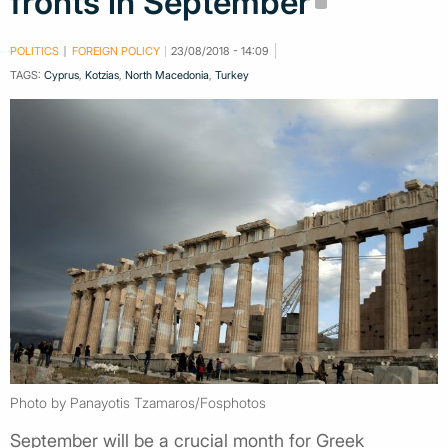
fronts in September
POLITICS
FOREIGN POLICY
23/08/2018 - 14:09
TAGS:
Cyprus
,
Kotzias
,
North Macedonia
,
Turkey
Photo by Panayotis Tzamaros/Fosphotos
September will be a crucial month for Greek