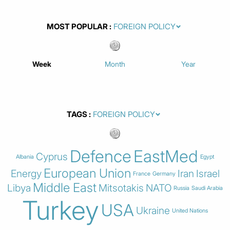
MOST POPULAR
Week
Month
Year
TAGS
Defence
EastMed
Cyprus
Albania
Egypt
European Union
Energy
Iran
Israel
France
Germany
Middle East
Libya
Mitsotakis
NATO
Russia
Saudi Arabia
Turkey
USA
Ukraine
United Nations