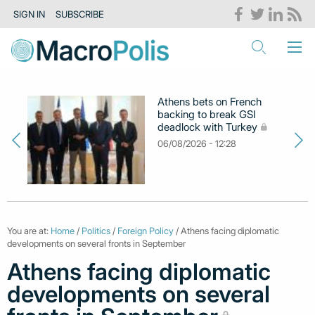
SIGN IN
SUBSCRIBE
Athens bets on French
backing to break GSI
deadlock with Turkey
06/08/2026 - 12:28
You are at:
Home
/
Politics
/
Foreign Policy
/ Athens facing diplomatic
developments on several fronts in September
Athens facing diplomatic
developments on several