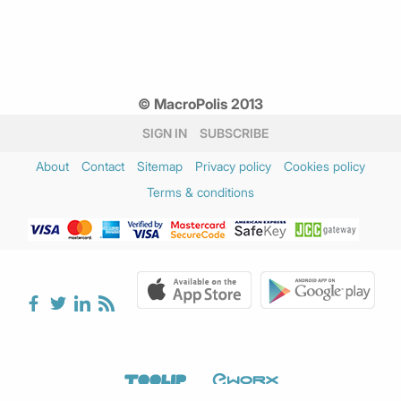
© MacroPolis 2013
SIGN IN
SUBSCRIBE
About
Contact
Sitemap
Privacy policy
Cookies policy
Terms & conditions