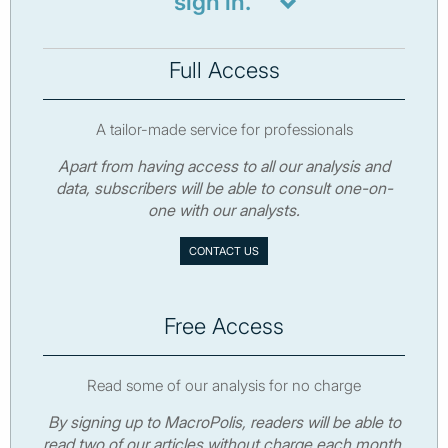
sign in.
Full Access
A tailor-made service for professionals
Apart from having access to all our analysis and
data, subscribers will be able to consult one-on-
one with our analysts.
CONTACT US
Free Access
Read some of our analysis for no charge
By signing up to MacroPolis, readers will be able to
read two of our articles without charge each month.