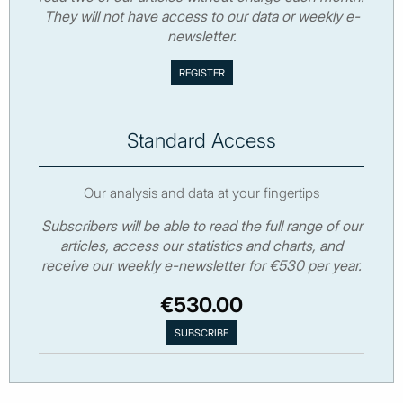
They will not have access to our data or weekly e-
newsletter.
Standard Access
Our analysis and data at your fingertips
Subscribers will be able to read the full range of our
articles, access our statistics and charts, and
receive our weekly e-newsletter for €530 per year.
€530.00