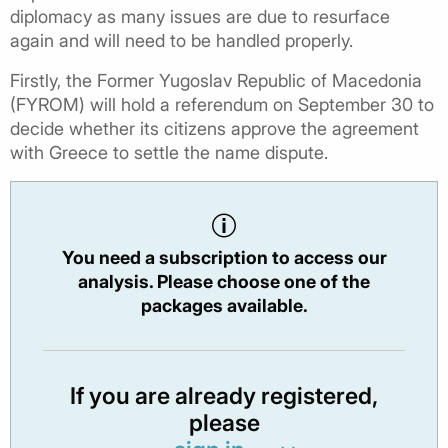
diplomacy as many issues are due to resurface
again and will need to be handled properly.
Firstly, the Former Yugoslav Republic of Macedonia
(FYROM) will hold a referendum on September 30 to
decide whether its citizens approve the agreement
with Greece to settle the name dispute.
You need a subscription to access our
analysis. Please choose one of the
packages available.
If you are already registered,
please