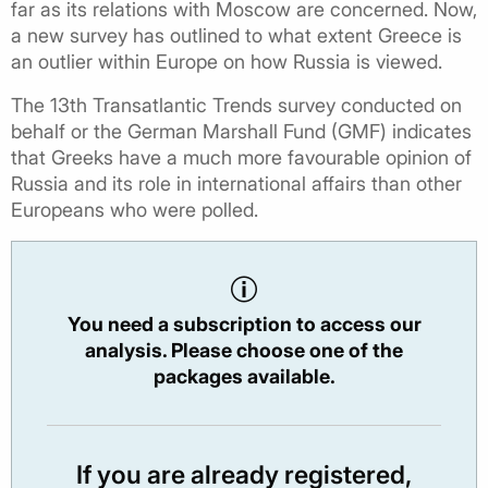
far as its relations with Moscow are concerned. Now,
a new survey has outlined to what extent Greece is
an outlier within Europe on how Russia is viewed.
The 13th Transatlantic Trends survey conducted on
behalf or the German Marshall Fund (GMF) indicates
that Greeks have a much more favourable opinion of
Russia and its role in international affairs than other
Europeans who were polled.
You need a subscription to access our
analysis. Please choose one of the
packages available.
If you are already registered,