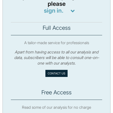
please
sign in.
Full Access
A tailor-made service for professionals
Apart from having access to all our analysis and
data, subscribers will be able to consult one-on-
one with our analysts.
CONTACT US
Free Access
Read some of our analysis for no charge