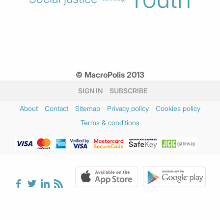
© MacroPolis 2013
SIGN IN
SUBSCRIBE
About
Contact
Sitemap
Privacy policy
Cookies policy
Terms & conditions