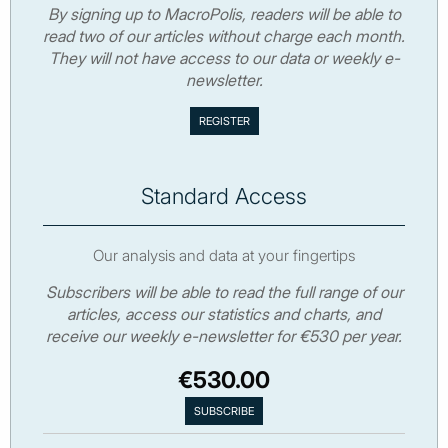
By signing up to MacroPolis, readers will be able to
read two of our articles without charge each month.
They will not have access to our data or weekly e-
newsletter.
Standard Access
Our analysis and data at your fingertips
Subscribers will be able to read the full range of our
articles, access our statistics and charts, and
receive our weekly e-newsletter for €530 per year.
€530.00