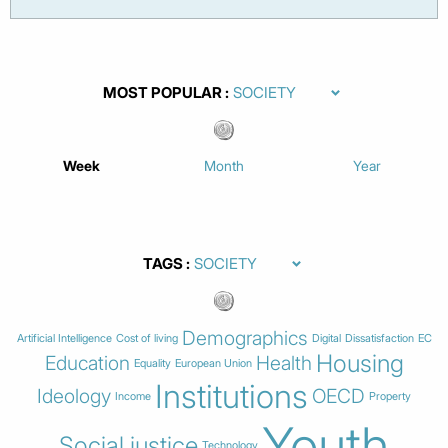
MOST POPULAR
Week
Month
Year
TAGS
Demographics
Artificial Intelligence
Cost of living
Digital
Dissatisfaction
EC
Housing
Education
Health
Equality
European Union
Institutions
Ideology
OECD
Income
Property
Youth
Social justice
Technology