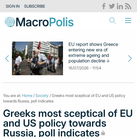
SIGN IN
SUBSCRIBE
EU report shows Greece
entering new era of
extreme ageing and
population decline
16/07/2026 - 11:54
You are at:
Home
/
Society
/ Greeks most sceptical of EU and US policy
towards Russia, poll indicates
Greeks most sceptical of EU
and US policy towards
Russia, poll indicates