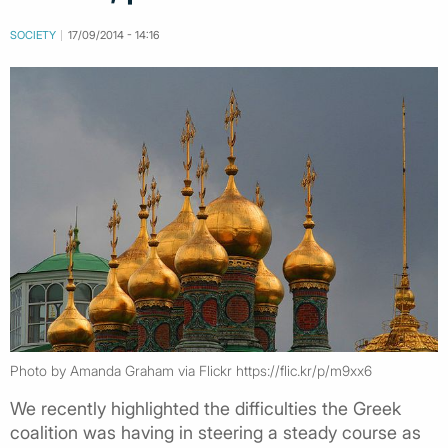
SOCIETY
17/09/2014 - 14:16
Photo by Amanda Graham via Flickr https://flic.kr/p/m9xx6
We recently highlighted the difficulties the Greek
coalition was having in steering a steady course as