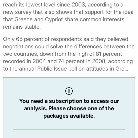
reach its lowest level since 2003, according to a
new survey that also shows that support for the idea
that Greece and Cypriot share common interests
remains stable.
Only 65 percent of respondents said they believed
negotiations could solve the differences between the
two countries, down from the high of 81 percent
recorded in 2004 and 74 percent in 2008, according
to the annual Public Issue poll on attitudes in Gre...
You need a subscription to access our
analysis. Please choose one of the
packages available.