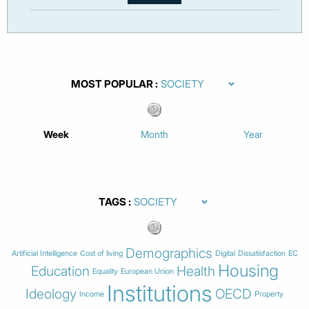
MOST POPULAR
Week
Month
Year
TAGS
Demographics
Artificial Intelligence
Cost of living
Digital
Dissatisfaction
EC
Housing
Education
Health
Equality
European Union
Institutions
Ideology
OECD
Income
Property