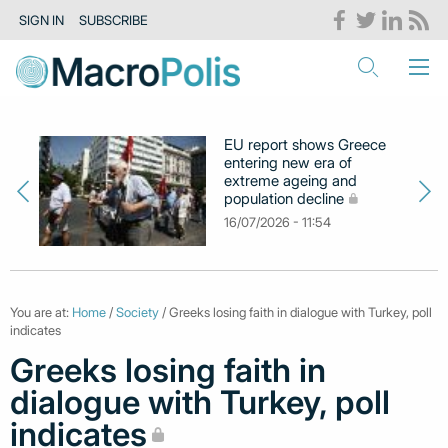
SIGN IN
SUBSCRIBE
EU report shows Greece
entering new era of
extreme ageing and
population decline
16/07/2026 - 11:54
You are at:
Home
/
Society
/ Greeks losing faith in dialogue with Turkey, poll
indicates
Greeks losing faith in
dialogue with Turkey, poll
indicates