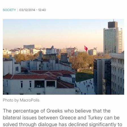
SOCIETY
03/12/2014 - 12:40
Photo by MacroPolis
The percentage of Greeks who believe that the
bilateral issues between Greece and Turkey can be
solved through dialogue has declined significantly to