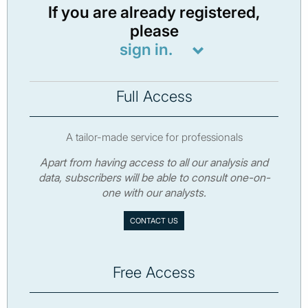
If you are already registered,
please
sign in.
Full Access
A tailor-made service for professionals
Apart from having access to all our analysis and
data, subscribers will be able to consult one-on-
one with our analysts.
CONTACT US
Free Access