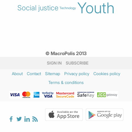
Youth
Social justice
Technology
© MacroPolis 2013
SIGN IN
SUBSCRIBE
About
Contact
Sitemap
Privacy policy
Cookies policy
Terms & conditions