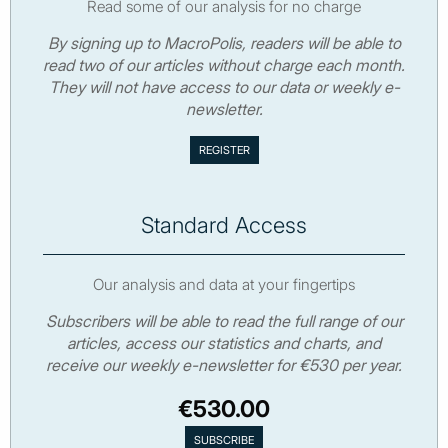
Read some of our analysis for no charge
By signing up to MacroPolis, readers will be able to
read two of our articles without charge each month.
They will not have access to our data or weekly e-
newsletter.
Standard Access
Our analysis and data at your fingertips
Subscribers will be able to read the full range of our
articles, access our statistics and charts, and
receive our weekly e-newsletter for €530 per year.
€530.00