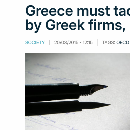
Greece must tac
by Greek firms
SOCIETY
20/03/2015 - 12:15
TAGS:
OECD