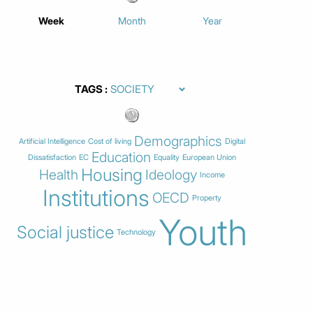
Week
Month
Year
TAGS
Demographics
Artificial Intelligence
Cost of living
Digital
Education
Dissatisfaction
EC
Equality
European Union
Housing
Health
Ideology
Income
Institutions
OECD
Property
Youth
Social justice
Technology