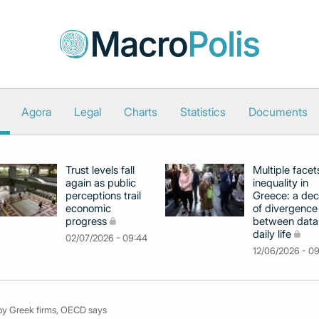
Agora
Legal
Charts
Statistics
Documents
Trust levels fall
Multiple facet
again as public
inequality in
perceptions trail
Greece: a de
economic
of divergence
progress
between data
daily life
02/07/2026 - 09:44
12/06/2026 - 0
 by Greek firms, OECD says