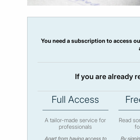
You need a subscription to access ou
If you are already 
Full Access
Fre
A tailor-made service for
Read som
professionals
fo
Apart from having access to
By signi