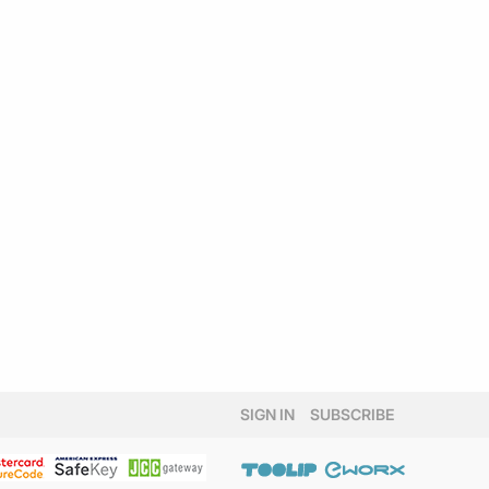
SIGN IN
SUBSCRIBE