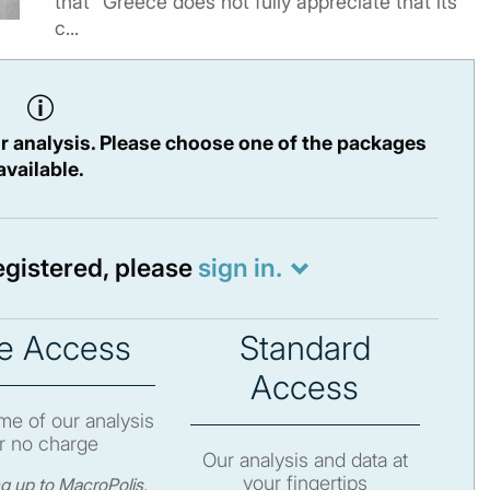
that “Greece does not fully appreciate that its
c...
r analysis. Please choose one of the packages
available.
registered, please
sign in.
e Access
Standard
Access
e of our analysis
r no charge
Our analysis and data at
your fingertips
ng up to MacroPolis,