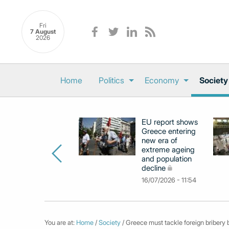
Fri
7 August
2026
Home
Politics
Economy
Society
EU report shows
Greece entering
new era of
extreme ageing
and population
decline
16/07/2026 - 11:54
You are at:
Home
/
Society
/ Greece must tackle foreign bribery