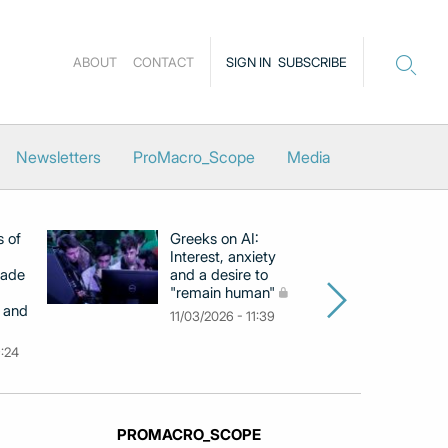
ABOUT
CONTACT
SIGN IN
SUBSCRIBE
Newsletters
ProMacro_Scope
Media
s of
Greeks on AI:
EB
Interest, anxiety
hi
cade
and a desire to
d
"remain human"
h
 and
Gr
11/03/2026 - 11:39
na
9:24
26
PROMACRO_SCOPE