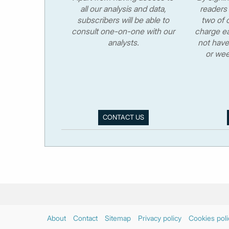
all our analysis and data,
readers 
subscribers will be able to
two of o
consult one-on-one with our
charge ea
analysts.
not have
or wee
CONTACT US
About
Contact
Sitemap
Privacy policy
Cookies poli