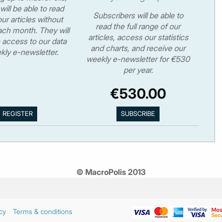
will be able to read
Subscribers will be able to
ur articles without
read the full range of our
ch month. They will
articles, access our statistics
 access to our data
and charts, and receive our
kly e-newsletter.
weekly e-newsletter for €530
per year.
€530.00
© MacroPolis 2013
cy
Terms & conditions