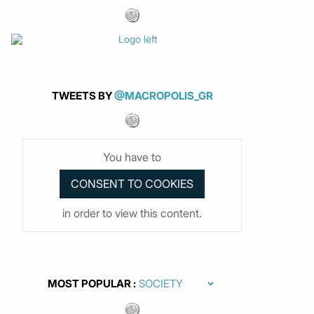
TWEETS BY
@MACROPOLIS_GR
You have to
in order to view this content.
MOST POPULAR