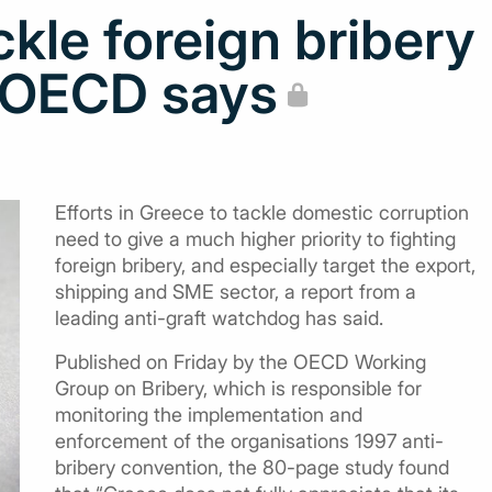
kle foreign bribery
, OECD says
Efforts in Greece to tackle domestic corruption
need to give a much higher priority to fighting
foreign bribery, and especially target the export,
shipping and SME sector, a report from a
leading anti-graft watchdog has said.
Published on Friday by the OECD Working
Group on Bribery, which is responsible for
monitoring the implementation and
enforcement of the organisations 1997 anti-
bribery convention, the 80-page study found