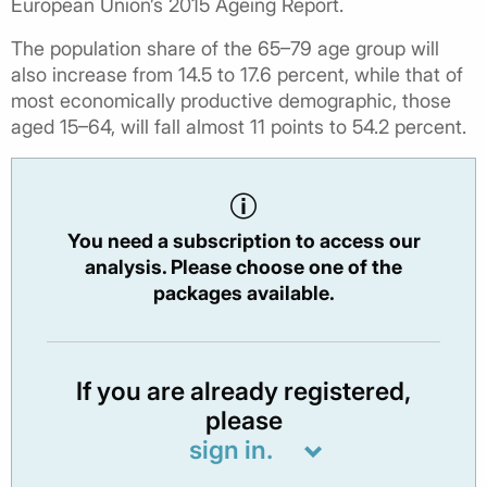
European Union’s 2015 Ageing Report.
The population share of the 65–79 age group will
also increase from 14.5 to 17.6 percent, while that of
most economically productive demographic, those
aged 15–64, will fall almost 11 points to 54.2 percent.
You need a subscription to access our
analysis. Please choose one of the
packages available.
If you are already registered,
please
sign in.