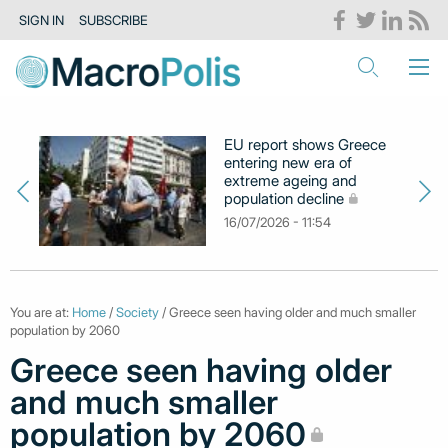
SIGN IN
SUBSCRIBE
EU report shows Greece
entering new era of
extreme ageing and
population decline
16/07/2026 - 11:54
You are at:
Home
/
Society
/ Greece seen having older and much smaller
population by 2060
Greece seen having older
and much smaller
population by 2060