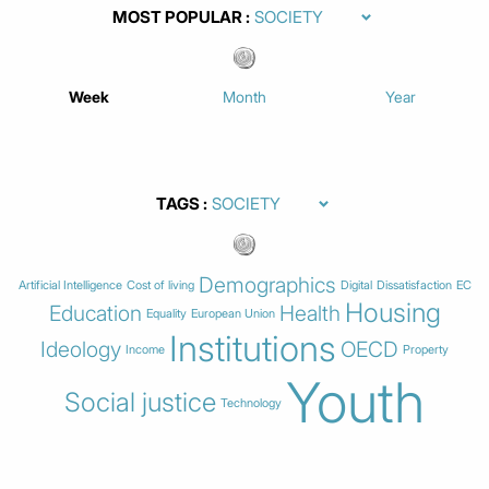
MOST POPULAR
Week
Month
Year
TAGS
Demographics
Artificial Intelligence
Cost of living
Digital
Dissatisfaction
EC
Housing
Education
Health
Equality
European Union
Institutions
Ideology
OECD
Income
Property
Youth
Social justice
Technology