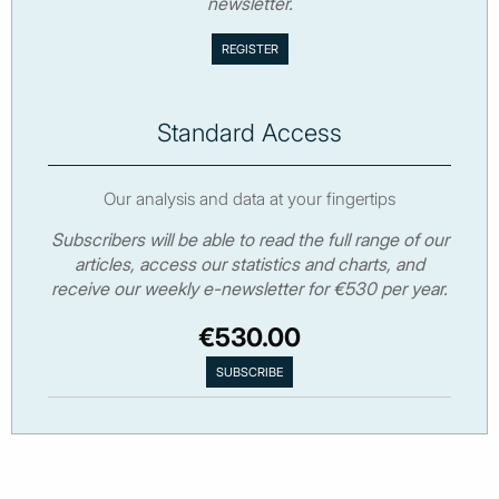
newsletter.
Standard Access
Our analysis and data at your fingertips
Subscribers will be able to read the full range of our
articles, access our statistics and charts, and
receive our weekly e-newsletter for €530 per year.
€530.00