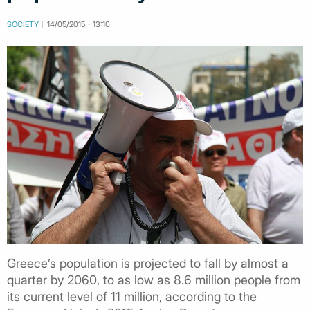
SOCIETY
14/05/2015 - 13:10
Greece’s population is projected to fall by almost a
quarter by 2060, to as low as 8.6 million people from
its current level of 11 million, according to the