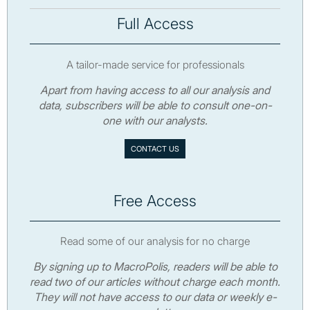
Full Access
A tailor-made service for professionals
Apart from having access to all our analysis and
data, subscribers will be able to consult one-on-
one with our analysts.
CONTACT US
Free Access
Read some of our analysis for no charge
By signing up to MacroPolis, readers will be able to
read two of our articles without charge each month.
They will not have access to our data or weekly e-