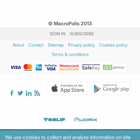
© MacroPolis 2013
SIGN IN
SUBSCRIBE
About
Contact
Sitemap
Privacy policy
Cookies policy
Terms & conditions
We use cookies to collect and analyse information on site