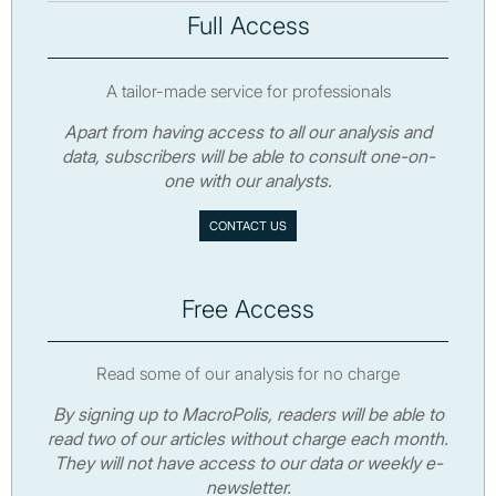
Full Access
A tailor-made service for professionals
Apart from having access to all our analysis and
data, subscribers will be able to consult one-on-
one with our analysts.
CONTACT US
Free Access
Read some of our analysis for no charge
By signing up to MacroPolis, readers will be able to
read two of our articles without charge each month.
They will not have access to our data or weekly e-
newsletter.