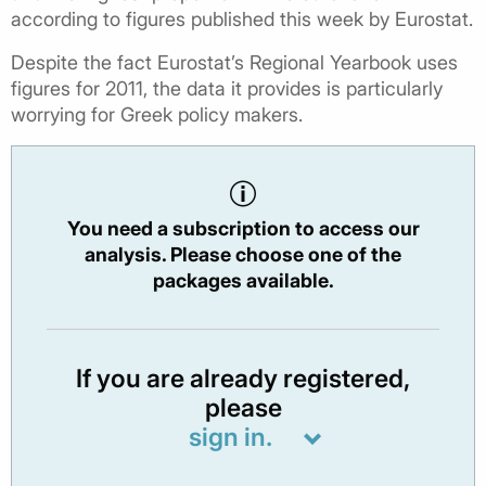
according to figures published this week by Eurostat.
Despite the fact Eurostat’s Regional Yearbook uses
figures for 2011, the data it provides is particularly
worrying for Greek policy makers.
You need a subscription to access our
analysis. Please choose one of the
packages available.
If you are already registered,
please
sign in.