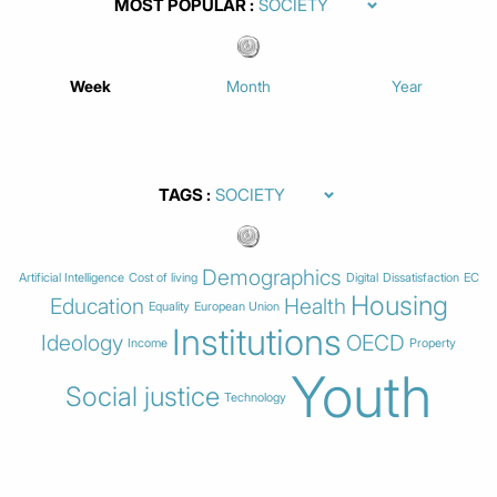
MOST POPULAR
Week
Month
Year
TAGS
Demographics
Artificial Intelligence
Cost of living
Digital
Dissatisfaction
EC
Housing
Education
Health
Equality
European Union
Institutions
Ideology
OECD
Income
Property
Youth
Social justice
Technology