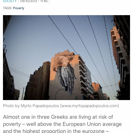
SOCIETY
09/10/2013 - 11:45
TAGS:
Poverty
Photo by Myrto Papadopoulos [www.myrtopapadopoulos.com]
Almost one in three Greeks are living at risk of
poverty – well above the European Union average
and the highest proportion in the eurozone –