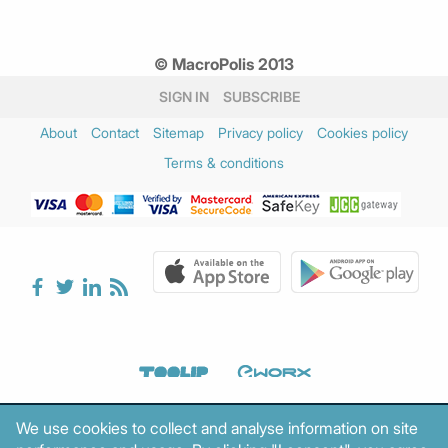
© MacroPolis 2013
SIGN IN
SUBSCRIBE
About
Contact
Sitemap
Privacy policy
Cookies policy
Terms & conditions
We use cookies to collect and analyse information on site