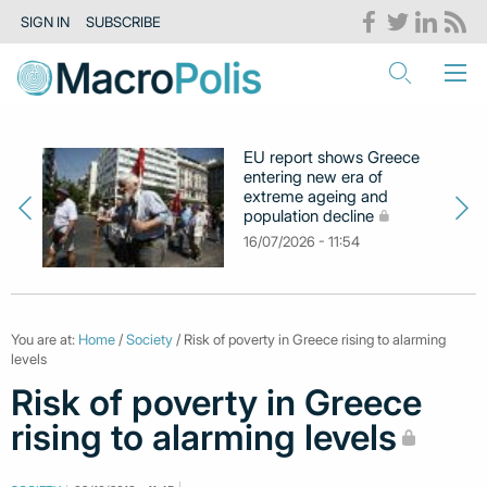
SIGN IN
SUBSCRIBE
EU report shows Greece
entering new era of
extreme ageing and
population decline
16/07/2026 - 11:54
You are at:
Home
/
Society
/ Risk of poverty in Greece rising to alarming
levels
Risk of poverty in Greece
rising to alarming levels