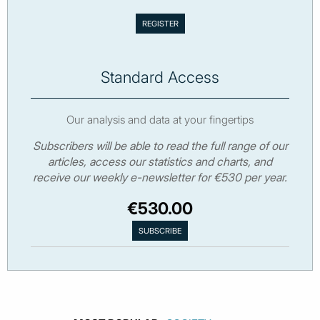
Standard Access
Our analysis and data at your fingertips
Subscribers will be able to read the full range of our
articles, access our statistics and charts, and
receive our weekly e-newsletter for €530 per year.
€530.00