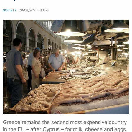
SOCIETY
21/06/2016 - 00:56
Greece remains the second most expensive country
in the EU – after Cyprus – for milk, cheese and eggs,