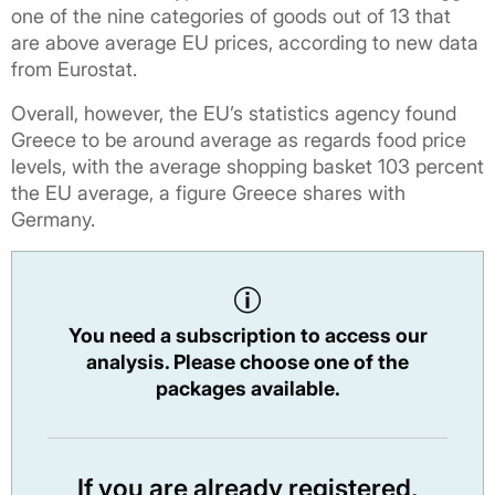
one of the nine categories of goods out of 13 that
are above average EU prices, according to new data
from Eurostat.
Overall, however, the EU’s statistics agency found
Greece to be around average as regards food price
levels, with the average shopping basket 103 percent
the EU average, a figure Greece shares with
Germany.
You need a subscription to access our
analysis. Please choose one of the
packages available.
If you are already registered,