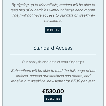
By signing up to MacroPolis, readers will be able to
read two of our articles without charge each month.
They will not have access to our data or weekly e-
newsletter.
Standard Access
Our analysis and data at your fingertips
Subscribers will be able to read the full range of our
articles, access our statistics and charts, and
receive our weekly e-newsletter for €530 per year.
€530.00