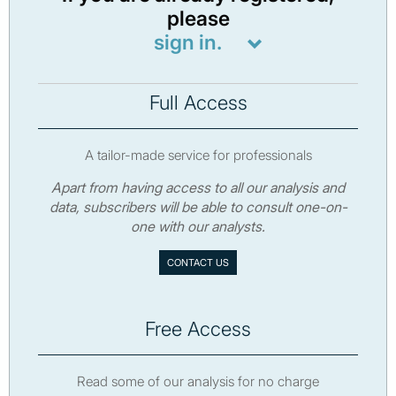
please
sign in.
Full Access
A tailor-made service for professionals
Apart from having access to all our analysis and
data, subscribers will be able to consult one-on-
one with our analysts.
CONTACT US
Free Access
Read some of our analysis for no charge