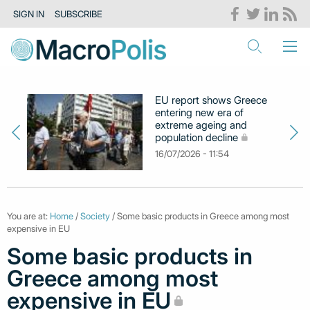
SIGN IN
SUBSCRIBE
EU report shows Greece
entering new era of
extreme ageing and
population decline
16/07/2026 - 11:54
You are at:
Home
/
Society
/ Some basic products in Greece among most
expensive in EU
Some basic products in
Greece among most
expensive in EU