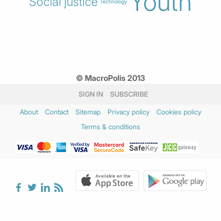
Youth
Social justice
Technology
© MacroPolis 2013
SIGN IN
SUBSCRIBE
About
Contact
Sitemap
Privacy policy
Cookies policy
Terms & conditions