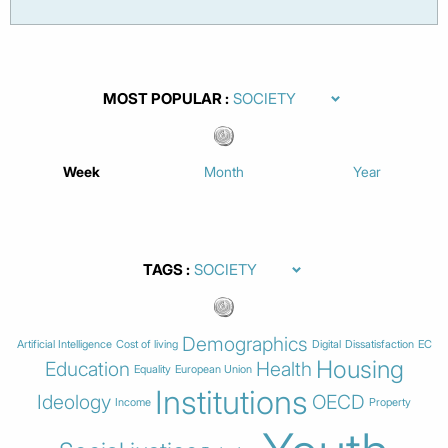
MOST POPULAR
Week
Month
Year
TAGS
Demographics
Artificial Intelligence
Cost of living
Digital
Dissatisfaction
EC
Housing
Education
Health
Equality
European Union
Institutions
Ideology
OECD
Income
Property