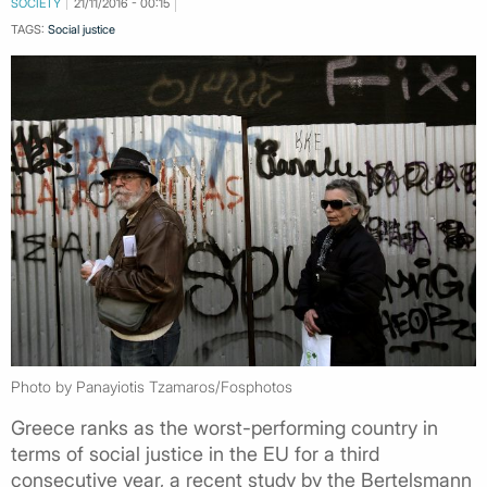
SOCIETY
21/11/2016 - 00:15
TAGS:
Social justice
Photo by Panayiotis Tzamaros/Fosphotos
Greece ranks as the worst-performing country in
terms of social justice in the EU for a third
consecutive year, a recent study by the Bertelsmann