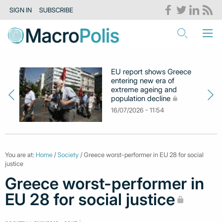
SIGN IN
SUBSCRIBE
EU report shows Greece
entering new era of
extreme ageing and
population decline
16/07/2026 - 11:54
You are at:
Home
/
Society
/ Greece worst-performer in EU 28 for social
justice
Greece worst-performer in
EU 28 for social justice