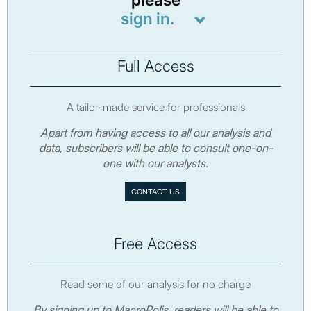
sign in.
Full Access
A tailor-made service for professionals
Apart from having access to all our analysis and
data, subscribers will be able to consult one-on-
one with our analysts.
CONTACT US
Free Access
Read some of our analysis for no charge
By signing up to MacroPolis, readers will be able to