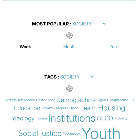
MOST POPULAR
Week
Month
Year
TAGS
Demographics
Artificial Intelligence
Cost of living
Digital
Dissatisfaction
EC
Housing
Education
Health
Equality
European Union
Institutions
Ideology
OECD
Income
Property
Youth
Social justice
Technology