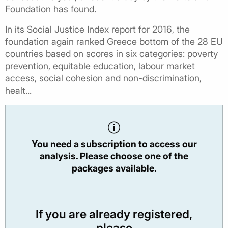
Foundation has found.
In its Social Justice Index report for 2016, the
foundation again ranked Greece bottom of the 28 EU
countries based on scores in six categories: poverty
prevention, equitable education, labour market
access, social cohesion and non-discrimination,
healt...
You need a subscription to access our
analysis. Please choose one of the
packages available.
If you are already registered,
please