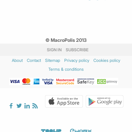
© MacroPolis 2013
SIGN IN
SUBSCRIBE
About
Contact
Sitemap
Privacy policy
Cookies policy
Terms & conditions