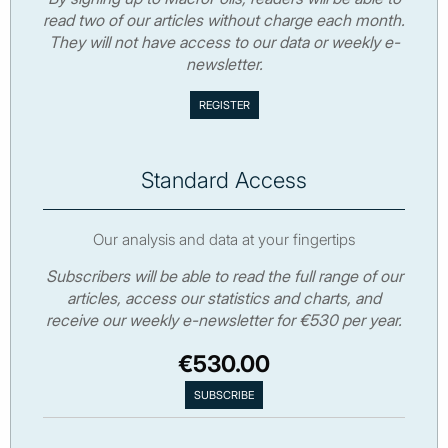
read two of our articles without charge each month.
They will not have access to our data or weekly e-
newsletter.
Standard Access
Our analysis and data at your fingertips
Subscribers will be able to read the full range of our
articles, access our statistics and charts, and
receive our weekly e-newsletter for €530 per year.
€530.00