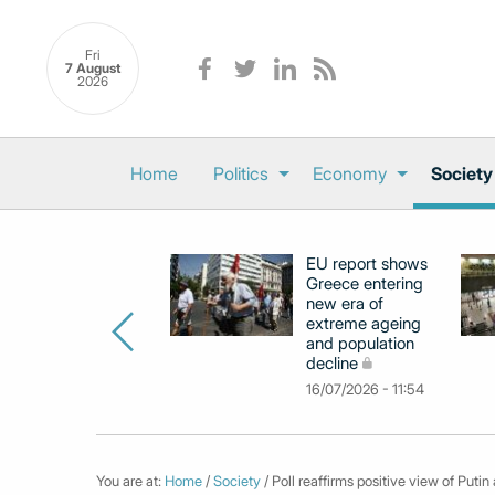
Fri
7 August
2026
Home
Politics
Economy
Society
EU report shows
Greece entering
new era of
extreme ageing
and population
decline
16/07/2026 - 11:54
You are at:
Home
/
Society
/ Poll reaffirms positive view of Put