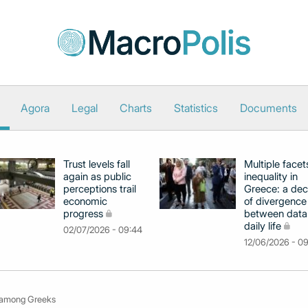
Agora
Legal
Charts
Statistics
Documents
Trust levels fall
Multiple facet
again as public
inequality in
perceptions trail
Greece: a de
economic
of divergence
progress
between data
daily life
02/07/2026 - 09:44
12/06/2026 - 0
in among Greeks