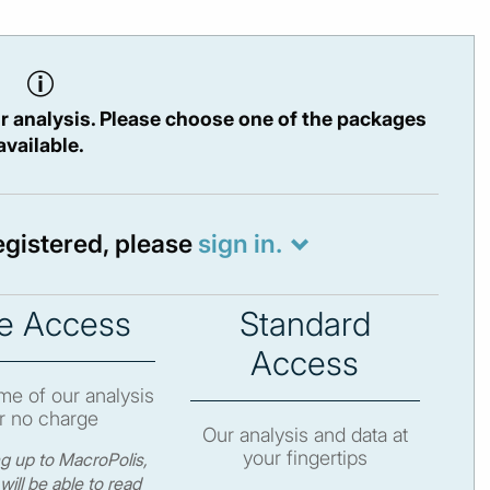
r analysis. Please choose one of the packages
available.
registered, please
sign in.
e Access
Standard
Access
e of our analysis
r no charge
Our analysis and data at
your fingertips
ng up to MacroPolis,
will be able to read