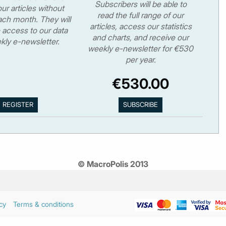
Subscribers will be able to
ur articles without
read the full range of our
ch month. They will
articles, access our statistics
 access to our data
and charts, and receive our
kly e-newsletter.
weekly e-newsletter for €530
per year.
€530.00
© MacroPolis 2013
cy
Terms & conditions