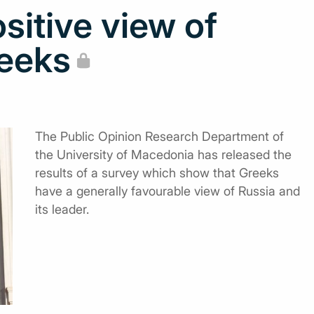
ositive view of
eeks
The Public Opinion Research Department of
the University of Macedonia has released the
results of a survey which show that Greeks
have a generally favourable view of Russia and
its leader.