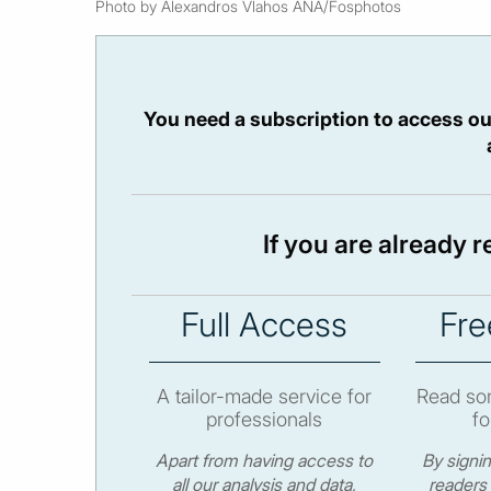
Photo by Alexandros Vlahos ANA/Fosphotos
You need a subscription to access ou
If you are already 
Full Access
Fre
A tailor-made service for
Read som
professionals
fo
Apart from having access to
By signi
all our analysis and data,
readers 