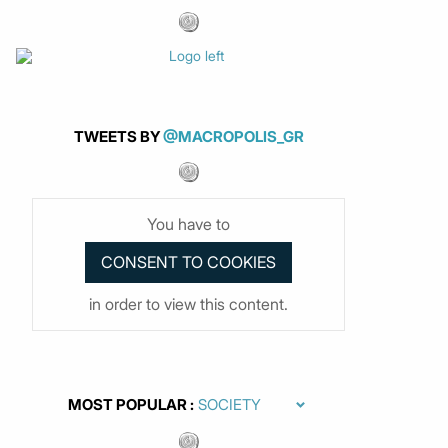
TWEETS BY
@MACROPOLIS_GR
You have to
in order to view this content.
MOST POPULAR