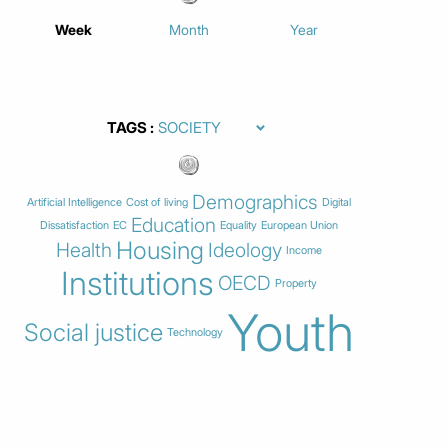
Week
Month
Year
TAGS
Demographics
Artificial Intelligence
Cost of living
Digital
Education
Dissatisfaction
EC
Equality
European Union
Housing
Health
Ideology
Income
Institutions
OECD
Property
Youth
Social justice
Technology