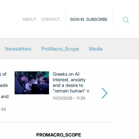
ABOUT
CONTACT
SIGN IN
SUBSCRIBE
Newsletters
ProMacro_Scope
Media
s of
Greeks on AI:
EB
Interest, anxiety
hi
cade
and a desire to
d
"remain human"
h
 and
Gr
11/03/2026 - 11:39
na
9:24
26
PROMACRO_SCOPE