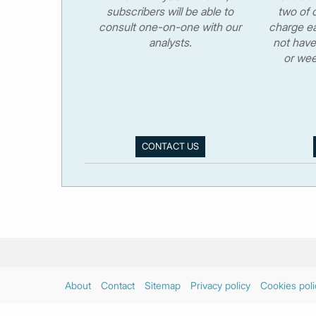
subscribers will be able to
two of o
consult one-on-one with our
charge ea
analysts.
not have
or wee
CONTACT US
About
Contact
Sitemap
Privacy policy
Cookies poli