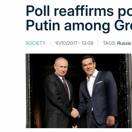
Poll reaffirms p
Putin among Gr
SOCIETY
10/10/2017 - 13:09
TAGS:
Russia