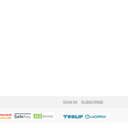
SIGN IN
SUBSCRIBE