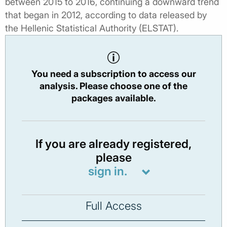
between 2015 to 2016, continuing a downward trend
that began in 2012, according to data released by
the Hellenic Statistical Authority (ELSTAT).
You need a subscription to access our
analysis. Please choose one of the
packages available.
If you are already registered,
please
sign in.
Full Access