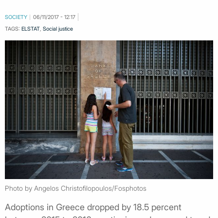
SOCIETY
06/11/2017 - 12:17
TAGS:
ELSTAT
,
Social justice
Photo by Angelos Christofilopoulos/Fosphotos
Adoptions in Greece dropped by 18.5 percent