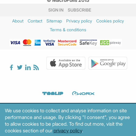
SIGN IN
SUBSCRIBE
About
Contact
Sitemap
Privacy policy
Cookies policy
Terms & conditions
We use cookies to collect and analyse information on site
performance and usage. By clicking "I consent", you agree
to allow cookies to be placed. To find out more, visit the
cookies section of our
privacy policy
.