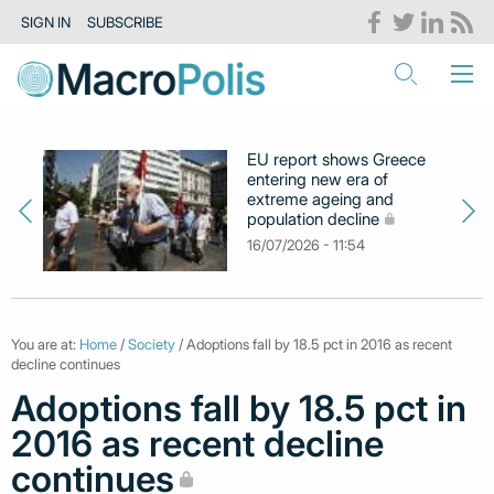
SIGN IN
SUBSCRIBE
EU report shows Greece
entering new era of
extreme ageing and
population decline
16/07/2026 - 11:54
You are at:
Home
/
Society
/ Adoptions fall by 18.5 pct in 2016 as recent
decline continues
Adoptions fall by 18.5 pct in
2016 as recent decline
continues