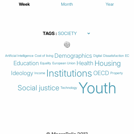
Week
Month
Year
TAGS
Demographics
Artificial Intelligence
Cost of living
Digital
Dissatisfaction
EC
Housing
Education
Health
Equality
European Union
Institutions
Ideology
OECD
Income
Property
Youth
Social justice
Technology
© MacroPolis 2013