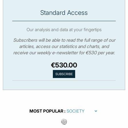
Standard Access
Our analysis and data at your fingertips
Subscribers will be able to read the full range of our
articles, access our statistics and charts, and
receive our weekly e-newsletter for €530 per year.
€530.00
MOST POPULAR