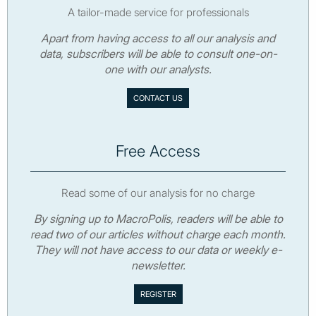
A tailor-made service for professionals
Apart from having access to all our analysis and
data, subscribers will be able to consult one-on-
one with our analysts.
CONTACT US
Free Access
Read some of our analysis for no charge
By signing up to MacroPolis, readers will be able to
read two of our articles without charge each month.
They will not have access to our data or weekly e-
newsletter.