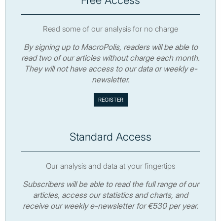
Read some of our analysis for no charge
By signing up to MacroPolis, readers will be able to
read two of our articles without charge each month.
They will not have access to our data or weekly e-
newsletter.
Standard Access
Our analysis and data at your fingertips
Subscribers will be able to read the full range of our
articles, access our statistics and charts, and
receive our weekly e-newsletter for €530 per year.