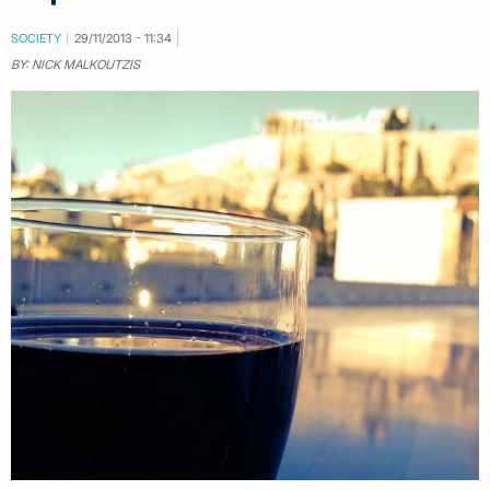
SOCIETY
29/11/2013 - 11:34
BY: NICK MALKOUTZIS