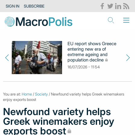
SIGN IN
SUBSCRIBE
EU report shows Greece
entering new era of
extreme ageing and
population decline
16/07/2026 - 11:54
You are at:
Home
/
Society
/ Newfound variety helps Greek winemakers
enjoy exports boost
Newfound variety helps
Greek winemakers enjoy
exports boost