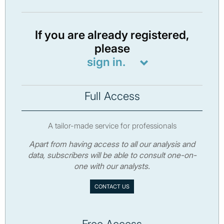
If you are already registered,
please
sign in.
Full Access
A tailor-made service for professionals
Apart from having access to all our analysis and
data, subscribers will be able to consult one-on-
one with our analysts.
CONTACT US
Free Access