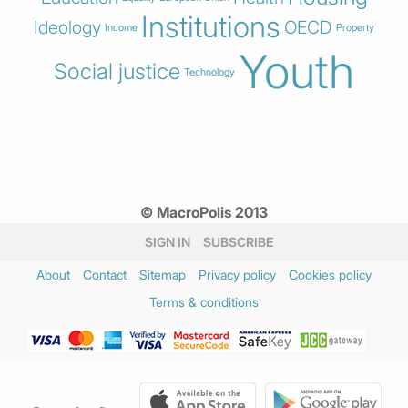
Institutions
Ideology
OECD
Income
Property
Youth
Social justice
Technology
© MacroPolis 2013
SIGN IN
SUBSCRIBE
About
Contact
Sitemap
Privacy policy
Cookies policy
Terms & conditions