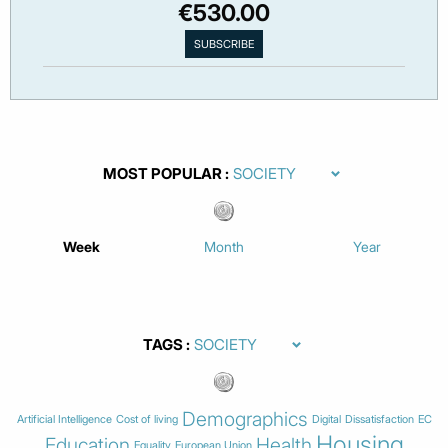
€530.00
MOST POPULAR
Week
Month
Year
TAGS
Demographics
Artificial Intelligence
Cost of living
Digital
Dissatisfaction
EC
Housing
Education
Health
Equality
European Union