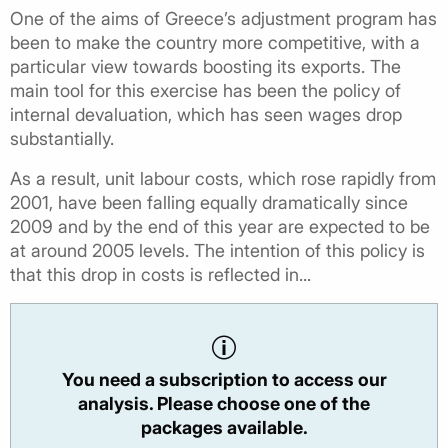
One of the aims of Greece’s adjustment program has
been to make the country more competitive, with a
particular view towards boosting its exports. The
main tool for this exercise has been the policy of
internal devaluation, which has seen wages drop
substantially.
As a result, unit labour costs, which rose rapidly from
2001, have been falling equally dramatically since
2009 and by the end of this year are expected to be
at around 2005 levels. The intention of this policy is
that this drop in costs is reflected in...
You need a subscription to access our
analysis. Please choose one of the
packages available.