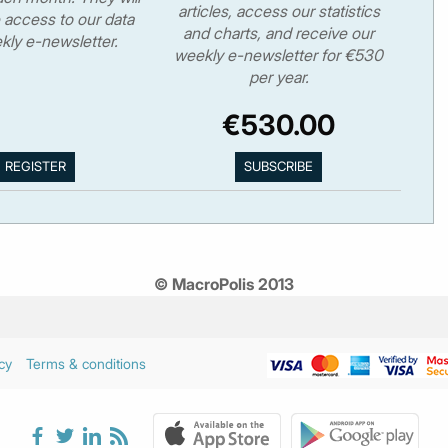
articles, access our statistics
 access to our data
and charts, and receive our
kly e-newsletter.
weekly e-newsletter for €530
per year.
€530.00
© MacroPolis 2013
cy
Terms & conditions