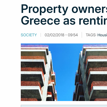
Property owner
Greece as renti
SOCIETY
02/02/2018 - 09:54
TAGS:
Hous