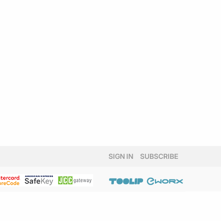
SIGN IN
SUBSCRIBE