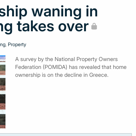
ship waning in
ng takes over
ing
,
Property
A survey by the National Property Owners
Federation (POMIDA) has revealed that home
ownership is on the decline in Greece.