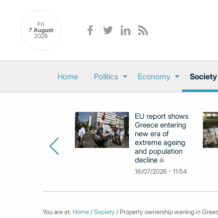
Fri
7 August
2026
Home
Politics
Economy
Society
EU report shows
Greece entering
new era of
extreme ageing
and population
decline
16/07/2026 - 11:54
You are at:
Home
/
Society
/ Property ownership waning in Greec