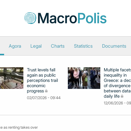
Agora
Legal
Charts
Statistics
Documents
Trust levels fall
Multiple facet
again as public
inequality in
perceptions trail
Greece: a de
economic
of divergence
progress
between data
daily life
02/07/2026 - 09:44
12/06/2026 - 0
e as renting takes over