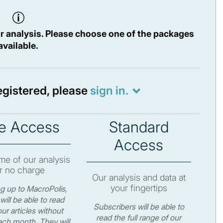
r analysis. Please choose one of the packages
available.
registered, please
sign in.
e Access
Standard
Access
e of our analysis
r no charge
Our analysis and data at
your fingertips
ng up to MacroPolis,
will be able to read
Subscribers will be able to
ur articles without
read the full range of our
ch month. They will