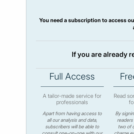
You need a subscription to access ou
If you are already 
Full Access
Fre
A tailor-made service for
Read som
professionals
fo
Apart from having access to
By signi
all our analysis and data,
readers 
subscribers will be able to
two of o
consult one-on-one with our
charge ea