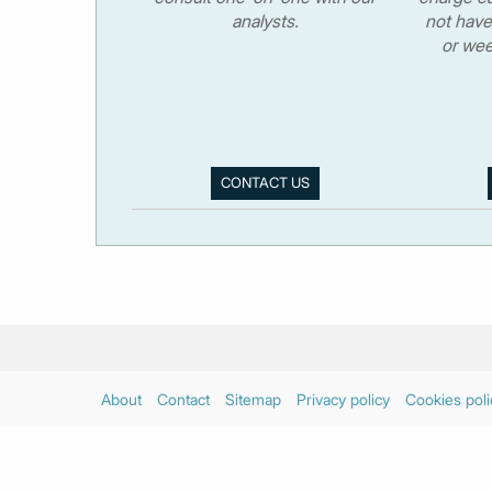
analysts.
not have
or wee
CONTACT US
About
Contact
Sitemap
Privacy policy
Cookies poli