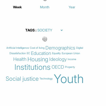
Week
Month
Year
TAGS
Demographics
Artificial Intelligence
Cost of living
Digital
Education
Dissatisfaction
EC
Equality
European Union
Housing
Health
Ideology
Income
Institutions
OECD
Property
Youth
Social justice
Technology