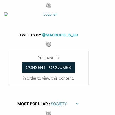
TWEETS BY
@MACROPOLIS_GR
You have to
in order to view this content.
MOST POPULAR