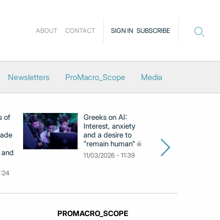
ABOUT
CONTACT
SIGN IN
SUBSCRIBE
Newsletters
ProMacro_Scope
Media
s of
Greeks on AI:
EB
Interest, anxiety
hi
cade
and a desire to
d
"remain human"
h
 and
Gr
11/03/2026 - 11:39
na
9:24
26
PROMACRO_SCOPE