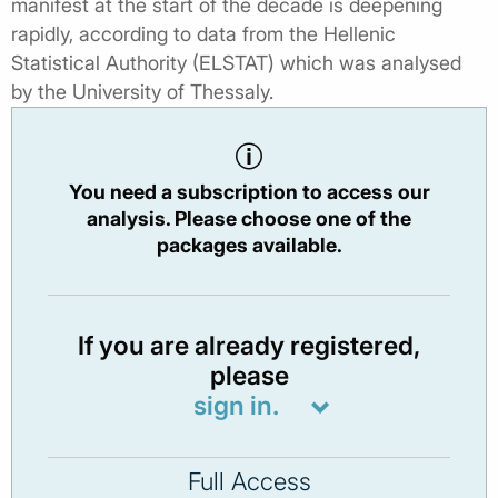
manifest at the start of the decade is deepening
rapidly, according to data from the Hellenic
Statistical Authority (ELSTAT) which was analysed
by the University of Thessaly.
You need a subscription to access our
analysis. Please choose one of the
packages available.
If you are already registered,
please
sign in.
Full Access