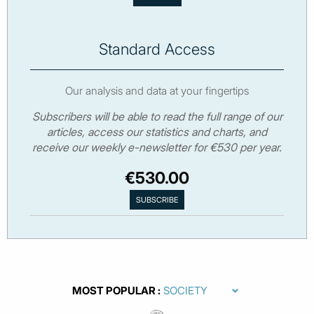
Standard Access
Our analysis and data at your fingertips
Subscribers will be able to read the full range of our
articles, access our statistics and charts, and
receive our weekly e-newsletter for €530 per year.
€530.00
MOST POPULAR