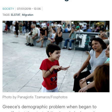
SOCIETY
07/01/2019 - 13:06
TAGS:
ELSTAT
,
Migration
Photo by Panagiotis Tzamaros/Fosphotos
Greece’s demographic problem when began to