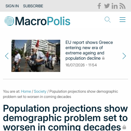
SIGN IN
SUBSCRIBE
EU report shows Greece
entering new era of
extreme ageing and
population decline
16/07/2026 - 11:54
You are at:
Home
/
Society
/ Population projections show demographic
problem set to worsen in coming decades
Population projections show
demographic problem set to
worsen in coming decades