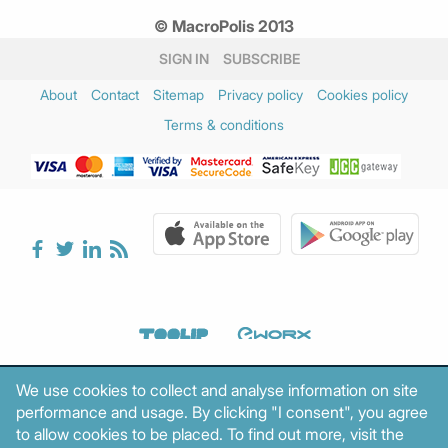
© MacroPolis 2013
SIGN IN
SUBSCRIBE
About
Contact
Sitemap
Privacy policy
Cookies policy
Terms & conditions
We use cookies to collect and analyse information on site
performance and usage. By clicking "I consent", you agree
to allow cookies to be placed. To find out more, visit the