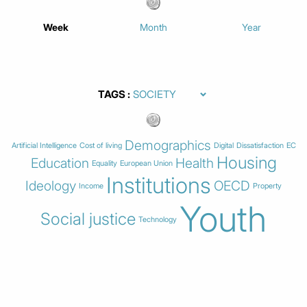
Week
Month
Year
TAGS
Demographics
Artificial Intelligence
Cost of living
Digital
Dissatisfaction
EC
Housing
Education
Health
Equality
European Union
Institutions
Ideology
OECD
Income
Property
Youth
Social justice
Technology