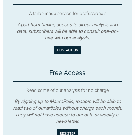
A tailor-made service for professionals
Apart from having access to all our analysis and
data, subscribers will be able to consult one-on-
one with our analysts.
CONTACT US
Free Access
Read some of our analysis for no charge
By signing up to MacroPolis, readers will be able to
read two of our articles without charge each month.
They will not have access to our data or weekly e-
newsletter.