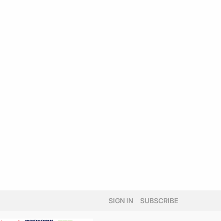
SIGN IN
SUBSCRIBE