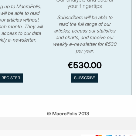
your fingertips
ng up to MacroPolis,
will be able to read
Subscribers will be able to
ur articles without
read the full range of our
ch month. They will
articles, access our statistics
 access to our data
and charts, and receive our
kly e-newsletter.
weekly e-newsletter for €530
per year.
€530.00
© MacroPolis 2013