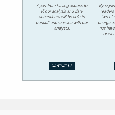
Apart from having access to
By signi
all our analysis and data,
readers 
subscribers will be able to
two of o
consult one-on-one with our
charge ea
analysts.
not have
or wee
CONTACT US