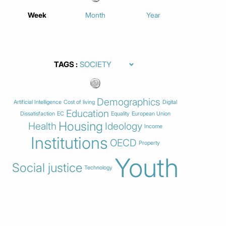
Week
Month
Year
TAGS
Demographics
Artificial Intelligence
Cost of living
Digital
Education
Dissatisfaction
EC
Equality
European Union
Housing
Health
Ideology
Income
Institutions
OECD
Property
Youth
Social justice
Technology