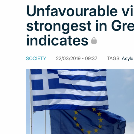
Unfavourable v
strongest in Gr
indicates
SOCIETY
22/03/2019 - 09:37
TAGS:
Asylu