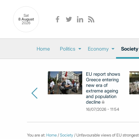
Sat
8 August
2026
Home
Politics
Economy
Society
EU report shows
Greece entering
new era of
extreme ageing
and population
decline
16/07/2026 - 11:54
You are at:
Home
/
Society
/ Unfavourable views of EU strongest