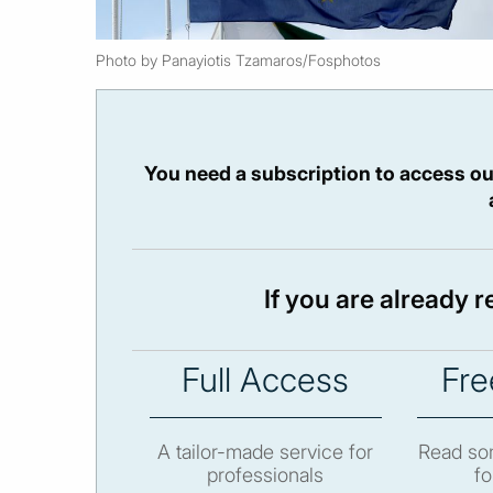
Photo by Panayiotis Tzamaros/Fosphotos
You need a subscription to access ou
If you are already 
Full Access
Fre
A tailor-made service for
Read som
professionals
fo