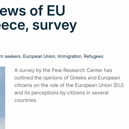
iews of EU
eece, survey
m seekers
,
European Union
,
Immigration
,
Refugees
A survey by the Pew Research Center has
outlined the opinions of Greeks and European
citizens on the role of the European Union (EU)
and its perceptions by citizens in several
countries.