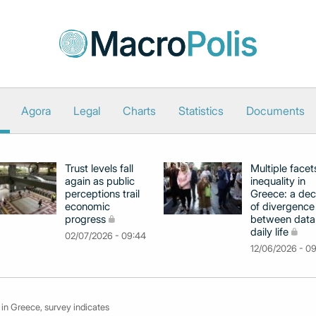
Agora
Legal
Charts
Statistics
Documents
Trust levels fall
Multiple facet
again as public
inequality in
perceptions trail
Greece: a de
economic
of divergence
progress
between data
daily life
02/07/2026 - 09:44
12/06/2026 - 0
 in Greece, survey indicates