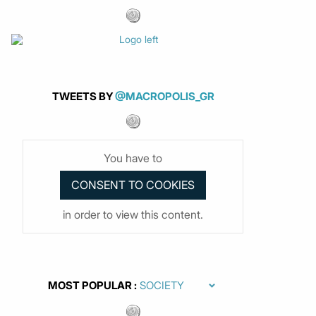
TWEETS BY
@MACROPOLIS_GR
You have to
in order to view this content.
MOST POPULAR