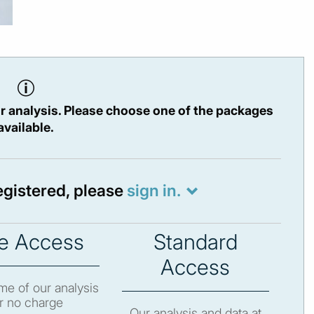
r analysis. Please choose one of the packages
available.
registered, please
sign in.
e Access
Standard
Access
e of our analysis
r no charge
Our analysis and data at