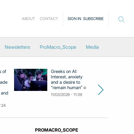
ABOUT
CONTACT
SIGN IN
SUBSCRIBE
Newsletters
ProMacro_Scope
Media
s of
Greeks on AI:
EB
Interest, anxiety
hi
cade
and a desire to
d
"remain human"
h
 and
Gr
11/03/2026 - 11:39
na
9:24
26
PROMACRO_SCOPE