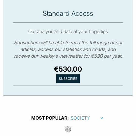
Standard Access
Our analysis and data at your fingertips
Subscribers will be able to read the full range of our
articles, access our statistics and charts, and
receive our weekly e-newsletter for €530 per year.
€530.00
MOST POPULAR