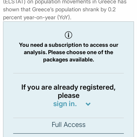
(ELSTAT) on population movements in Greece has
shown that Greece’s population shrank by 0.2
percent year-on-year (YoY).
You need a subscription to access our
analysis. Please choose one of the
packages available.
If you are already registered,
please
sign in.
Full Access