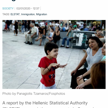
SOCIETY
02/01/2020 - 12:37
TAGS:
ELSTAT
,
Immigration
,
Migration
Photo by Panagiotis Tzamaros/Fosphotos
A report by the Hellenic Statistical Authority