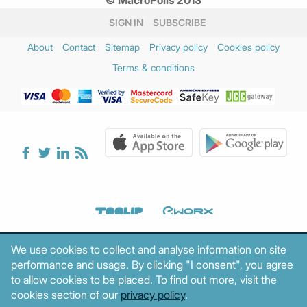
© MacroPolis 2013
SIGN IN
SUBSCRIBE
About
Contact
Sitemap
Privacy policy
Cookies policy
Terms & conditions
We use cookies to collect and analyse information on site
performance and usage. By clicking "I consent", you agree
to allow cookies to be placed. To find out more, visit the
cookies section of our
privacy policy
.