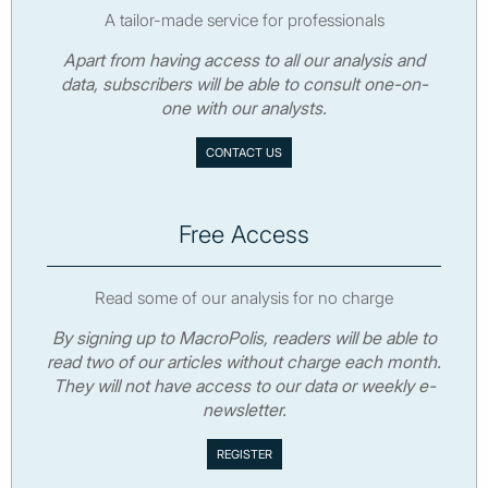
A tailor-made service for professionals
Apart from having access to all our analysis and
data, subscribers will be able to consult one-on-
one with our analysts.
CONTACT US
Free Access
Read some of our analysis for no charge
By signing up to MacroPolis, readers will be able to
read two of our articles without charge each month.
They will not have access to our data or weekly e-
newsletter.