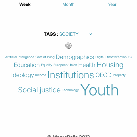
Week
Month
Year
TAGS
Demographics
Artificial Intelligence
Cost of living
Digital
Dissatisfaction
EC
Housing
Education
Health
Equality
European Union
Institutions
Ideology
OECD
Income
Property
Youth
Social justice
Technology