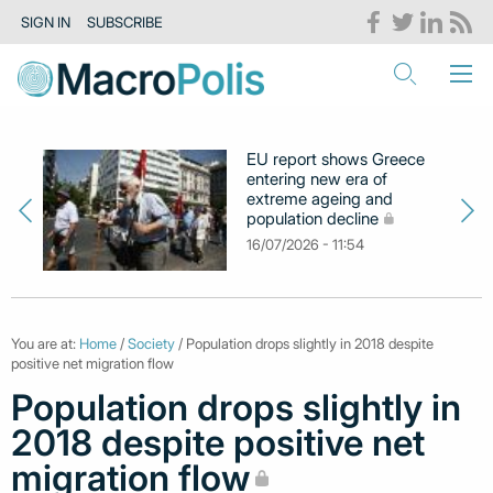
SIGN IN
SUBSCRIBE
EU report shows Greece
entering new era of
extreme ageing and
population decline
16/07/2026 - 11:54
You are at:
Home
/
Society
/ Population drops slightly in 2018 despite
positive net migration flow
Population drops slightly in
2018 despite positive net
migration flow