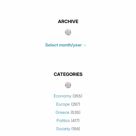
ARCHIVE
Select month/year
July 2026
(4)
June 2026
(1)
May 2026
(3)
CATEGORIES
March 2026
(2)
February 2026
(1)
Economy
(355)
January 2026
(3)
Europe
(297)
December 2025
(1)
Greece
November 2025
(1)
(535)
Politics
October 2025
(1)
(417)
Society
September 2025
(3)
(156)