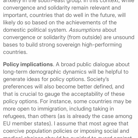
anxiety in the south-east group. In this context, while
convergence and solidarity remain relevant and
important, countries that do well in the future, will
likely do so based on the achievements of the
domestic political system.
Assumptions
about
convergence or solidarity (from outside) are unsound
bases to build strong sovereign high-performing
countries.
Policy implications
. A broad public dialogue about
long-term demographic dynamics will be helpful to
generate ideas for policy options. Society’s
preferences will also become better defined, and
that is crucial to gauge the acceptability of these
policy options. For instance, some countries may be
more open to immigration, including taking in
refugees, than others (as is already the case among
EU member states). I assume that most agree that
coercive population policies or imposing social and