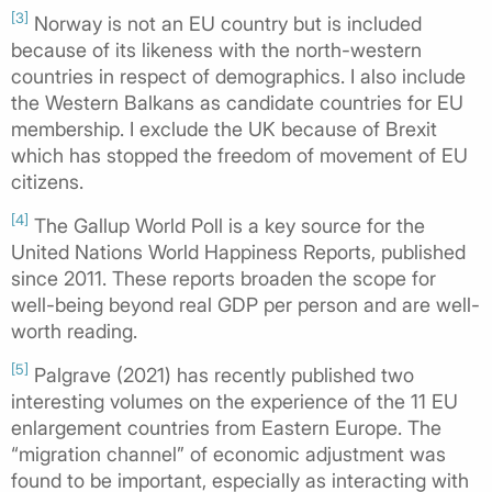
[3]
Norway is not an EU country but is included
because of its likeness with the north-western
countries in respect of demographics. I also include
the Western Balkans as candidate countries for EU
membership. I exclude the UK because of Brexit
which has stopped the freedom of movement of EU
citizens.
[4]
The Gallup World Poll is a key source for the
United Nations World Happiness Reports, published
since 2011. These reports broaden the scope for
well-being beyond real GDP per person and are well-
worth reading.
[5]
Palgrave (2021) has recently published two
interesting volumes on the experience of the 11 EU
enlargement countries from Eastern Europe. The
“migration channel” of economic adjustment was
found to be important, especially as interacting with