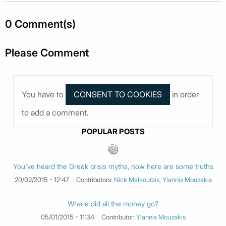
0 Comment(s)
Please Comment
You have to
in order
to add a comment.
POPULAR POSTS
You've heard the Greek crisis myths, now here are some truths
20/02/2015 - 12:47
Contributors:
Nick Malkoutzis
,
Yiannis Mouzakis
Where did all the money go?
05/01/2015 - 11:34
Contributor:
Yiannis Mouzakis