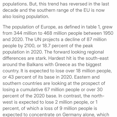
populations. But, this trend has reversed in the last
decade and the southern range of the EU is now
also losing population.
The population of Europe, as defined in table 1, grew
from 344 million to 468 million people between 1950
and 2020. The UN projects a decline of 87 million
people by 2100, or 18.7 percent of the peak
population in 2020. The forward looking regional
differences are stark. Hardest hit is the south-east
around the Balkans with Greece as the biggest
country. It is expected to lose over 18 million people,
or 43 percent of its base in 2020. Eastern and
southern countries are looking at the prospect of
losing a cumulative 67 million people or over 30
percent of the 2020 base. In contrast, the north-
west is expected to lose 2 million people, or 1
percent, of which a loss of 9 million people is
expected to concentrate on Germany alone, which