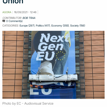
Union
AGORA
16/09/2021 - 12:46
CONTRIBUTOR:
BOB TRAA
0 Comment(s)
CATEGORIES:
Europe (297)
,
Politics (417)
,
Economy (355)
,
Society (156)
Photo by EC - Audiovisual Service