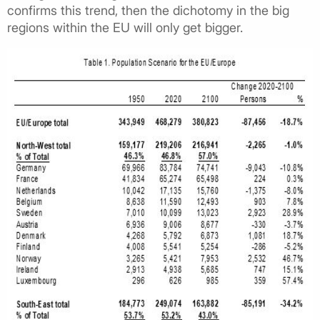
confirms this trend, then the dichotomy in the big
regions within the EU will only get bigger.