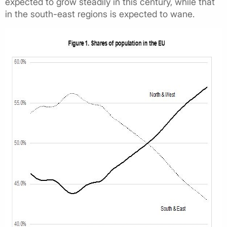
expected to grow steadily in this century, while that
in the south-east regions is expected to wane.