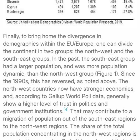
Finally, to bring home the divergence in
demographics within the EU/Europe, one can divide
the continent in two groups: the north-west and the
south-east groups. In the past, the south-east group
had a larger population, and was more population
dynamic, than the north-west group (Figure 1). Since
the 1990s, this has reversed, as noted above. The
north-west countries now have stronger economies
and, according to Gallup World Poll data, generally
show a higher level of trust in politics and
[4]
government institutions.
That may contribute to a
migration of population out of the south-east regions
to the north-west regions. The share of the total
population concentrating in the north-west regions is