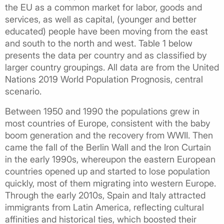
the EU as a common market for labor, goods and
services, as well as capital, (younger and better
educated) people have been moving from the east
and south to the north and west. Table 1 below
presents the data per country and as classified by
larger country groupings. All data are from the United
Nations 2019 World Population Prognosis, central
scenario.
Between 1950 and 1990 the populations grew in
most countries of Europe, consistent with the baby
boom generation and the recovery from WWII. Then
came the fall of the Berlin Wall and the Iron Curtain
in the early 1990s, whereupon the eastern European
countries opened up and started to lose population
quickly, most of them migrating into western Europe.
Through the early 2010s, Spain and Italy attracted
immigrants from Latin America, reflecting cultural
affinities and historical ties, which boosted their