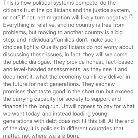
This is how political systems compete: do the
citizens trust the politicians and the justice system,
[7]
or not? If not, net migration will likely turn negative.
Everything is relative, and no country is free from
problems, but moving to another country is a big
step, and individuals/families don’t make such
choices lightly. Quality politicians do not worry about
discussing these issues, in fact, they will welcome
the public dialogue. They provide honest, fact-based
and level-headed assessments, as they see it and
document it, what the economy can likely deliver in
the future for next generations. They eschew
promises that taste good in the short run but exceed
the carrying capacity for society to support and
finance in the long run. Unwillingness to pay for what
we want today, and instead loading young
generations with debt does not fit this bill. At the end
of the day, it is policies in different countries that
matter, not where we are born.