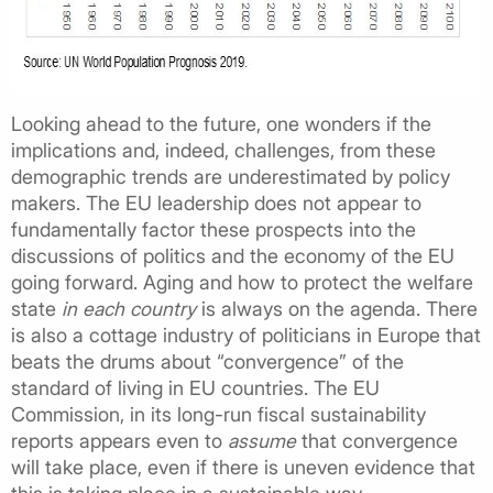
Looking ahead to the future, one wonders if the
implications and, indeed, challenges, from these
demographic trends are underestimated by policy
makers. The EU leadership does not appear to
fundamentally factor these prospects into the
discussions of politics and the economy of the EU
going forward. Aging and how to protect the welfare
state
in each country
is always on the agenda. There
is also a cottage industry of politicians in Europe that
beats the drums about “convergence” of the
standard of living in EU countries. The EU
Commission, in its long-run fiscal sustainability
reports appears even to
assume
that convergence
will take place, even if there is uneven evidence that