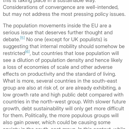
this is taking place in a sustainable way.
Considerations of convergence are well-intended,
but may not address the most pressing policy issues.
The population movements inside the EU are a
serious issue that deserves further thought and
[5]
debate.
No one (except for UK populists) is
suggesting that internal mobility should somehow be
[6]
restricted
, but countries that lose population will
see a dilution of population density and hence likely
a loss of economies of scale and other adverse
effects on productivity and the standard of living.
What is more, several countries in the south-east
group are also at risk of, or are already exhibiting, a
low growth rate and high public debt compared with
countries in the north-west group. With slower future
growth, debt sustainability will only get more difficult
for them. Politically, the more populous groups will
also gain power, which could be causing some