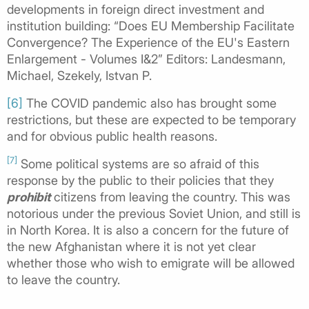
developments in foreign direct investment and
institution building: “Does EU Membership Facilitate
Convergence? The Experience of the EU's Eastern
Enlargement - Volumes I&2” Editors: Landesmann,
Michael, Szekely, Istvan P.
[6]
The COVID pandemic also has brought some
restrictions, but these are expected to be temporary
and for obvious public health reasons.
[7]
Some political systems are so afraid of this
response by the public to their policies that they
prohibit
citizens from leaving the country. This was
notorious under the previous Soviet Union, and still is
in North Korea. It is also a concern for the future of
the new Afghanistan where it is not yet clear
whether those who wish to emigrate will be allowed
to leave the country.