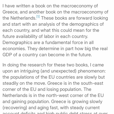
I have written a book on the macroeconomy of
Greece, and another book on the macroeconomy of
[1]
the Netherlands.
These books are forward looking
and start with an analysis of the demographics of
each country, and what this could mean for the
future availability of labor in each country.
Demographics are a fundamental force in all
economies. They determine in part how big the real
GDP of a country can become in the future.
In doing the research for these two books, I came
upon an intriguing (and unexpected) phenomenon:
the populations of the EU countries are slowly but
steadily on the move. Greece is in the south-east
corner of the EU and losing population. The
Netherlands is in the north-west corner of the EU
and gaining population. Greece is growing slowly
(recovering) and aging fast, with steady current
account deficits and high public debt stress at over