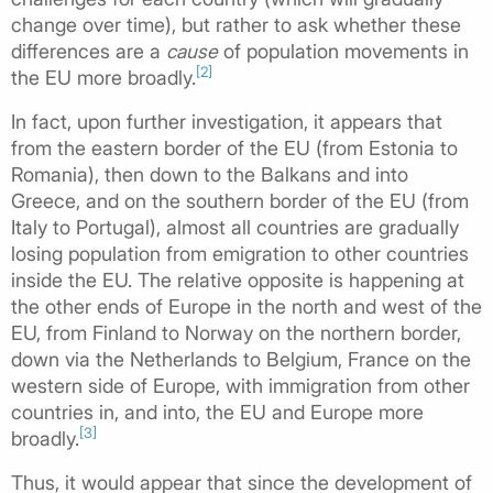
change over time), but rather to ask whether these
differences are a
cause
of population movements in
[2]
the EU more broadly.
In fact, upon further investigation, it appears that
from the eastern border of the EU (from Estonia to
Romania), then down to the Balkans and into
Greece, and on the southern border of the EU (from
Italy to Portugal), almost all countries are gradually
losing population from emigration to other countries
inside the EU. The relative opposite is happening at
the other ends of Europe in the north and west of the
EU, from Finland to Norway on the northern border,
down via the Netherlands to Belgium, France on the
western side of Europe, with immigration from other
countries in, and into, the EU and Europe more
[3]
broadly.
Thus, it would appear that since the development of