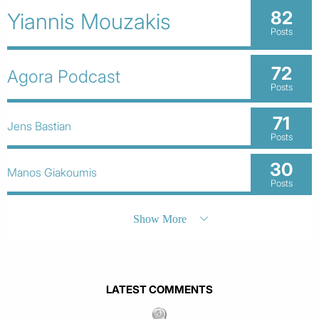
82
Yiannis Mouzakis
Posts
72
Agora Podcast
Posts
71
Jens Bastian
Posts
30
Manos Giakoumis
Posts
Show More
LATEST COMMENTS