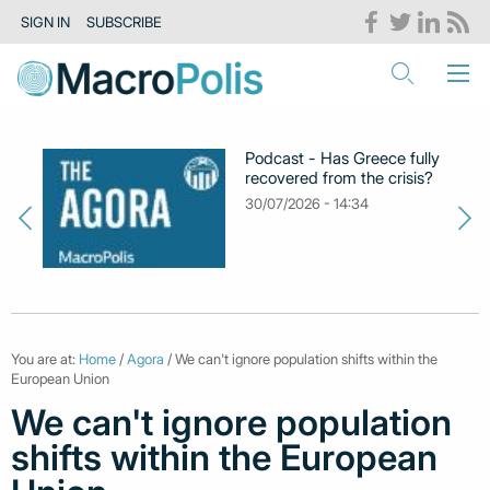
SIGN IN
SUBSCRIBE
Podcast - Has Greece fully
recovered from the crisis?
30/07/2026 - 14:34
You are at:
Home
/
Agora
/ We can't ignore population shifts within the
European Union
We can't ignore population
shifts within the European