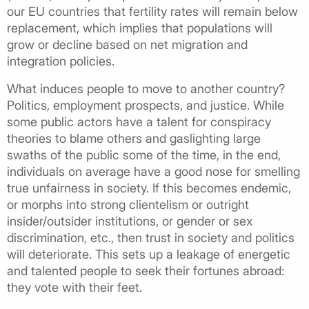
our EU countries that fertility rates will remain below
replacement, which implies that populations will
grow or decline based on net migration and
integration policies.
What induces people to move to another country?
Politics, employment prospects, and justice. While
some public actors have a talent for conspiracy
theories to blame others and gaslighting large
swaths of the public some of the time, in the end,
individuals on average have a good nose for smelling
true unfairness in society. If this becomes endemic,
or morphs into strong clientelism or outright
insider/outsider institutions, or gender or sex
discrimination, etc., then trust in society and politics
will deteriorate. This sets up a leakage of energetic
and talented people to seek their fortunes abroad:
they vote with their feet.