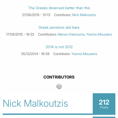
The Greeks deserved better than this
27/06/2015 - 10:13
Contributor:
Nick Malkoutzis
Greek pensions laid bare
17/06/2015 - 16:23
Contributors:
Manos Giakoumis
,
Yiannis Mouzakis
2014 is not 2012
05/12/2014 - 16:39
Contributor:
Yiannis Mouzakis
CONTRIBUTORS
Nick Malkoutzis
212
Posts