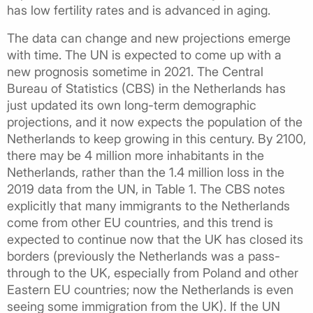
has low fertility rates and is advanced in aging.
The data can change and new projections emerge
with time. The UN is expected to come up with a
new prognosis sometime in 2021. The Central
Bureau of Statistics (CBS) in the Netherlands has
just updated its own long-term demographic
projections, and it now expects the population of the
Netherlands to keep growing in this century. By 2100,
there may be 4 million more inhabitants in the
Netherlands, rather than the 1.4 million loss in the
2019 data from the UN, in Table 1. The CBS notes
explicitly that many immigrants to the Netherlands
come from other EU countries, and this trend is
expected to continue now that the UK has closed its
borders (previously the Netherlands was a pass-
through to the UK, especially from Poland and other
Eastern EU countries; now the Netherlands is even
seeing some immigration from the UK). If the UN