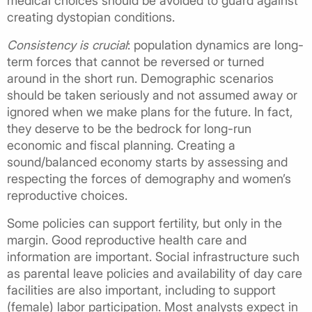
medical choices should be avoided to guard against
creating dystopian conditions.
Consistency is crucial
: population dynamics are long-
term forces that cannot be reversed or turned
around in the short run. Demographic scenarios
should be taken seriously and not assumed away or
ignored when we make plans for the future. In fact,
they deserve to be the bedrock for long-run
economic and fiscal planning. Creating a
sound/balanced economy starts by assessing and
respecting the forces of demography and women’s
reproductive choices.
Some policies can support fertility, but only in the
margin. Good reproductive health care and
information are important. Social infrastructure such
as parental leave policies and availability of day care
facilities are also important, including to support
(female) labor participation. Most analysts expect in