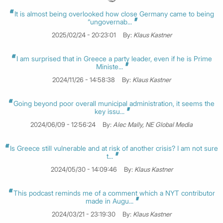
It is almost being overlooked how close Germany came to being
“ungovernab...
2025/02/24 - 20:23:01
By:
Klaus Kastner
I am surprised that in Greece a party leader, even if he is Prime
Ministe...
2024/11/26 - 14:58:38
By:
Klaus Kastner
Going beyond poor overall municipal administration, it seems the
key issu...
2024/06/09 - 12:56:24
By:
Alec Mally, NE Global Media
Is Greece still vulnerable and at risk of another crisis? I am not sure
t...
2024/05/30 - 14:09:46
By:
Klaus Kastner
This podcast reminds me of a comment which a NYT contributor
made in Augu...
2024/03/21 - 23:19:30
By:
Klaus Kastner