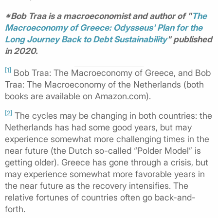
*Bob Traa is a macroeconomist and author of "
The
Macroeconomy of Greece: Odysseus' Plan for the
Long Journey Back to Debt Sustainability
" published
in 2020.
[1]
Bob Traa: The Macroeconomy of Greece, and Bob
Traa: The Macroeconomy of the Netherlands (both
books are available on Amazon.com).
[2]
The cycles may be changing in both countries: the
Netherlands has had some good years, but may
experience somewhat more challenging times in the
near future (the Dutch so-called “Polder Model” is
getting older). Greece has gone through a crisis, but
may experience somewhat more favorable years in
the near future as the recovery intensifies. The
relative fortunes of countries often go back-and-
forth.