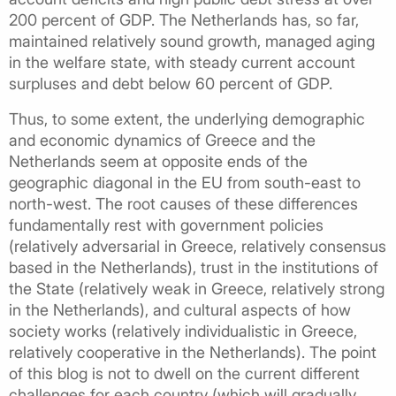
200 percent of GDP. The Netherlands has, so far,
maintained relatively sound growth, managed aging
in the welfare state, with steady current account
surpluses and debt below 60 percent of GDP.
Thus, to some extent, the underlying demographic
and economic dynamics of Greece and the
Netherlands seem at opposite ends of the
geographic diagonal in the EU from south-east to
north-west. The root causes of these differences
fundamentally rest with government policies
(relatively adversarial in Greece, relatively consensus
based in the Netherlands), trust in the institutions of
the State (relatively weak in Greece, relatively strong
in the Netherlands), and cultural aspects of how
society works (relatively individualistic in Greece,
relatively cooperative in the Netherlands). The point
of this blog is not to dwell on the current different
challenges for each country (which will gradually