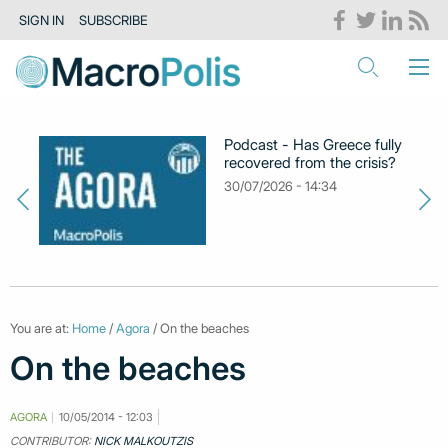
SIGN IN
SUBSCRIBE
Podcast - Has Greece fully
recovered from the crisis?
30/07/2026 - 14:34
You are at:
Home
/
Agora
/ On the beaches
On the beaches
AGORA
10/05/2014 - 12:03
CONTRIBUTOR:
NICK MALKOUTZIS