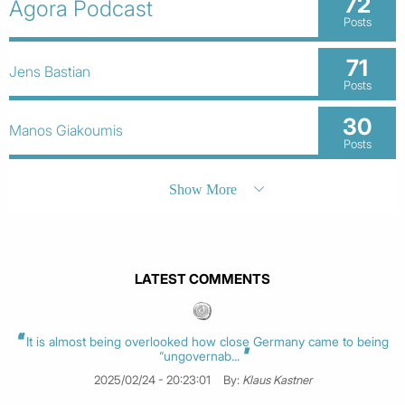
72
Agora Podcast
Posts
71
Jens Bastian
Posts
30
Manos Giakoumis
Posts
Show More
LATEST COMMENTS
It is almost being overlooked how close Germany came to being
“ungovernab...
2025/02/24 - 20:23:01
By:
Klaus Kastner