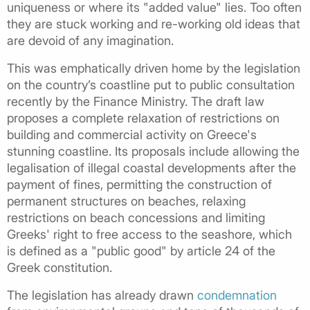
uniqueness or where its "added value" lies. Too often
they are stuck working and re-working old ideas that
are devoid of any imagination.
This was emphatically driven home by the legislation
on the country’s coastline put to public consultation
recently by the Finance Ministry. The draft law
proposes a complete relaxation of restrictions on
building and commercial activity on Greece's
stunning coastline. Its proposals include allowing the
legalisation of illegal coastal developments after the
payment of fines, permitting the construction of
permanent structures on beaches, relaxing
restrictions on beach concessions and limiting
Greeks' right to free access to the seashore, which
is defined as a "public good" by article 24 of the
Greek constitution.
The legislation has already drawn
condemnation