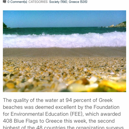
0 Comment(s)
CATEGORIES:
Society (156)
,
Greece (535)
The quality of the water at 94 percent of Greek
beaches was deemed excellent by the Foundation
for Environmental Education (FEE), which awarded
408 Blue Flags to Greece this week, the second
highest of the 48 countries the organization surveys.