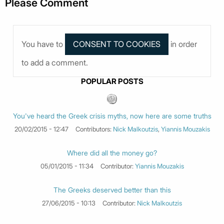
Please Comment
You have to
in order
to add a comment.
POPULAR POSTS
You've heard the Greek crisis myths, now here are some truths
20/02/2015 - 12:47
Contributors:
Nick Malkoutzis
,
Yiannis Mouzakis
Where did all the money go?
05/01/2015 - 11:34
Contributor:
Yiannis Mouzakis
The Greeks deserved better than this
27/06/2015 - 10:13
Contributor:
Nick Malkoutzis