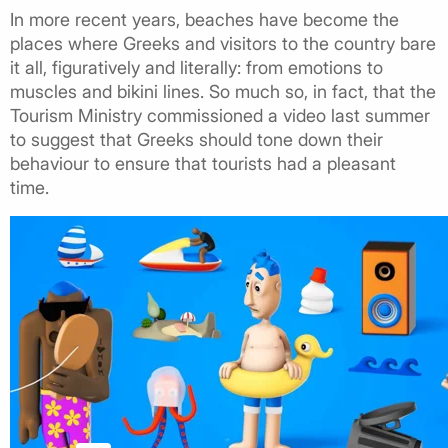
In more recent years, beaches have become the
places where Greeks and visitors to the country bare
it all, figuratively and literally: from emotions to
muscles and bikini lines. So much so, in fact, that the
Tourism Ministry commissioned a video last summer
to suggest that Greeks should tone down their
behaviour to ensure that tourists had a pleasant
time.