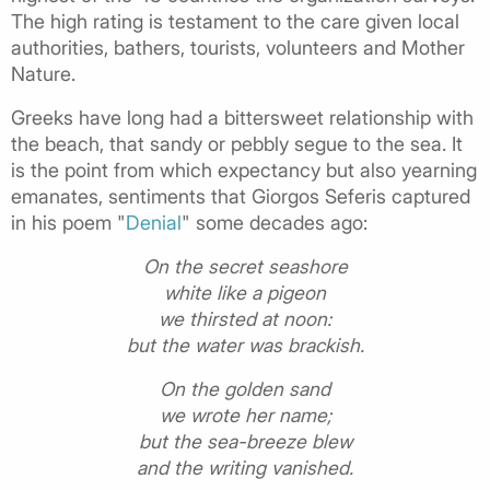
The high rating is testament to the care given local
authorities, bathers, tourists, volunteers and Mother
Nature.
Greeks have long had a bittersweet relationship with
the beach, that sandy or pebbly segue to the sea. It
is the point from which expectancy but also yearning
emanates, sentiments that Giorgos Seferis captured
in his poem "
Denial
" some decades ago:
On the secret seashore
white like a pigeon
we thirsted at noon:
but the water was brackish.
On the golden sand
we wrote her name;
but the sea-breeze blew
and the writing vanished.