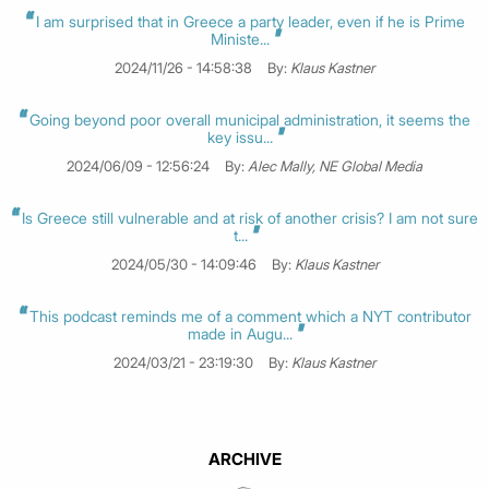
I am surprised that in Greece a party leader, even if he is Prime
Ministe...
2024/11/26 - 14:58:38
By:
Klaus Kastner
Going beyond poor overall municipal administration, it seems the
key issu...
2024/06/09 - 12:56:24
By:
Alec Mally, NE Global Media
Is Greece still vulnerable and at risk of another crisis? I am not sure
t...
2024/05/30 - 14:09:46
By:
Klaus Kastner
This podcast reminds me of a comment which a NYT contributor
made in Augu...
2024/03/21 - 23:19:30
By:
Klaus Kastner
ARCHIVE