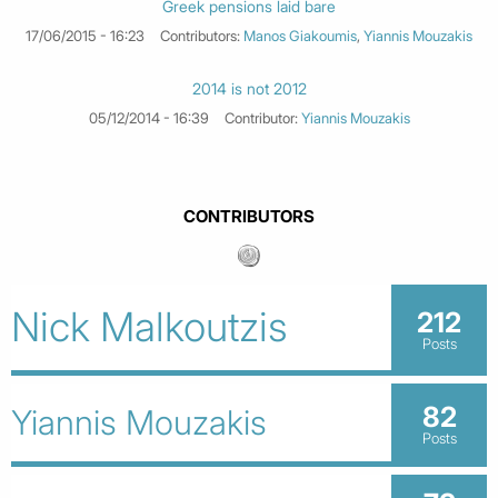
Greek pensions laid bare
17/06/2015 - 16:23
Contributors:
Manos Giakoumis
,
Yiannis Mouzakis
2014 is not 2012
05/12/2014 - 16:39
Contributor:
Yiannis Mouzakis
CONTRIBUTORS
Nick Malkoutzis
212
Posts
82
Yiannis Mouzakis
Posts