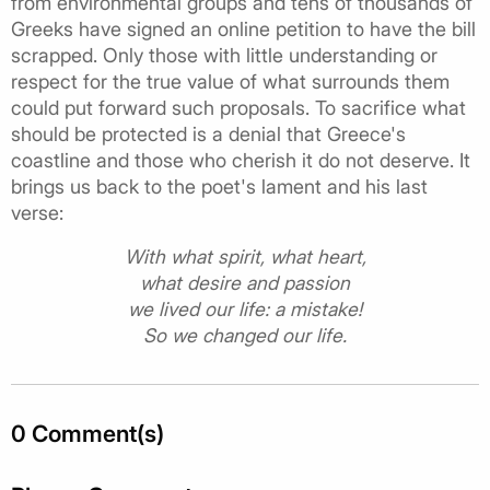
from environmental groups and tens of thousands of
Greeks have signed an online petition to have the bill
scrapped. Only those with little understanding or
respect for the true value of what surrounds them
could put forward such proposals. To sacrifice what
should be protected is a denial that Greece's
coastline and those who cherish it do not deserve. It
brings us back to the poet's lament and his last
verse:
With what spirit, what heart,
what desire and passion
we lived our life: a mistake!
So we changed our life.
0 Comment(s)