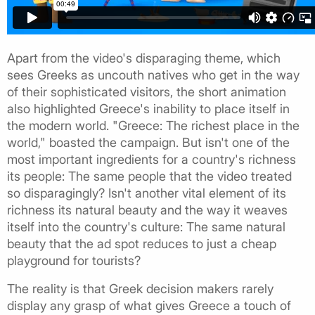
Apart from the video's disparaging theme, which
sees Greeks as uncouth natives who get in the way
of their sophisticated visitors, the short animation
also highlighted Greece's inability to place itself in
the modern world. "Greece: The richest place in the
world," boasted the campaign. But isn't one of the
most important ingredients for a country's richness
its people: The same people that the video treated
so disparagingly? Isn't another vital element of its
richness its natural beauty and the way it weaves
itself into the country's culture: The same natural
beauty that the ad spot reduces to just a cheap
playground for tourists?
The reality is that Greek decision makers rarely
display any grasp of what gives Greece a touch of