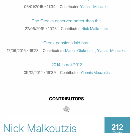
05/01/2015 - 11:34
Contributor:
Yiannis Mouzakis
The Greeks deserved better than this
27/06/2015 - 10:13
Contributor:
Nick Malkoutzis
Greek pensions laid bare
17/06/2015 - 16:23
Contributors:
Manos Giakoumis
,
Yiannis Mouzakis
2014 is not 2012
05/12/2014 - 16:39
Contributor:
Yiannis Mouzakis
CONTRIBUTORS
Nick Malkoutzis
212
Posts