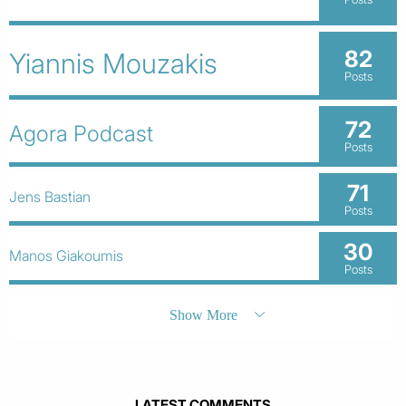
82
Yiannis Mouzakis
Posts
72
Agora Podcast
Posts
71
Jens Bastian
Posts
30
Manos Giakoumis
Posts
Show More
LATEST COMMENTS