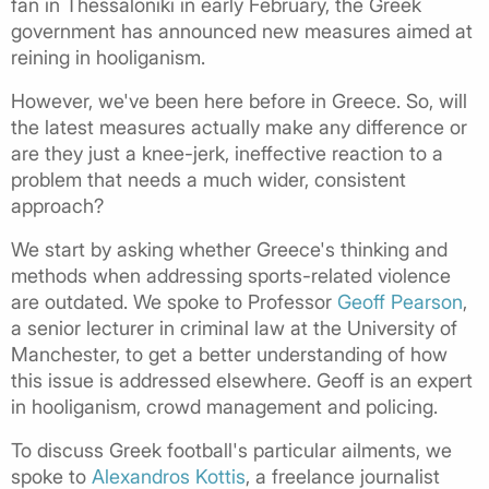
fan in Thessaloniki in early February, the Greek
government has announced new measures aimed at
reining in hooliganism.
However, we've been here before in Greece. So, will
the latest measures actually make any difference or
are they just a knee-jerk, ineffective reaction to a
problem that needs a much wider, consistent
approach?
We start by asking whether Greece's thinking and
methods when addressing sports-related violence
are outdated. We spoke to Professor
Geoff Pearson
,
a senior lecturer in criminal law at the University of
Manchester, to get a better understanding of how
this issue is addressed elsewhere. Geoff is an expert
in hooliganism, crowd management and policing.
To discuss Greek football's particular ailments, we
spoke to
Alexandros Kottis
, a freelance journalist