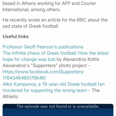
based in Athens working for AFP and Courier
International, among others.
He recently wrote an article for the BBC about the
sad state of Greek football.
Useful links
Professor Geoff Pearson's publications
The infinite chaos of Greek football: How the latest
hope for change was lost
by Alexandros Kottis
Alexandros's "Supporters" photo project -
https://www.facebook.com/Supporters-
1784346485175846/
Alkis Kampanos, a 19-year-old Greek football fan
murdered for supporting the wrong team
- The
Athletic