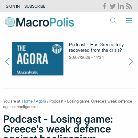
SIGN IN
SUBSCRIBE
Podcast - Has Greece fully
recovered from the crisis?
30/07/2026 - 14:34
You are at:
Home
/
Agora
/ Podcast - Losing game: Greece's weak defence
against hooliganism
Podcast - Losing game:
Greece's weak defence