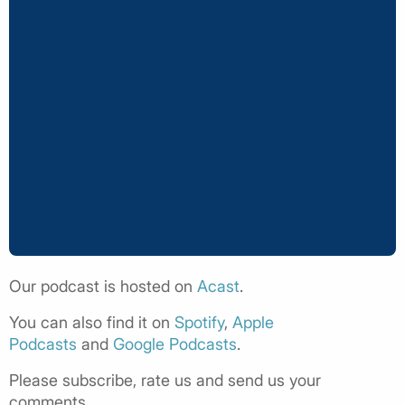
Our podcast is hosted on
Acast
.
You can also find it on
Spotify
,
Apple
Podcasts
and
Google Podcasts
.
Please subscribe, rate us and send us your
comments.