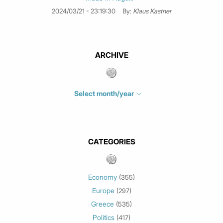
2024/03/21 - 23:19:30
By:
Klaus Kastner
ARCHIVE
Select month/year
July 2026
(4)
June 2026
(1)
May 2026
(3)
CATEGORIES
March 2026
(2)
February 2026
(1)
Economy
(355)
January 2026
(3)
Europe
(297)
December 2025
(1)
Greece
November 2025
(1)
(535)
Politics
October 2025
(1)
(417)