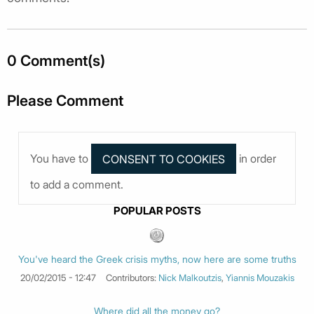
0 Comment(s)
Please Comment
You have to
in order
to add a comment.
POPULAR POSTS
You've heard the Greek crisis myths, now here are some truths
20/02/2015 - 12:47
Contributors:
Nick Malkoutzis
,
Yiannis Mouzakis
Where did all the money go?