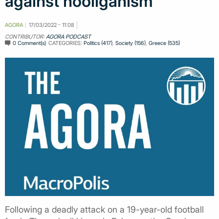
against hooliganism
AGORA
17/03/2022 - 11:08
CONTRIBUTOR:
AGORA PODCAST
0 Comment(s)
CATEGORIES:
Politics (417)
,
Society (156)
,
Greece (535)
Following a deadly attack on a 19-year-old football