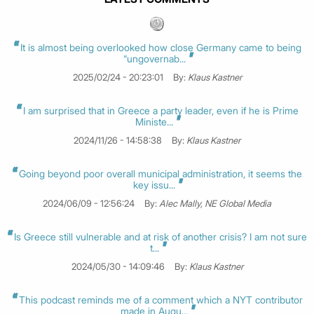
It is almost being overlooked how close Germany came to being
“ungovernab...
2025/02/24 - 20:23:01
By:
Klaus Kastner
I am surprised that in Greece a party leader, even if he is Prime
Ministe...
2024/11/26 - 14:58:38
By:
Klaus Kastner
Going beyond poor overall municipal administration, it seems the
key issu...
2024/06/09 - 12:56:24
By:
Alec Mally, NE Global Media
Is Greece still vulnerable and at risk of another crisis? I am not sure
t...
2024/05/30 - 14:09:46
By:
Klaus Kastner
This podcast reminds me of a comment which a NYT contributor
made in Augu...