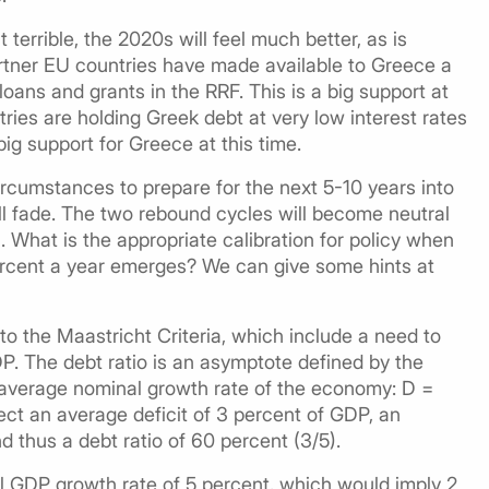
lt terrible, the 2020s will feel much better, as is
artner EU countries have made available to Greece a
 loans and grants in the RRF. This is a big support at
tries are holding Greek debt at very low interest rates
big support for Greece at this time.
rcumstances to prepare for the next 5-10 years into
 fade. The two rebound cycles will become neutral
What is the appropriate calibration for policy when
percent a year emerges? We can give some hints at
to the Maastricht Criteria, which include a need to
P. The debt ratio is an asymptote defined by the
e average nominal growth rate of the economy: D =
ect an average deficit of 3 percent of GDP, an
 thus a debt ratio of 60 percent (3/5).
GDP growth rate of 5 percent, which would imply 2