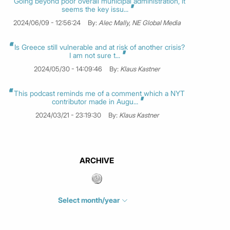
Going beyond poor overall municipal administration, it
seems the key issu...
2024/06/09 - 12:56:24
By:
Alec Mally, NE Global Media
Is Greece still vulnerable and at risk of another crisis?
I am not sure t...
2024/05/30 - 14:09:46
By:
Klaus Kastner
This podcast reminds me of a comment which a NYT
contributor made in Augu...
2024/03/21 - 23:19:30
By:
Klaus Kastner
ARCHIVE
Select month/year
July 2026
(4)