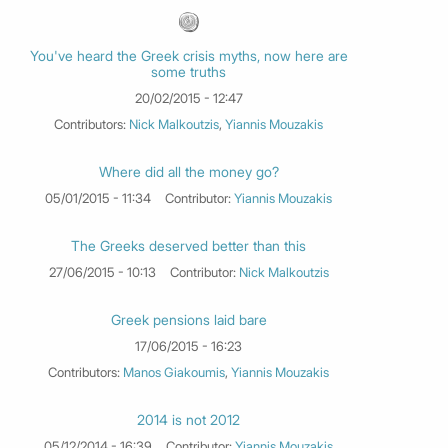
You've heard the Greek crisis myths, now here are
some truths
20/02/2015 - 12:47
Contributors:
Nick Malkoutzis
,
Yiannis Mouzakis
Where did all the money go?
05/01/2015 - 11:34
Contributor:
Yiannis Mouzakis
The Greeks deserved better than this
27/06/2015 - 10:13
Contributor:
Nick Malkoutzis
Greek pensions laid bare
17/06/2015 - 16:23
Contributors:
Manos Giakoumis
,
Yiannis Mouzakis
2014 is not 2012
05/12/2014 - 16:39
Contributor:
Yiannis Mouzakis