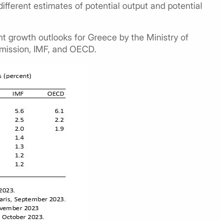
different estimates of potential output and potential
t growth outlooks for Greece by the Ministry of
mission, IMF, and OECD.