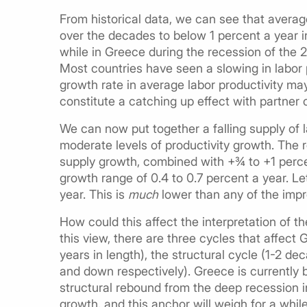
From historical data, we can see that avera
over the decades to below 1 percent a year 
while in Greece during the recession of the 
Most countries have seen a slowing in labor 
growth rate in average labor productivity ma
constitute a catching up effect with partner 
We can now put together a falling supply of l
moderate levels of productivity growth. The r
supply growth, combined with +¾ to +1 percen
growth range of 0.4 to 0.7 percent a year. L
year. This is
much
lower than any of the impr
How could this affect the interpretation of 
this view, there are three cycles that affect
years in length), the structural cycle (1-2 
and down respectively). Greece is currently 
structural rebound from the deep recession 
growth, and this anchor will weigh for a while