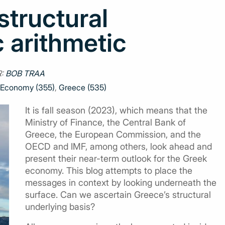
tructural
arithmetic
R:
BOB TRAA
Economy (355)
,
Greece (535)
It is fall season (2023), which means that the
Ministry of Finance, the Central Bank of
Greece, the European Commission, and the
OECD and IMF, among others, look ahead and
present their near-term outlook for the Greek
economy. This blog attempts to place the
messages in context by looking underneath the
surface. Can we ascertain Greece’s structural
underlying basis?