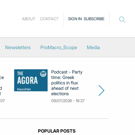
ABOUT
CONTACT
SIGN IN
SUBSCRIBE
Newsletters
ProMacro_Scope
Media
Podcast - Party
Po
ce
time: Greek
Dr
politics in flux
R
d
ahead of next
U
l
elections
Gr
F
:07
09/07/2026 - 16:27
18
POPULAR POSTS