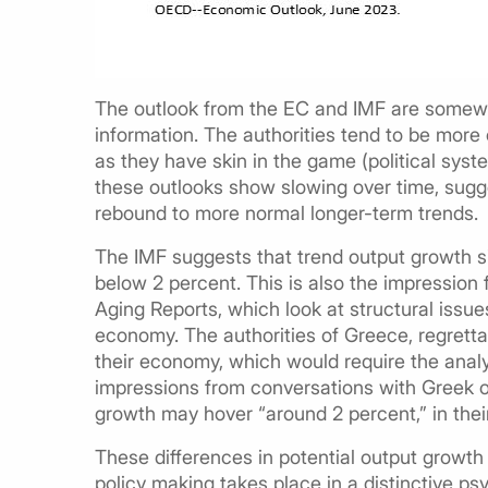
The outlook from the EC and IMF are somewha
information. The authorities tend to be more 
as they have skin in the game (political system
these outlooks show slowing over time, sugge
rebound to more normal longer-term trends.
The IMF suggests that trend output growth 
below 2 percent. This is also the impression
Aging Reports, which look at structural issu
economy. The authorities of Greece, regretta
their economy, which would require the analys
impressions from conversations with Greek of
growth may hover “around 2 percent,” in their
These differences in potential output growth 
policy making takes place in a distinctive 