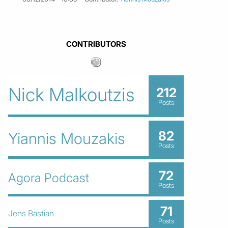
CONTRIBUTORS
Nick Malkoutzis
212
Posts
82
Yiannis Mouzakis
Posts
72
Agora Podcast
Posts
71
Jens Bastian
Posts