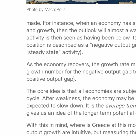
Photo by MacroPolis
made. For instance, when an economy has su
and growth, then the outlook will almost alwa
activity is then seen as having been below it
position is described as a “negative output g
“steady state” activity).
As the economy recovers, the growth rate mu
growth number for the negative output gap t
positive output gap).
The core idea is that all economies are sub
cycle. After weakness, the economy may be e
expected to slow down. It is the
average tre
gives us an idea of the longer term potentia
With this in mind, where is Greece at this m
output growth are intuitive, but measuring th