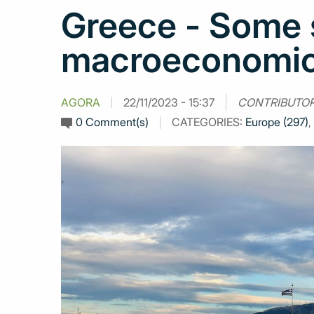
Greece - Some s
macroeconomic 
AGORA
22/11/2023 - 15:37
CONTRIBUTO
0 Comment(s)
CATEGORIES:
Europe (297)
,