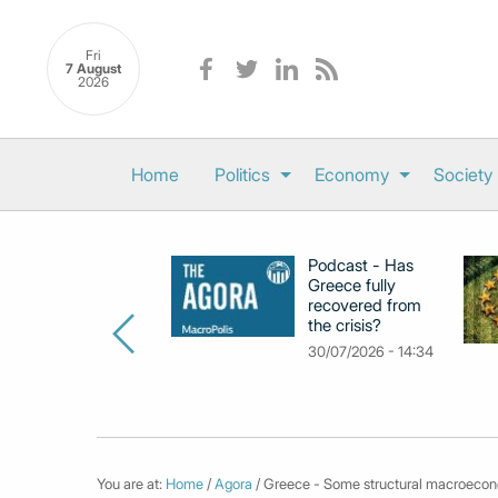
Fri
7 August
2026
Home
Politics
Economy
Society
Podcast - Has
Greece fully
recovered from
the crisis?
30/07/2026 - 14:34
You are at:
Home
/
Agora
/ Greece - Some structural macroecon