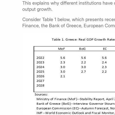
This explains why different institutions have 
output growth.
Consider Table 1 below, which presents recen
Finance, the Bank of Greece, European Com