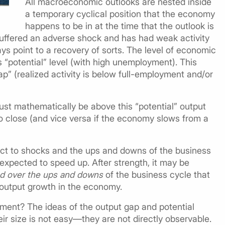
All macroeconomic outlooks are nested inside
a temporary cyclical position that the economy
happens to be in at the time that the outlook is
ffered an adverse shock and has had weak activity
ys point to a recovery of sorts. The level of economic
s “potential” level (with high unemployment). This
ap” (realized activity is below full-employment and/or
st mathematically be above this “potential” output
o close (and vice versa if the economy slows from a
ject to shocks and the ups and downs of the business
xpected to speed up. After strength, it may be
nd over the ups and downs
of the business cycle that
l output growth in the economy.
oment? The ideas of the output gap and potential
eir size is not easy—they are not directly observable.