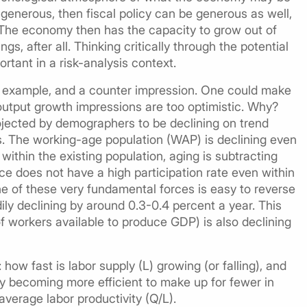
s generous, then fiscal policy can be generous as well,
. The economy then has the capacity to grow out of
gs, after all. Thinking critically through the potential
tant in a risk-analysis context.
ter example, and a counter impression. One could make
 output growth impressions are too optimistic. Why?
ojected by demographers to be declining on trend
s. The working-age population (WAP) is declining even
within the existing population, aging is subtracting
e does not have a high participation rate even within
ne of these very fundamental forces is easy to reverse
ly declining by around 0.3-0.4 percent a year. This
f workers available to produce GDP) is also declining
how fast is labor supply (L) growing (or falling), and
 becoming more efficient to make up for fewer in
average labor productivity (Q/L).