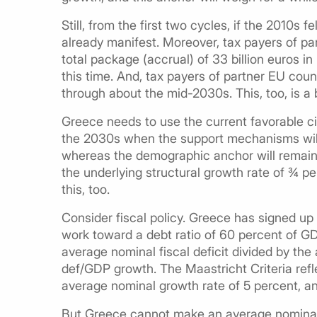
Still, from the first two cycles, if the 2010s fe
already manifest. Moreover, tax payers of p
total package (accrual) of 33 billion euros in
this time. And, tax payers of partner EU coun
through about the mid-2030s. This, too, is a 
Greece needs to use the current favorable ci
the 2030s when the support mechanisms will
whereas the demographic anchor will remain. 
the underlying structural growth rate of ¾ 
this, too.
Consider fiscal policy. Greece has signed up 
work toward a debt ratio of 60 percent of GD
average nominal fiscal deficit divided by th
def/GDP growth. The Maastricht Criteria refl
average nominal growth rate of 5 percent, and
But Greece cannot make an average nominal 