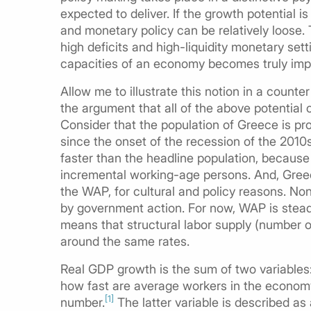
expected to deliver. If the growth potential i
and monetary policy can be relatively loose
high deficits and high-liquidity monetary settin
capacities of an economy becomes truly impor
Allow me to illustrate this notion in a coun
the argument that all of the above potential
Consider that the population of Greece is pr
since the onset of the recession of the 2010
faster than the headline population, because 
incremental working-age persons. And, Greec
the WAP, for cultural and policy reasons. No
by government action. For now, WAP is steadi
means that structural labor supply (number o
around the same rates.
Real GDP growth is the sum of two variables: 
how fast are average workers in the economy
[1]
number.
The latter variable is described as 