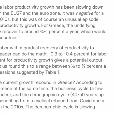
ge labor productivity growth has been slowing down
in the EU27 and the euro zone. It was
negative
for a
2010s, but this was of course an unusual episode.
productivity growth. For Greece, the underlying
y recover to around ¾-1 percent a year, which would
countries.
abor with a gradual recovery of productivity to
eader can do the math: -0.3 to -0.4 percent for labor
t for productivity growth gives a potential output
et us round this to a range between ½ to ¾ percent a
essions suggested by Table 1.
the current growth rebound in Greece? According to
 Greece at the same time: the business cycle (a few
decades), and the demographic cycle (40-50 years up
benefiting from a cyclical rebound from Covid and a
in the 2010s. The demographic cycle is slowing
.