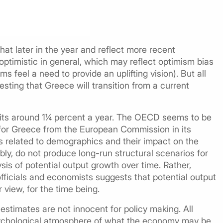
t later in the year and reflect more recent
optimistic in general, which may reflect optimism bias
s feel a need to provide an uplifting vision). But all
sting that Greece will transition from a current
sits around 1¼ percent a year. The OECD seems to be
 for Greece from the European Commission in its
es related to demographics and their impact on the
bly, do not produce long-run structural scenarios for
is of potential output growth over time. Rather,
ficials and economists suggests that potential output
 view, for the time being.
estimates are not innocent for policy making. All
psychological atmosphere of what the economy may be