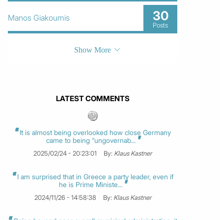
30
Manos Giakoumis
Posts
Show More
LATEST COMMENTS
It is almost being overlooked how close Germany
came to being “ungovernab...
2025/02/24 - 20:23:01
By:
Klaus Kastner
I am surprised that in Greece a party leader, even if
he is Prime Ministe...
2024/11/26 - 14:58:38
By:
Klaus Kastner