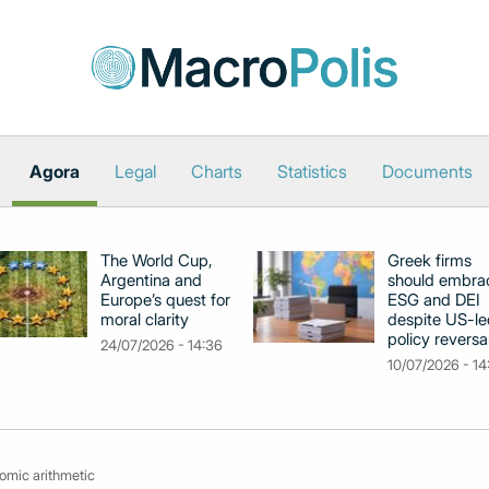
Agora
Legal
Charts
Statistics
Documents
The World Cup,
Greek firms
Argentina and
should embra
Europe’s quest for
ESG and DEI
moral clarity
despite US-le
policy reversa
24/07/2026 - 14:36
10/07/2026 - 14
omic arithmetic