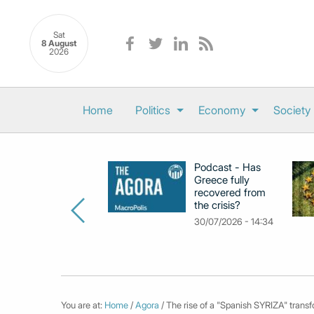
Sat
8 August
2026
Home
Politics
Economy
Society
Podcast - Has
Greece fully
recovered from
the crisis?
30/07/2026 - 14:34
You are at:
Home
/
Agora
/ The rise of a "Spanish SYRIZA" transfo