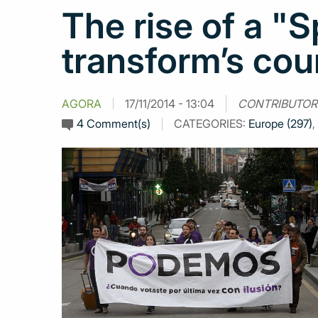
The rise of a "
transform’s coun
AGORA
17/11/2014 - 13:04
CONTRIBUTOR
4 Comment(s)
CATEGORIES:
Europe (297)
,