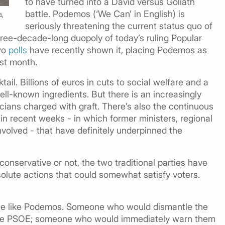
to have turned into a David versus Goliath
battle. Podemos (‘We Can’ in English) is
A
seriously threatening the current status quo of
three-decade-long duopoly of today’s ruling Popular
Two
polls
have recently shown it, placing Podemos as
ast month.
tail. Billions of euros in cuts to social welfare and a
ll-known ingredients. But there is an increasingly
cians charged with graft. There’s also the continuous
in recent weeks - in which former ministers, regional
volved - that have definitely underpinned the
conservative or not, the two traditional parties have
solute actions that could somewhat satisfy voters.
ple like Podemos. Someone who would dismantle the
 the PSOE; someone who would immediately warn them