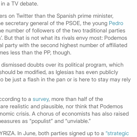
in a TV debate.
rs on Twitter than the Spanish prime minister,
he secretary general of the PSOE, the young
Pedro
 number of followers of the two traditional parties
es’. But that is not what its rivals envy most: Podemos
l party with the second highest number of affiliated
es less than the PP, though.
dismissed doubts over its political program, which
should be modified, as Iglesias has even publicly
e just a flash in the pan or is here to stay may rely
ccording to a
survey
, more than half of the
 are realistic and plausible, nor think that Podemos
nomic crisis. A chorus of economists has also raised
measures as “populist” and “unviable.”
YRIZA. In June, both parties signed up to a
“strategic