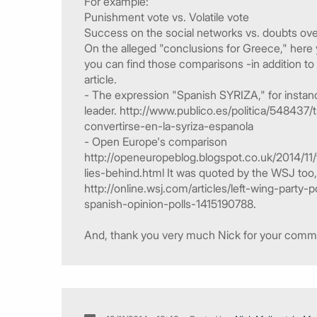
For example:
Punishment vote vs. Volatile vote
Success on the social networks vs. doubts ove
On the alleged "conclusions for Greece," here
you can find those comparisons -in addition to t
article.
- The expression "Spanish SYRIZA," for insta
leader. http://www.publico.es/politica/54843
convertirse-en-la-syriza-espanola
- Open Europe's comparison
http://openeuropeblog.blogspot.co.uk/2014/
lies-behind.html It was quoted by the WSJ too, 
http://online.wsj.com/articles/left-wing-part
spanish-opinion-polls-1415190788.
And, thank you very much Nick for your comment