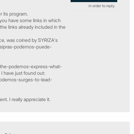
in order to reply.
r its program.
 you have some links in which
he links already included in the
nce, was coined by SYRIZA's
7/tsipras-podemos-puede-
11/the-podemos-express-what-
I have just found out:
y-podemos-surges-to-lead-
. I really appreciate it.