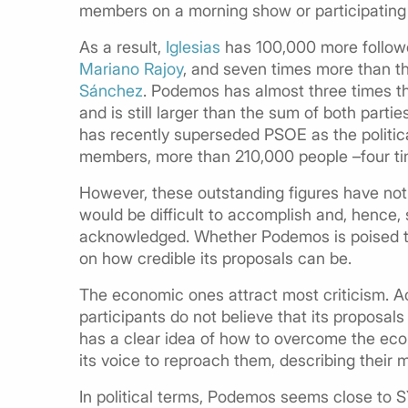
members on a morning show or participating 
As a result,
Iglesias
has 100,000 more followe
Mariano Rajoy
, and seven times more than t
Sánchez
. Podemos has almost three times the
and is still larger than the sum of both parti
has recently superseded PSOE as the politica
members, more than 210,000 people –four tim
However, these outstanding figures have not 
would be difficult to accomplish and, hence, 
acknowledged. Whether Podemos is poised to b
on how credible its proposals can be.
The economic ones attract most criticism. A
participants do not believe that its proposals
has a clear idea of how to overcome the eco
its voice to reproach them, describing their 
In political terms, Podemos seems close to S