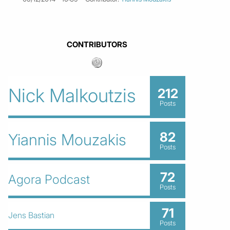
CONTRIBUTORS
Nick Malkoutzis
212
Posts
82
Yiannis Mouzakis
Posts
72
Agora Podcast
Posts
71
Jens Bastian
Posts