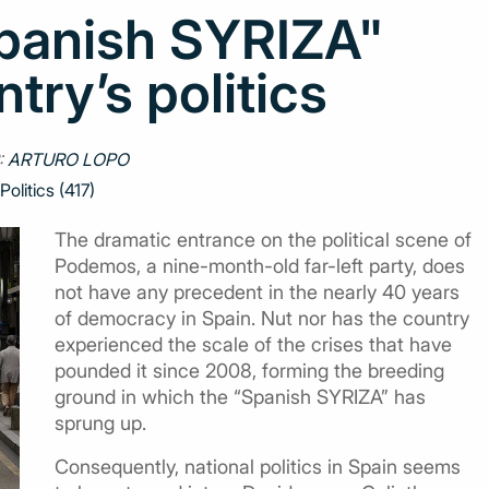
Spanish SYRIZA"
try’s politics
:
ARTURO LOPO
Politics (417)
The dramatic entrance on the political scene of
Podemos, a nine-month-old far-left party, does
not have any precedent in the nearly 40 years
of democracy in Spain. Nut nor has the country
experienced the scale of the crises that have
pounded it since 2008, forming the breeding
ground in which the “Spanish SYRIZA” has
sprung up.
Consequently, national politics in Spain seems