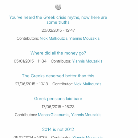
You've heard the Greek crisis myths, now here are
some truths
20/02/2015 - 12:47
Contributors:
Nick Malkoutzis
,
Yiannis Mouzakis
Where did all the money go?
05/01/2015 - 11:34
Contributor:
Yiannis Mouzakis
The Greeks deserved better than this
27/06/2015 - 10:13
Contributor:
Nick Malkoutzis
Greek pensions laid bare
17/06/2015 - 16:23
Contributors:
Manos Giakoumis
,
Yiannis Mouzakis
2014 is not 2012
05/12/2014 - 16:39
Contributor:
Yiannis Mouzakis