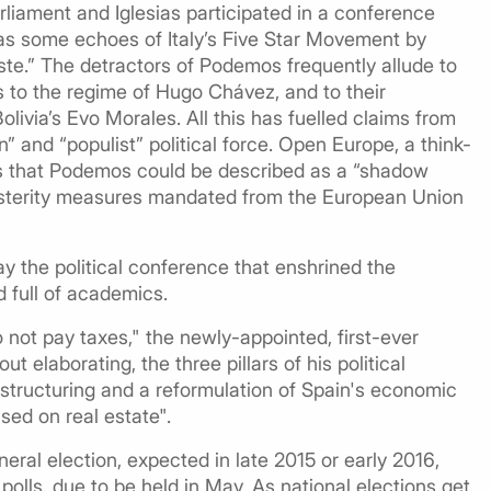
liament and Iglesias participated in a conference
has some echoes of Italy’s Five Star Movement by
 caste.” The detractors of Podemos frequently allude to
s to the regime of Hugo Chávez, and to their
ivia’s Evo Morales. All this has fuelled claims from
n” and “populist” political force. Open Europe, a think-
es that Podemos could be described as a “shadow
 austerity measures mandated from the European Union
ay the political conference that enshrined the
 full of academics.
not pay taxes," the newly-appointed, first-ever
t elaborating, the three pillars of his political
estructuring and a reformulation of Spain's economic
ed on real estate".
eneral election, expected in late 2015 or early 2016,
olls, due to be held in May. As national elections get