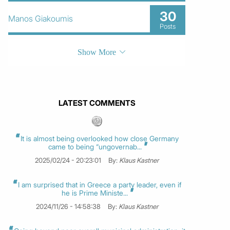
30
Manos Giakoumis
Posts
Show More
LATEST COMMENTS
It is almost being overlooked how close Germany
came to being “ungovernab...
2025/02/24 - 20:23:01
By:
Klaus Kastner
I am surprised that in Greece a party leader, even if
he is Prime Ministe...
2024/11/26 - 14:58:38
By:
Klaus Kastner