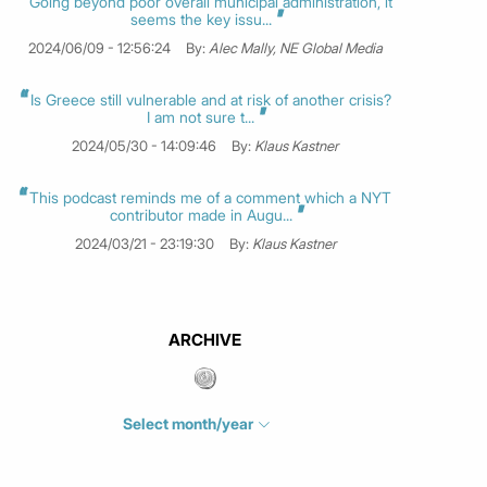
Going beyond poor overall municipal administration, it
seems the key issu...
2024/06/09 - 12:56:24
By:
Alec Mally, NE Global Media
Is Greece still vulnerable and at risk of another crisis?
I am not sure t...
2024/05/30 - 14:09:46
By:
Klaus Kastner
This podcast reminds me of a comment which a NYT
contributor made in Augu...
2024/03/21 - 23:19:30
By:
Klaus Kastner
ARCHIVE
Select month/year
July 2026
(4)