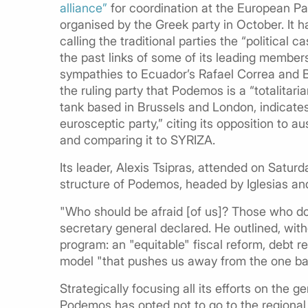
alliance”
for coordination at the European Par
organised by the Greek party in October. It 
calling the traditional parties the “political
the past links of some of its leading member
sympathies to Ecuador’s Rafael Correa and Bol
the ruling party that Podemos is a “totalitaria
tank based in Brussels and London, indicat
eurosceptic party,” citing its opposition to
and comparing it to SYRIZA.
Its leader, Alexis Tsipras, attended on Saturd
structure of Podemos, headed by Iglesias and
"Who should be afraid [of us]? Those who do 
secretary general declared. He outlined, withou
program: an "equitable" fiscal reform, debt r
model "that pushes us away from the one bas
Strategically focusing all its efforts on the g
Podemos has opted not to go to the regional p