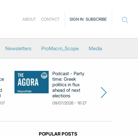
ABOUT
CONTACT
SIGN IN
SUBSCRIBE
Newsletters
ProMacro_Scope
Media
Podcast - Party
Po
ce
time: Greek
Dr
politics in flux
R
d
ahead of next
U
l
elections
Gr
F
:07
09/07/2026 - 16:27
18
POPULAR POSTS