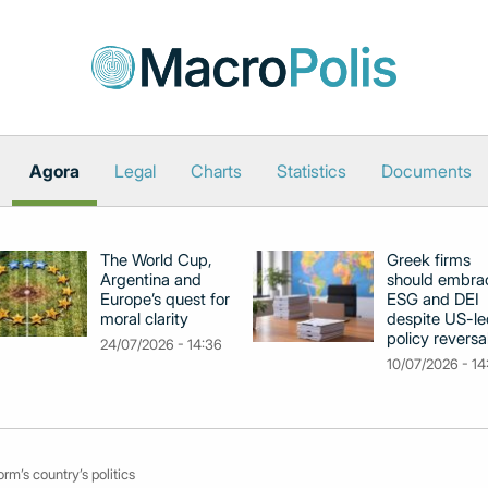
Agora
Legal
Charts
Statistics
Documents
The World Cup,
Greek firms
Argentina and
should embra
Europe’s quest for
ESG and DEI
moral clarity
despite US-le
policy reversa
24/07/2026 - 14:36
10/07/2026 - 14
rm’s country’s politics