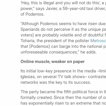
‘Hey, this is illegal and you will not do this’,
power,” says Javier, a 59-year-old taxi drive
of Podemos.
“Although Podemos seems to have risen due to
Spaniards do not perceive it as the unique par
voters] are probably volatile and of doubtful 
Toharia, the president of the pollster
Metrosc
that [Podemos] can barge into the national pol
unforeseeable consequences,” he adds.
Online muscle, weaker on paper
Its initial low-key presence in the media –limi
Iglesias, on several TV talk shows– contras
networks was the key to its success.
The party became the fifth political force in 
formally created. Since then the number of o
has exponentially risen to an extreme that no