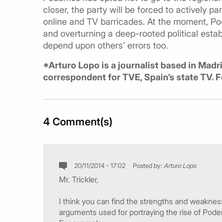
closer, the party will be forced to actively pa
online and TV barricades. At the moment, Pod
and overturning a deep-rooted political estab
depend upon others’ errors too.
*Arturo Lopo is a journalist based in Madr
correspondent for TVE, Spain’s state TV. 
4 Comment(s)
20/11/2014 - 17:02
Posted by:
Arturo Lopo
Mr. Trickler,
I think you can find the strengths and weaknesse
arguments used for portraying the rise of Pod