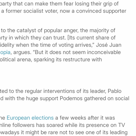
 a party that can make them fear losing their grip of
r, a former socialist voter, now a convinced supporter
 the catalyst of popular anger, the majority of
ty in which they can trust. [Its current share of
fidelity when the time of voting arrives,” José Juan
opia
, argues. “But it does not seem inconceivable
itical arena, sparking its restructure with
ted to the regular interventions of its leader, Pablo
ted with the huge support Podemos gathered on social
the
European elections
a few weeks after it was
nline followers has soared while its presence on TV
wadays it might be rare not to see one of its leading