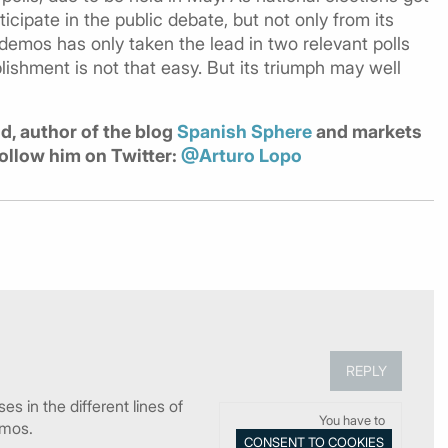
rticipate in the public debate, but not only from its
emos has only taken the lead in two relevant polls
lishment is not that easy. But its triumph may well
id, author of the blog
Spanish Sphere
and markets
Follow him on Twitter:
@Arturo Lopo
REPLY
s in the different lines of
You have to
emos.