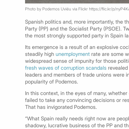
Photo by Podemos Uviéu via Flickr https://flic.kr/p/nyP4K
Spanish politics and, more importantly, the 
Party (PP) and the Socialist Party (PSOE). 
the most strongly supported party in Spain l
Its emergence is a result of an explosive cock
steadily high
unemployment
rate are some we
widespread sense of impunity for those politi
fresh waves of corruption scandals
revealed 
leaders and members of trade unions were in
popularity of Podemos.
In this context, in the eyes of many, whether 
failed to take any convincing decisions or re
That has invigorated Podemos.
“What Spain really needs right now are peo
shadowy, lucrative business of the PP and